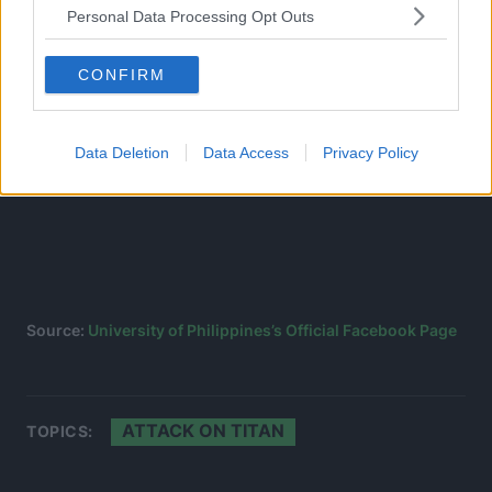
Personal Data Processing Opt Outs
CONFIRM
Data Deletion
Data Access
Privacy Policy
Source:
University of Philippines’s Official Facebook Page
ATTACK ON TITAN
TOPICS: