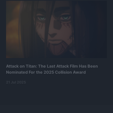
Attack on Titan: The Last Attack Film Has Been
Nominated For the 2025 Collision Award
21 Jul 2025