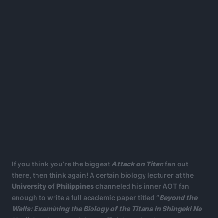
If you think you’re the biggest
Attack on Titan
fan out
there, then think again! A certain biology lecturer at the
University of Philippines
channeled his inner AOT fan
enough to write a full academic paper titled “
Beyond the
Walls: Examining the Biology of the Titans in Shingeki No