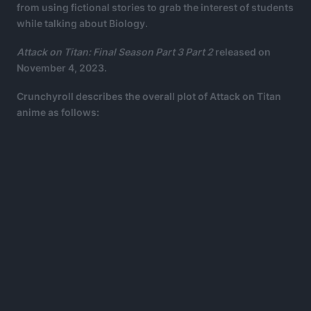
from using fictional stories to grab the interest of students
while talking about Biology.
Attack on Titan: Final Season Part 3 Part 2
released on
November 4, 2023.
Crunchyroll describes the overall plot of Attack on Titan
anime as follows: