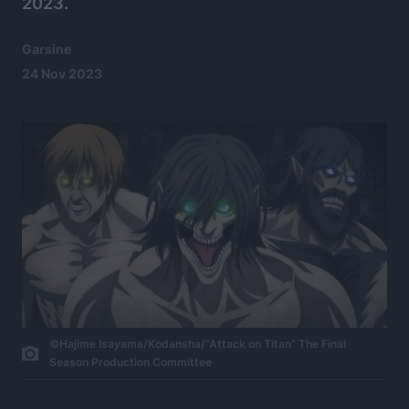
2023.
Garsine
24 Nov 2023
©Hajime Isayama/Kodansha/“Attack on Titan” The Final
Season Production Committee