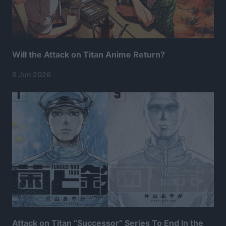
Will the Attack on Titan Anime Return?
6 Jun 2026
Attack on Titan “Successor” Series To End In the