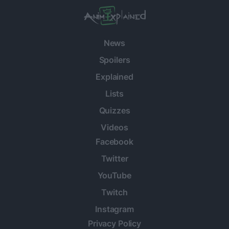
News
Spoilers
Explained
Lists
Quizzes
Videos
Facebook
Twitter
YouTube
Twitch
Instagram
Privacy Policy