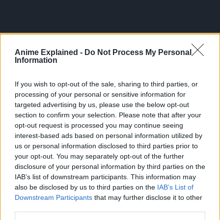
“Known in Japan as Shingeki no Kyojin, many years ago,
Anime Explained -
Do Not Process My Personal
the last remnants of humanity were forced to retreat
Information
behind the towering walls of a fortified city to escape the
massive, man-eating Titans that roamed the land outside
If you wish to opt-out of the sale, sharing to third parties, or
their fortress.
processing of your personal or sensitive information for
targeted advertising by us, please use the below opt-out
Only the heroic members of the Scouting Legion dared to
section to confirm your selection. Please note that after your
stray beyond the safety of the walls – but even those brave
opt-out request is processed you may continue seeing
warriors seldom returned alive.
interest-based ads based on personal information utilized by
us or personal information disclosed to third parties prior to
Those within the city clung to the illusion of a peaceful
your opt-out. You may separately opt-out of the further
existence until the day that dream was shattered, and their
disclosure of your personal information by third parties on the
slim chance at survival was reduced to one horrifying
IAB’s list of downstream participants. This information may
choice: kill – or be devoured!”
also be disclosed by us to third parties on the
IAB’s List of
Downstream Participants
that may further disclose it to other
third parties.