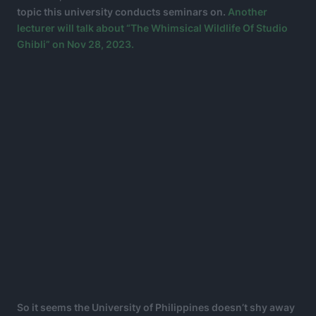
topic this university conducts seminars on.
Another
lecturer will talk about “The Whimsical Wildlife Of Studio
Ghibli” on Nov 28, 2023.
So it seems the University of Philippines doesn’t shy away