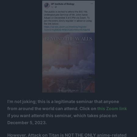
I’m not joking; this is a legitimate seminar that anyone
from around the world can attend. Click on
this Zoom link
if you want attend this seminar, which takes place on
December 5, 2023.
However, Attack on Titan is NOT THE ONLY anime-related