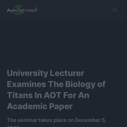
burger
menu
University Lecturer
Examines The Biology of
Titans In AOT For An
Academic Paper
The seminar takes place on December 5,