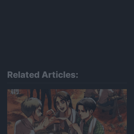
Related Articles: