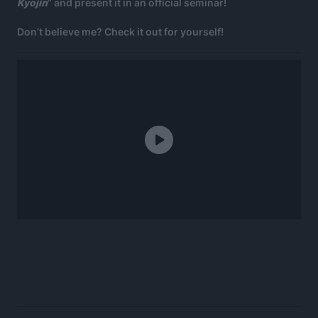
Kyojin
” and present it in an official seminar!
Don’t believe me? Check it out for yourself!