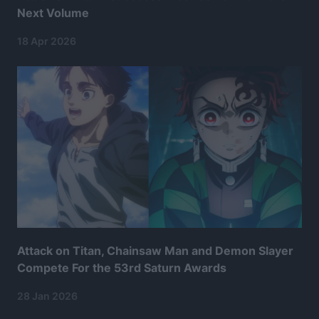
Next Volume
18 Apr 2026
Attack on Titan, Chainsaw Man and Demon Slayer
Compete For the 53rd Saturn Awards
28 Jan 2026