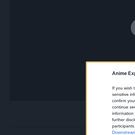
Anime Exp
If you wish 
sensitive in
confirm you
continue se
information 
further disc
participants
Downstream 