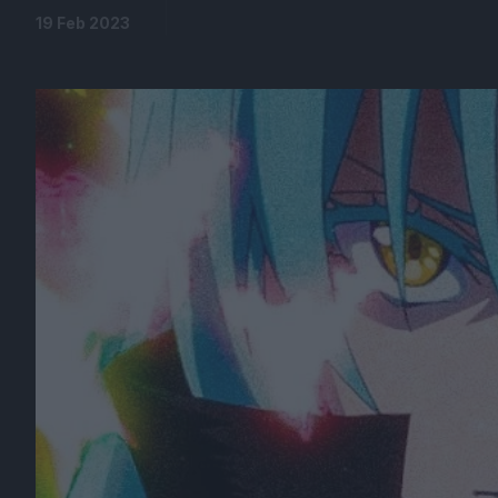
19 Feb 2023