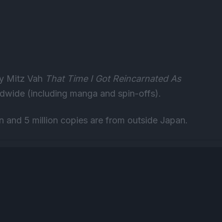
 by Mitz Vah
That Time I Got Reincarnated As
ldwide (including manga and spin-offs).
an and 5 million copies are from outside Japan.