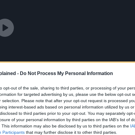
lained -
Do Not Process My Personal Information
to opt-out of the sale, sharing to third parties, or processing of your per
formation for targeted advertising by us, please use the below opt-out s
r selection. Please note that after your opt-out request is processed y
eing interest-based ads based on personal information utilized by us or
disclosed to third parties prior to your opt-out. You may separately opt-
losure of your personal information by third parties on the IAB’s list of
. This information may also be disclosed by us to third parties on the
IA
Participants
that may further disclose it to other third parties.