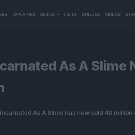
ERS
EXPLAINED
SERIES
LISTS
QUIZZES
VIDEOS
SHO
980*120
ncarnated As A Slime 
n
eincarnated As A Slime has now sold 40 million 