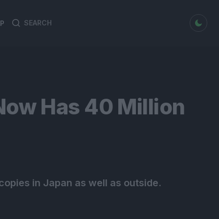
dark mode
P
Search
Search
for:
Now Has 40 Million
copies in Japan as well as outside.