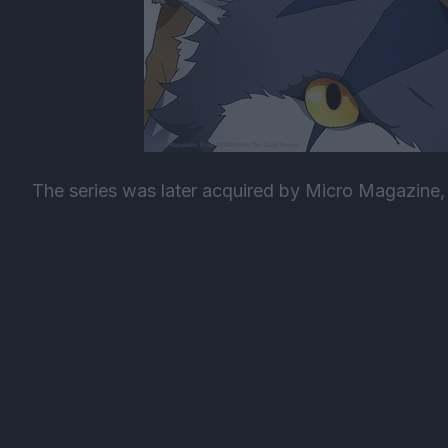
The series was later acquired by Micro Magazine, 