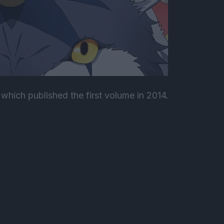
which published the first volume in 2014.