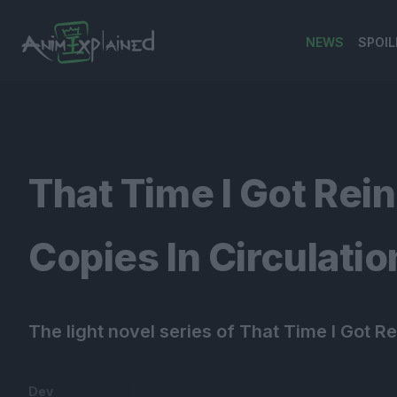
NEWS
SPOIL
banner
That Time I Got Rei
Copies In Circulatio
The light novel series of That Time I Got R
Dev