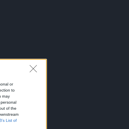
sonal or
ection to
ou may
 personal
out of the
 downstream
B’s List of