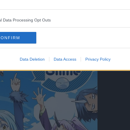
st serialized as a web novel between 2013-2016 on
l Data Processing Opt Outs
CONFIRM
Data Deletion
Data Access
Privacy Policy