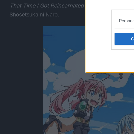
That Time I Got Reincarnated As A Slime
was fir
Shosetsuka ni Naro.
Persona