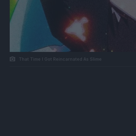
That Time I Got Reincarnated As Slime