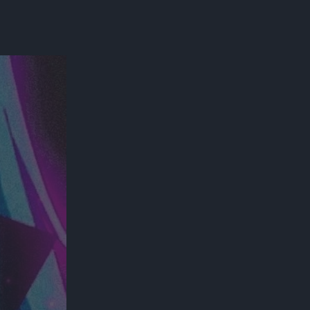
300*600