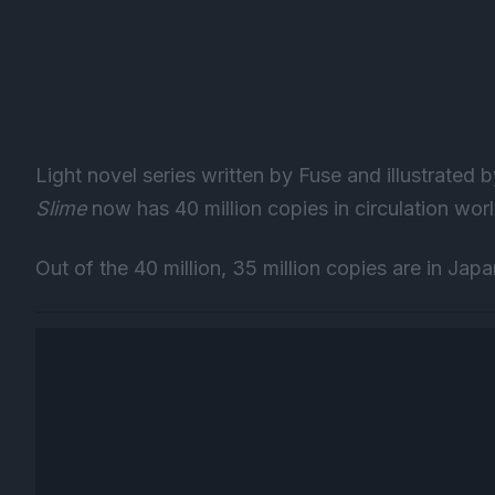
Light novel series written by Fuse and illustrated
Slime
now has 40 million copies in circulation wor
Out of the 40 million, 35 million copies are in Jap