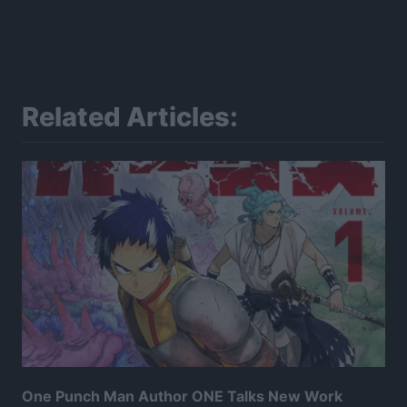
Related Articles:
One Punch Man Author ONE Talks New Work