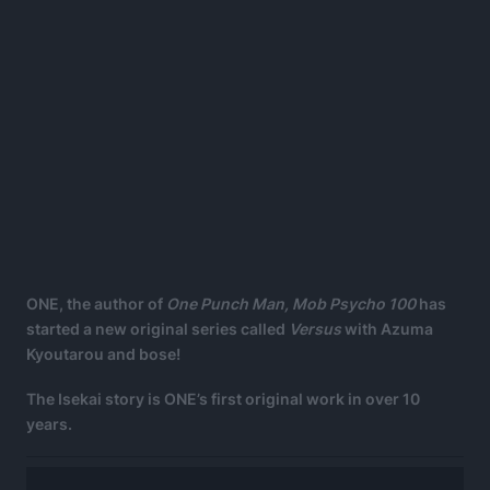
ONE, the author of
One Punch Man, Mob Psycho 100
has
started a new original series called
Versus
with Azuma
Kyoutarou and bose!
The Isekai story is ONE’s first original work in over 10
years.