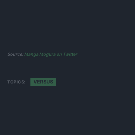
Source:
Manga Mogura on Twitter
VERSUS
TOPICS: