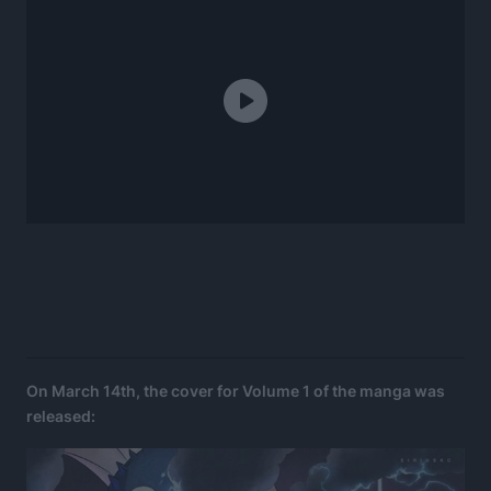
On March 14th, the cover for Volume 1 of the manga was
released: