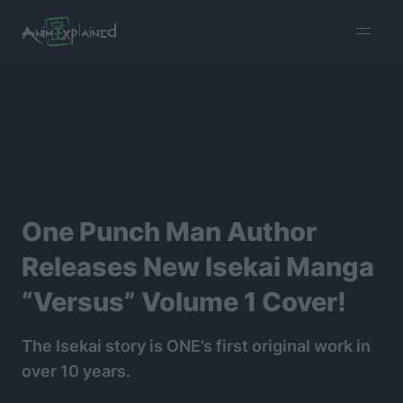
burger
menu
One Punch Man Author
Releases New Isekai Manga
“Versus” Volume 1 Cover!
The Isekai story is ONE’s first original work in
over 10 years.