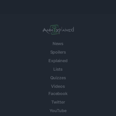
News
Spoilers
Explained
Lists
Quizzes
Videos
Facebook
Twitter
YouTube