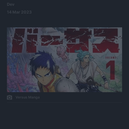
Dev
14 Mar 2023
Versus Manga