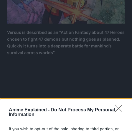
Versus is described as an “Action Fantasy about 47 Heroes
chosen to fight 47 demons but nothing goes as planned.
Quickly it turns into a desperate battle for mankind’s
survival across worlds”.
Anime Explained -
Do Not Process My Personal
Information
If you wish to opt-out of the sale, sharing to third parties, or