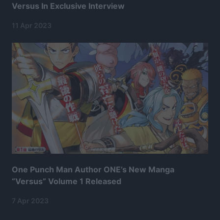
Versus In Exclusive Interview
11 Apr 2023
One Punch Man Author ONE’s New Manga
“Versus” Volume 1 Released
7 Apr 2023