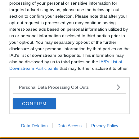
processing of your personal or sensitive information for
targeted advertising by us, please use the below opt-out
section to confirm your selection. Please note that after your
opt-out request is processed you may continue seeing
interest-based ads based on personal information utilized by
ONE’s original twist on the Isekai genre can be a breath of
us or personal information disclosed to third parties prior to
fresh air in the genre, and fans are excited to see where the
your opt-out. You may separately opt-out of the further
manga goes with the story.
disclosure of your personal information by third parties on the
IAB’s list of downstream participants. This information may
Five chapters have been released so far.
also be disclosed by us to third parties on the
IAB’s List of
Downstream Participants
that may further disclose it to other
You can read ONE’s
Versus
manga on the
manga’s official
third parties.
website
.
Personal Data Processing Opt Outs
CONFIRM
Data Deletion
Data Access
Privacy Policy