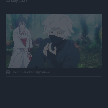
22 May 2023
Hell's Paradise: Jigokuraku