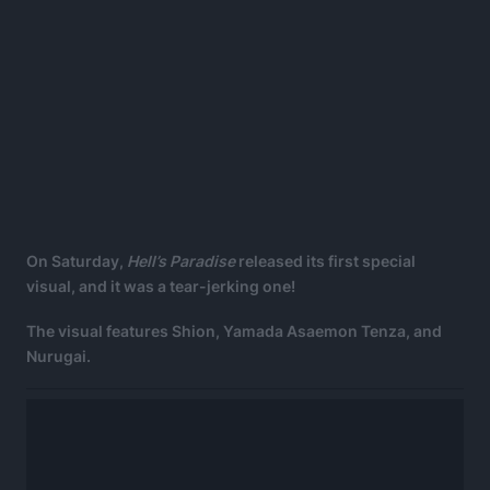
On Saturday,
Hell’s Paradise
released its first special
visual, and it was a tear-jerking one!
The visual features Shion, Yamada Asaemon Tenza, and
Nurugai.