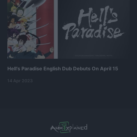
Hell’s Paradise English Dub Debuts On April 15
14 Apr 2023