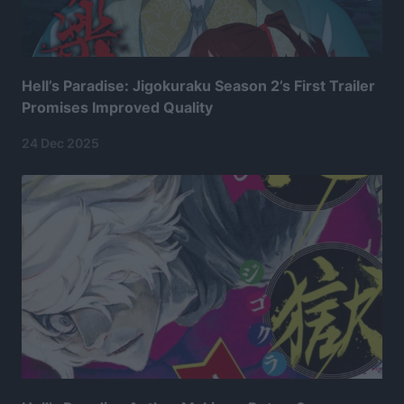
Hell’s Paradise: Jigokuraku Season 2’s First Trailer
Promises Improved Quality
24 Dec 2025