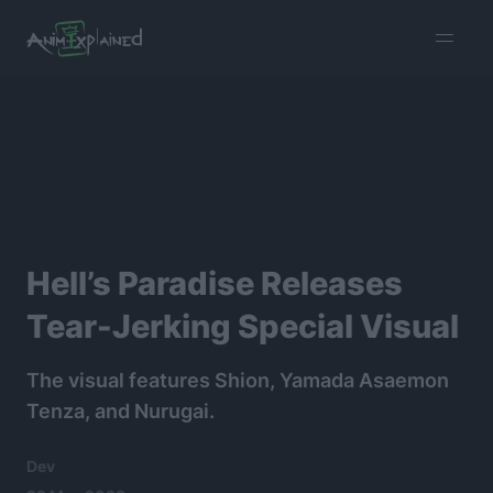
burger
menu
Hell’s Paradise Releases
Tear-Jerking Special Visual
The visual features Shion, Yamada Asaemon
Tenza, and Nurugai.
Dev