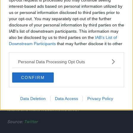
opt-out request is processed you may continue seeing
interest-based ads based on personal information utilized by
us or personal information disclosed to third parties prior to
your opt-out. You may separately opt-out of the further
disclosure of your personal information by third parties on the
IAB’s list of downstream participants. This information may
also be disclosed by us to third parties on the
IAB’s List of
Downstream Participants
that may further disclose it to other
third parties.
Personal Data Processing Opt Outs
Upon arriving there, they encounter other death row
convicts in search of the Elixir of Life…as well as a host of
CONFIRM
unknown creatures, eerie manmade statues, and the
hermits who rule the island.
Data Deletion
Data Access
Privacy Policy
Can Gabimaru find the Elixir of Life on this mysterious
island and make it back home alive?
Source:
Twitter