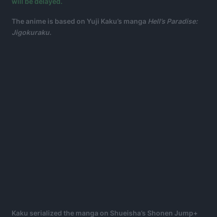
will be delayed.
The anime is based on Yuji Kaku’s manga
Hell’s Paradise:
Jigokuraku.
Kaku serialized the manga on Shueisha’s Shonen Jump+