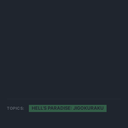
HELL'S PARADISE: JIGOKURAKU
TOPICS: