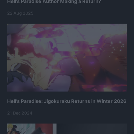
Hell’s Paradise Author Making a Return?
22 Aug 2025
Hell’s Paradise: Jigokuraku Returns in Winter 2026
21 Dec 2024