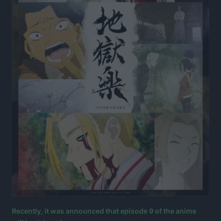
Recently, it was announced that episode 9 of the anime