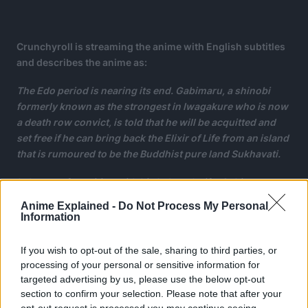
Crunchyroll is streaming the anime with English subtitles
and describes the anime as:
The Edo period is nearing its end. Gabimaru, a shinobi
formerly known as the strongest in Iwagakure who is now
a death row convict, is told that he will be acquitted and
set free if he can bring back the Elixir of Life from an island
that is rumoured to be the Buddhist pure land Sukhavati.
In hopes of reuniting with his beloved wife, Gabimaru
heads to the island along with the executioner Yamada
Anime Explained -
Do Not Process My Personal
Asaemon Sagiri.
Information
If you wish to opt-out of the sale, sharing to third parties, or
processing of your personal or sensitive information for
targeted advertising by us, please use the below opt-out
section to confirm your selection. Please note that after your