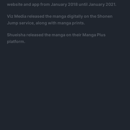
website and app from January 2018 until January 2021.
Viz Media released the manga digitally on the Shonen
Jump service, along with manga prints.
Shueisha released the manga on their Manga Plus
platform.