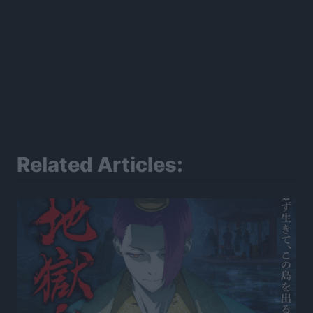
Related Articles: