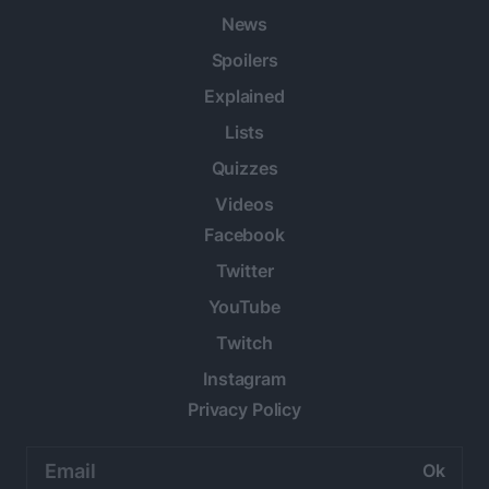
News
Spoilers
Explained
Lists
Quizzes
Videos
Facebook
Twitter
YouTube
Twitch
Instagram
Privacy Policy
Email
address: