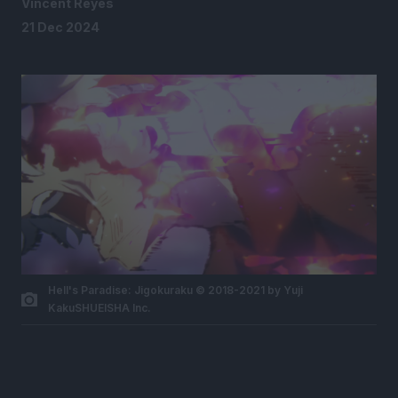
Vincent Reyes
21 Dec 2024
Hell's Paradise: Jigokuraku © 2018-2021 by Yuji
KakuSHUEISHA Inc.