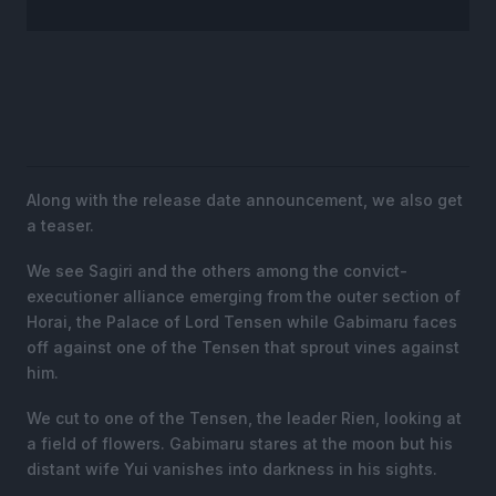
Along with the release date announcement, we also get
a teaser.
We see Sagiri and the others among the convict-
executioner alliance emerging from the outer section of
Horai, the Palace of Lord Tensen while Gabimaru faces
off against one of the Tensen that sprout vines against
him.
We cut to one of the Tensen, the leader Rien, looking at
a field of flowers. Gabimaru stares at the moon but his
distant wife Yui vanishes into darkness in his sights.