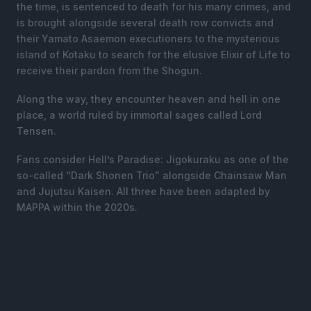
the time, is sentenced to death for his many crimes, and
is brought alongside several death row convicts and
their Yamato Asaemon executioners to the mysterious
island of Kotaku to search for the elusive Elixir of Life to
receive their pardon from the Shogun.
Along the way, they encounter heaven and hell in one
place, a world ruled by immortal sages called Lord
Tensen.
Fans consider Hell’s Paradise: Jigokuraku as one of the
so-called “Dark Shonen Trio” alongside Chainsaw Man
and Jujutsu Kaisen. All three have been adapted by
MAPPA within the 2020s.