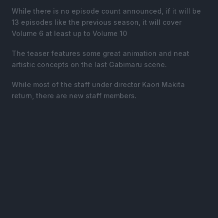
While there is no episode count announced, if it will be
13 episodes like the previous season, it will cover
Volume 6 at least up to Volume 10
The teaser features some great animation and neat
artistic concepts on the last Gabimaru scene.
While most of the staff under director Kaori Makita
return, there are new staff members.