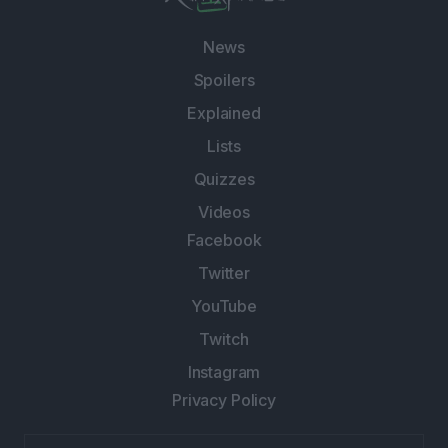
News
Spoilers
Explained
Lists
Quizzes
Videos
Facebook
Twitter
YouTube
Twitch
Instagram
Privacy Policy
Email