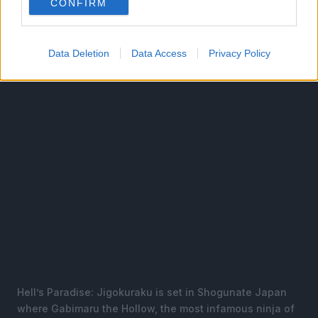
CONFIRM
A 13-episode anime television series adaptation
produced by MAPPA aired from April to July 2023.
Data Deletion
Data Access
Privacy Policy
Hell’s Paradise: Jigokuraku is set in Shogunate Japan
where Gabimaru the Hollow, the most infamous ninja of