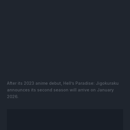
After its 2023 anime debut, Hell’s Paradise: Jigokuraku
announces its second season will arrive on January
2026.