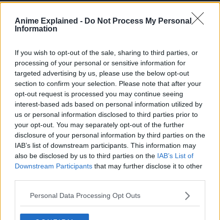
Anime Explained -
Do Not Process My Personal
Information
If you wish to opt-out of the sale, sharing to third parties, or
processing of your personal or sensitive information for
targeted advertising by us, please use the below opt-out
section to confirm your selection. Please note that after your
opt-out request is processed you may continue seeing
interest-based ads based on personal information utilized by
us or personal information disclosed to third parties prior to
your opt-out. You may separately opt-out of the further
disclosure of your personal information by third parties on the
IAB’s list of downstream participants. This information may
About Hell’s Paradise: Jigokuraku
also be disclosed by us to third parties on the
IAB’s List of
Downstream Participants
that may further disclose it to other
Hell’s Paradise: Jigokuraku is a manga written and
third parties.
illustrated by Yuji Kaku for Shueisha’s Weekly Shonen
Personal Data Processing Opt Outs
Jump from January 2018 to January 2021, reaching 13
volumes.