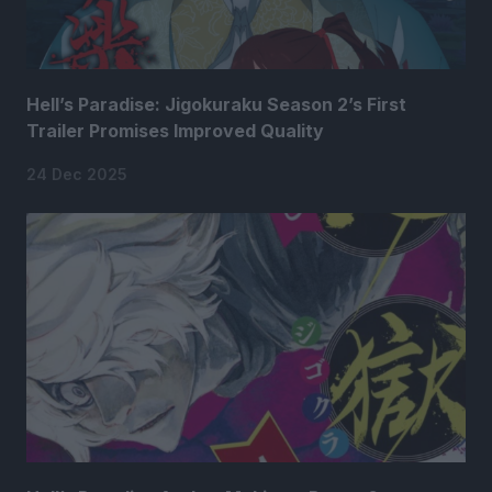
Hell’s Paradise: Jigokuraku Season 2’s First
Trailer Promises Improved Quality
24 Dec 2025