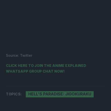
Source: Twitter
CLICK HERE TO JOIN THE ANIME EXPLAINED
WHATSAPP GROUP CHAT NOW!
HELL'S PARADISE: JIGOKURAKU
TOPICS: