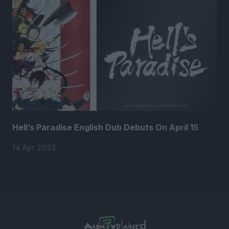
Hell’s Paradise English Dub Debuts On April 15
14 Apr 2023