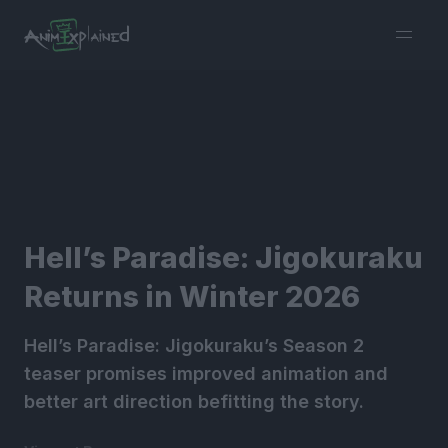
burger
menu
Hell’s Paradise: Jigokuraku
Returns in Winter 2026
Hell’s Paradise: Jigokuraku’s Season 2
teaser promises improved animation and
better art direction befitting the story.