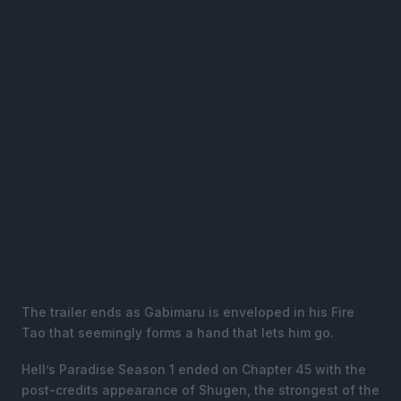
The trailer ends as Gabimaru is enveloped in his Fire
Tao that seemingly forms a hand that lets him go.
Hell’s Paradise Season 1 ended on Chapter 45 with the
post-credits appearance of Shugen, the strongest of the