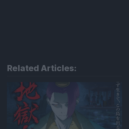
Related Articles: