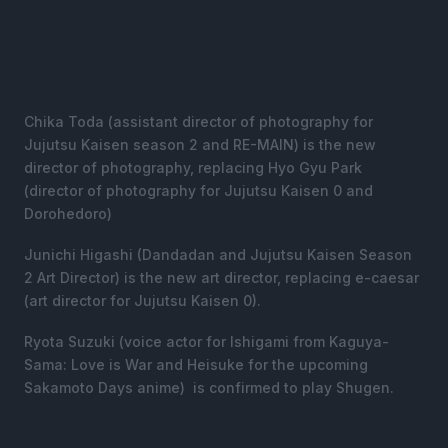
Chika Toda (assistant director of photography for
Jujutsu Kaisen season 2 and RE-MAIN) is the new
director of photography, replacing Hyo Gyu Park
(director of photography for Jujutsu Kaisen 0 and
Dorohedoro)
Junichi Higashi (Dandadan and Jujutsu Kaisen Season
2 Art Director) is the new art director, replacing e-caesar
(art director for Jujutsu Kaisen 0).
Ryota Suzuki (voice actor for Ishigami from Kaguya-
Sama: Love is War and Heisuke for the upcoming
Sakamoto Days anime) is confirmed to play Shugen.