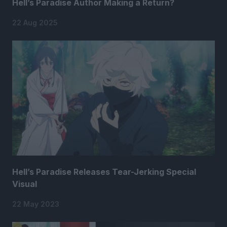
Hell’s Paradise Author Making a Return?
22 Aug 2025
Hell’s Paradise Releases Tear-Jerking Special
Visual
22 May 2023