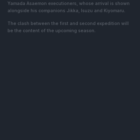
Yamada Asaemon executioners, whose arrival is shown
alongside his companions Jikka, Isuzu and Kiyomaru.
The clash between the first and second expedition will
be the content of the upcoming season.