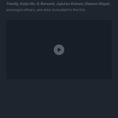
Family, Kaiju No. 8, Berserk, Jujutsu Kaisen, Demon Slayer
,
amongst others, are also included in the list.