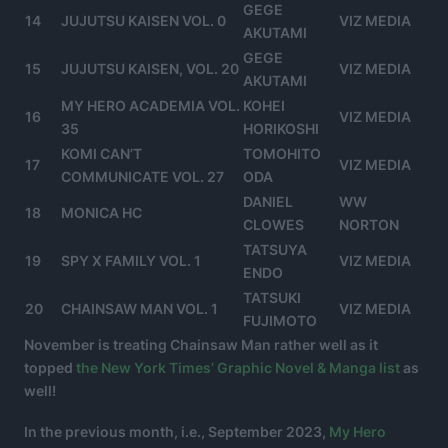
GEGE
14
JUJUTSU KAISEN VOL. 0
VIZ MEDIA
AKUTAMI
GEGE
15
JUJUTSU KAISEN, VOL. 20
VIZ MEDIA
AKUTAMI
MY HERO ACADEMIA VOL.
KOHEI
16
VIZ MEDIA
35
HORIKOSHI
KOMI CAN’T
TOMOHITO
17
VIZ MEDIA
COMMUNICATE VOL. 27
ODA
DANIEL
WW
18
MONICA HC
CLOWES
NORTON
TATSUYA
19
SPY X FAMILY VOL. 1
VIZ MEDIA
ENDO
TATSUKI
20
CHAINSAW MAN VOL. 1
VIZ MEDIA
FUJIMOTO
November is treating Chainsaw Man rather well as it
topped
the New York Times’ Graphic Novel & Manga list
as
well!
In the previous month, i.e., September 2023,
My Hero