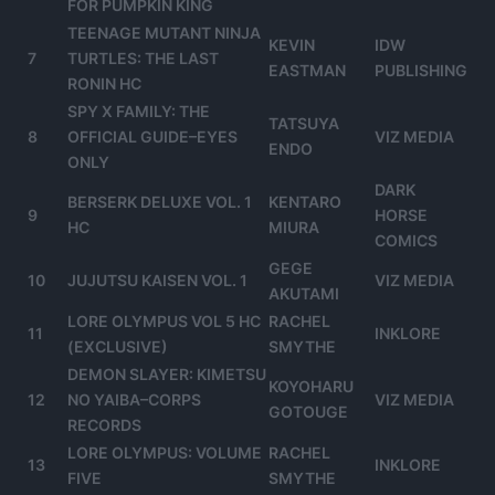
FOR PUMPKIN KING
TEENAGE MUTANT NINJA
KEVIN
IDW
7
TURTLES: THE LAST
EASTMAN
PUBLISHING
RONIN HC
SPY X FAMILY: THE
TATSUYA
8
OFFICIAL GUIDE–EYES
VIZ MEDIA
ENDO
ONLY
DARK
BERSERK DELUXE VOL. 1
KENTARO
9
HORSE
HC
MIURA
COMICS
GEGE
10
JUJUTSU KAISEN VOL. 1
VIZ MEDIA
AKUTAMI
LORE OLYMPUS VOL 5 HC
RACHEL
11
INKLORE
(EXCLUSIVE)
SMYTHE
DEMON SLAYER: KIMETSU
KOYOHARU
12
NO YAIBA–CORPS
VIZ MEDIA
GOTOUGE
RECORDS
LORE OLYMPUS: VOLUME
RACHEL
13
INKLORE
FIVE
SMYTHE