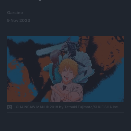
Garsine
9 Nov 2023
CHAINSAW MAN © 2018 by Tatsuki Fujimoto/SHUEISHA Inc.