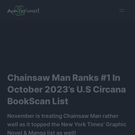
burger
menu
Chainsaw Man Ranks #1 In
October 2023’s U.S Circana
BookScan List
November is treating Chainsaw Man rather
well as it topped the New York Times’ Graphic
Novel & Manga list as well!