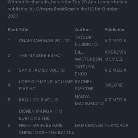
Without further ado, here’s the Top 20 Adult comic books
published by
Circana BookScan
in the US for October
2023:
Rank
Title
Author
Publisher
TATSUKI
1
CHAINSAW MAN VOL. 12
VIZ MEDIA
FUJIMOTO
BILL
ANDREWS
2
THE MYSTERIES HC
WATTERSON
MCMEEL
TATSUYA
3
SPY X FAMILY VOL. 10
VIZ MEDIA
ENDO
LORE OLYMPUS: VOLUME
RACHEL
4
INKLORE
FIVE HC
SMYTHE
NAOYA
5
KAIJU NO. 8 VOL. 8
VIZ MEDIA
MATSUMOTO
DISNEY MANGA: TIM
BURTON’S THE
6
NIGHTMARE BEFORE
DAN CONNER
TOKYOPOP
CHRISTMAS – THE BATTLE