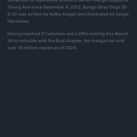
Young Ace since December 4, 2012, Bungo Stray Dogs (B-
S-D) was written by Kafka Asagiri and illustrated by Sango
Harukawa.
Having reached 27 volumes and a 28th coming this March
26 to coincide with the final chapter, the manga has sold
over 16 million copies as of 2024.