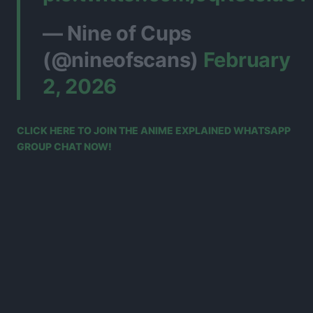
— Nine of Cups
(@nineofscans)
February
2, 2026
CLICK HERE TO JOIN THE ANIME EXPLAINED WHATSAPP
GROUP CHAT NOW!