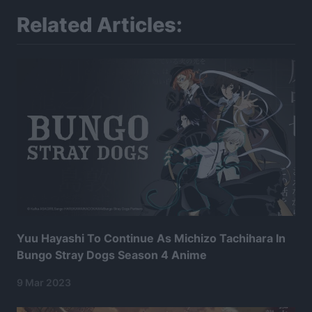
Related Articles:
Yuu Hayashi To Continue As Michizo Tachihara In
Bungo Stray Dogs Season 4 Anime
9 Mar 2023