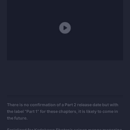
There is no confirmation of a Part 2 release date but with
the label “Part 1” for these chapters, it is likely to come in
the future.
Serialized for Kadokawa Shoten’s seinen manga magazine