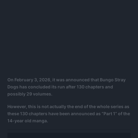
On February 3, 2026, it was announced that Bungo Stray
Dogs has concluded its run after 130 chapters and
possibly 29 volumes.
However, this is not actually the end of the whole series as
these 130 chapters have been announced as “Part 1” of the
14-year old manga.