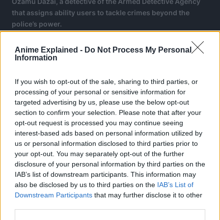
Ozamu Dazai, a detective of the Armed Detective Agency
that assigns ability users to tackle crimes beyond the
police’s power.
Chapter 130 of Bungo Stray Dogs will be released on
Anime Explained -
Do Not Process My Personal
March 5, 2026.
Information
If you wish to opt-out of the sale, sharing to third parties, or
processing of your personal or sensitive information for
targeted advertising by us, please use the below opt-out
section to confirm your selection. Please note that after your
opt-out request is processed you may continue seeing
interest-based ads based on personal information utilized by
us or personal information disclosed to third parties prior to
your opt-out. You may separately opt-out of the further
disclosure of your personal information by third parties on the
IAB’s list of downstream participants. This information may
also be disclosed by us to third parties on the
IAB’s List of
Downstream Participants
that may further disclose it to other
third parties.