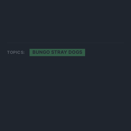
BUNGO STRAY DOGS
TOPICS: