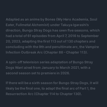
Adapted as an anime by Bones (My Hero Academia, Soul
Eater, Fullmetal Alchemist) under Takuya Igarashi’s
direction, Bungo Stray Dogs has seen five seasons, which
had a total of 61 episodes from April 7, 2016 to September
20, 2023, adapting the first 113 out of 130 chapters and
concluding with the 9th and penultimate arc, the Vampire
Infection Outbreak Arc (Chapter 88 – Chapter 113).
A spin-off television series adaptation of Bungo Stray
Dogs Wan! aired from January to March 2021, with a
second season set to premiere in 2026.
If there will be a sixth season for Bungo Stray Dogs, it will
likely be the final one, to adapt the final arc of Part 1, the
Resurrection Arc (Chapter 114 to Chapter 130).