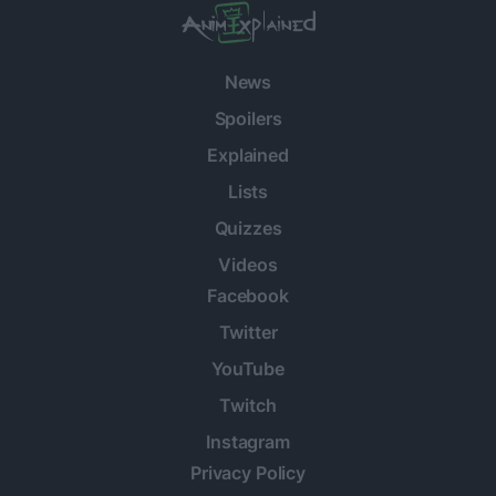
News
Spoilers
Explained
Lists
Quizzes
Videos
Facebook
Twitter
YouTube
Twitch
Instagram
Privacy Policy