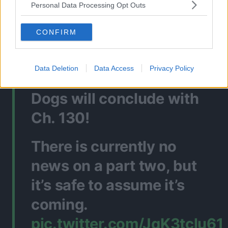
Personal Data Processing Opt Outs
Source: Twitter
CONFIRM
🚨BREAKING
Data Deletion
Data Access
Privacy Policy
PART ONE of Bungo Stray
Dogs will conclude with
Ch. 130!
There is currently no
news on a part two, but
it’s safe to assume it’s
coming.
pic.twitter.com/JqK3tclu61