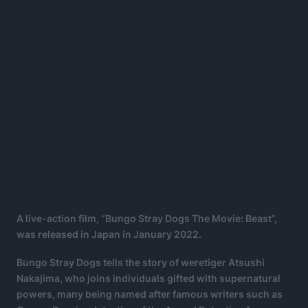
A live-action film, “Bungo Stray Dogs The Movie: Beast”,
was released in Japan in January 2022.
Bungo Stray Dogs tells the story of weretiger Atsushi
Nakajima, who joins individuals gifted with supernatural
powers, many being named after famous writers such as