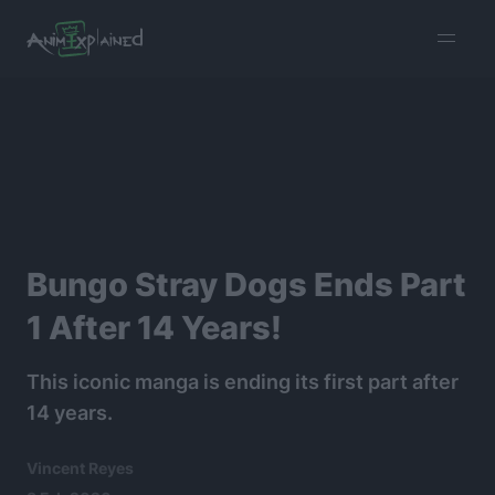
burger
menu
Bungo Stray Dogs Ends Part
1 After 14 Years!
This iconic manga is ending its first part after
14 years.
Vincent Reyes