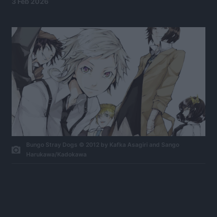
3 Feb 2026
Bungo Stray Dogs © 2012 by Kafka Asagiri and Sango
Harukawa/Kadokawa