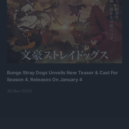
Bungo Stray Dogs Unveils New Teaser & Cast For
Season 4, Releases On January 4
30 Nov 2022