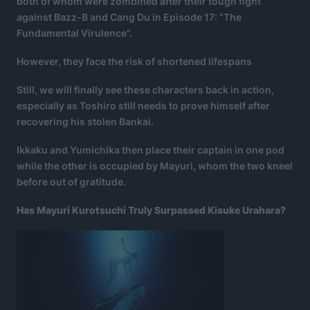
both of whom were zombified after their tough fight
against Bazz-B and Cang Du in Episode 17: “The
Fundamental Virulence”.
However, they face the risk of shortened lifespans
Still, we will finally see these characters back in action,
especially as Toshiro still needs to prove himself after
recovering his stolen Bankai.
Ikkaku and Yumichika then place their captain in one pod
while the other is occupied by Mayuri, whom the two kneel
before out of gratitude.
Has Mayuri Kurotsuchi Truly Surpassed Kisuke Urahara?