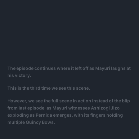
The episode continues where it left off as Mayuri laughs at
his victory.
This is the third time we see this scene.
However, we see the full scene in action instead of the blip
from last episode, as Mayuri witnesses Ashizogi Jizo
exploding as Pernida emerges, with its fingers holding
multiple Quincy Bows.