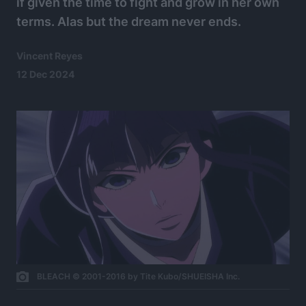
if given the time to fight and grow in her own
terms. Alas but the dream never ends.
Vincent Reyes
12 Dec 2024
BLEACH © 2001-2016 by Tite Kubo/SHUEISHA Inc.