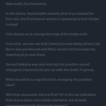
Wahrwelt’s five branches.
In the anime, Haschwalth remarks that Uryu headed for
Eins Ast, the first branch and he is speaking to four Soldat
instead
This allows us to change the map of the battle a bit.
From this, we can see that Zweist Ast was likely where Lille
Barro was positioned and Renji would not have been far,
meaning Uryu was there.
Gerard Valkyrie was also lost but his position would
change to Zweist Ast to join up with the Gotei 13 group.
What would be so significant in changing his position
here?
Will Uryu encounter Gerard first? Or is this an indication
that Uryu’s plans have either started or are already
progressing faster than in the manga?