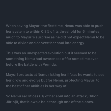
When saving Mayuri the first time, Nemu was able to push
her system to within 0.8% of its threshold for 6 minutes,
much to Mayuri’s surprise as he did not expect Nemu to be
able to divide and convert her soul into energy.
This was an unexpected evolution but it seemed to be
something Nemu had awareness of for some time even
before the battle with Pernida.
Mayuri protests at Nemu risking her life as he wants to see
her grow and evolve but for Nemu, protecting Mayuri to
the best of her abilities is her way of
So Nemu sacrifices 6% of her soul into an attack, Gikon
Jūrinjū, that blows a hole through one of the clones.