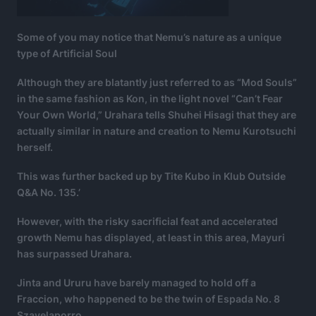
Some of you may notice that Nemu’s nature as a unique
type of Artificial Soul
Although they are blatantly just referred to as “Mod Souls”
in the same fashion as Kon, in the light novel “Can’t Fear
Your Own World,” Urahara tells Shuhei Hisagi that they are
actually similar in nature and creation to Nemu Kurotsuchi
herself.
This was further backed up by Tite Kubo in Klub Outside
Q&A No. 135.’
However, with the risky sacrificial feat and accelerated
growth Nemu has displayed, at least in this area, Mayuri
has surpassed Urahara.
Jinta and Ururu have barely managed to hold off a
Fraccion, who happened to be the twin of Espada No. 8
Szayelaporro.