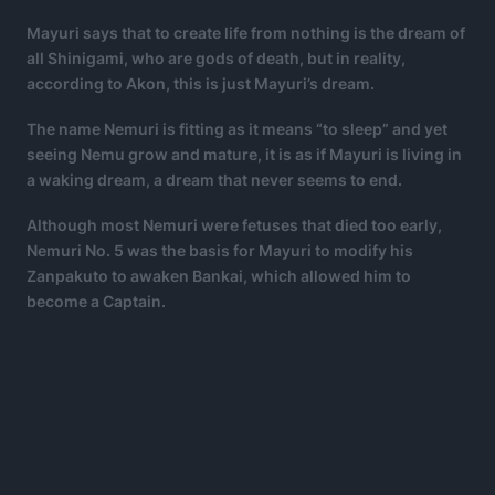
Mayuri says that to create life from nothing is the dream of
all Shinigami, who are gods of death, but in reality,
according to Akon, this is just Mayuri’s dream.
The name Nemuri is fitting as it means “to sleep” and yet
seeing Nemu grow and mature, it is as if Mayuri is living in
a waking dream, a dream that never seems to end.
Although most Nemuri were fetuses that died too early,
Nemuri No. 5 was the basis for Mayuri to modify his
Zanpakuto to awaken Bankai, which allowed him to
become a Captain.