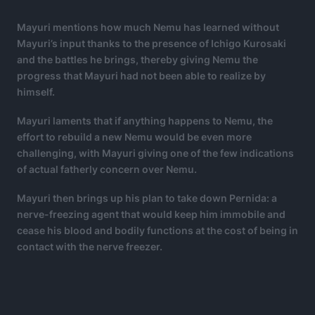
Mayuri mentions how much Nemu has learned without
Mayuri’s input thanks to the presence of Ichigo Kurosaki
and the battles he brings, thereby giving Nemu the
progress that Mayuri had not been able to realize by
himself.
Mayuri laments that if anything happens to Nemu, the
effort to rebuild a new Nemu would be even more
challenging, with Mayuri giving one of the few indications
of actual fatherly concern over Nemu.
Mayuri then brings up his plan to take down Pernida: a
nerve-freezing agent that would keep him immobile and
cease his blood and bodily functions at the cost of being in
contact with the nerve freezer.