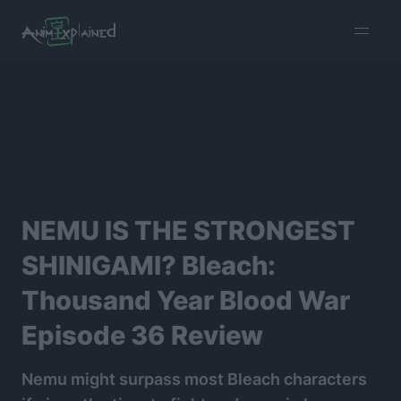
burger
menu
NEMU IS THE STRONGEST
SHINIGAMI? Bleach:
Thousand Year Blood War
Episode 36 Review
Nemu might surpass most Bleach characters