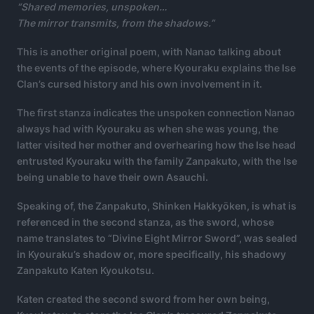
“Shared memories, unspoken…
The mirror transmits, from the shadows.”
This is another original poem, with Nanao talking about
the events of the episode, where Kyouraku explains the Ise
Clan’s cursed history and his own involvement in it.
The first stanza indicates the unspoken connection Nanao
always had with Kyouraku as when she was young, the
latter visited her mother and overhearing how the Ise head
entrusted Kyouraku with the family Zanpakuto, with the Ise
being unable to have their own Asauchi.
Speaking of, the Zanpakuto, Shinken Hakkyōken, is what is
referenced in the second stanza, as the sword, whose
name translates to “Divine Eight Mirror Sword”, was sealed
in Kyouraku’s shadow or, more specifically, his shadowy
Zanpakuto Katen Kyoukotsu.
Katen created the second sword from her own being,