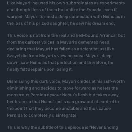
Like Mayuri, he used his own subordinates as experiments
and thought less of them but unlike the Espada, even if
warped, Mayuri formed a deep connection with Nemu as in
the loss of his prized daughter, he saw his dream end.
This voice is not from the real and hell-bound Arrancar but
from the darkest voices in Mayuri’s demented head,
declaring that Mayuri has failed as a scientist just like
Szayel did from Mayuri’s view because Mayuri, deep
down, saw Nemu as that perfection and therefore, he
finally felt despair upon losing it.
Dismissing this dark voice, Mayuri chides at his self-worth
diminishing and decides to move forward as he lets the
monstrous Pernida devour Nemu’s flesh but takes away
her brain so that Nemu’s cells can grow out of control to
the point that they become unstable and thus cause
Pernida to completely disintegrate.
This is why the subtitle of this episode is “Never Ending