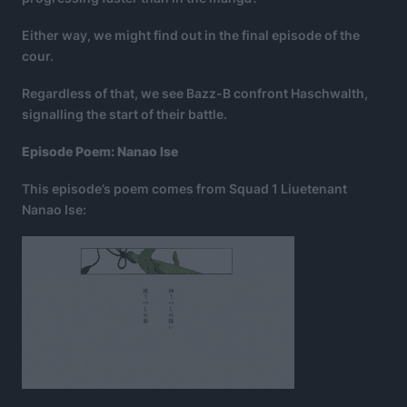
Either way, we might find out in the final episode of the
cour.
Regardless of that, we see Bazz-B confront Haschwalth,
signalling the start of their battle.
Episode Poem: Nanao Ise
This episode’s poem comes from Squad 1 Liuetenant
Nanao Ise: