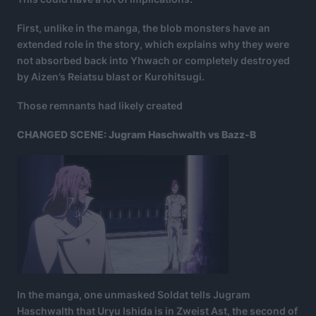
First, unlike in the manga, the blob monsters have an
extended role in the story, which explains why they were
not absorbed back into Yhwach or completely destroyed
by Aizen’s Reiatsu blast or Kurohitsugi.
Those remnants had likely created
CHANGED SCENE: Jugram Haschwalth vs Bazz-B
In the manga, one unmasked Soldat tells Jugram
Haschwalth that Uryu Ishida is in Zweist Ast, the second of