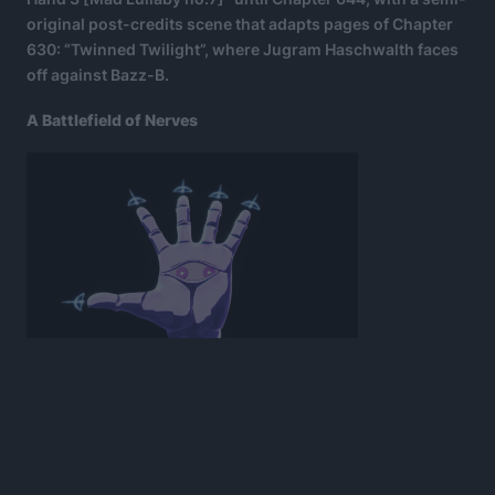
original post-credits scene that adapts pages of Chapter
630: “Twinned Twilight”, where Jugram Haschwalth faces
off against Bazz-B.
A Battlefield of Nerves