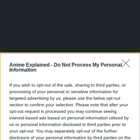
All of this took place less than 100 years before the start of
Anime Explained -
Do Not Process My Personal
Bleach since it would have taken Mayuri, who was 3rd Seat
Information
of Squad 12 even as Urahara and Hiyori Sarugaki, some
time to perfect his Nemu project.
If you wish to opt-out of the sale, sharing to third parties, or
processing of your personal or sensitive information for
The anime even gives Nemu a stuffed toy to sleep with,
targeted advertising by us, please use the below opt-out
signifying that she is not treated purely as a research
section to confirm your selection. Please note that after your
subject but as Mayuri’s actual daughter, in spite of the
opt-out request is processed you may continue seeing
manner that he views both his own squad members and
interest-based ads based on personal information utilized by
us or personal information disclosed to third parties prior to
living beings in general.
your opt-out. You may separately opt-out of the further
disclosure of your personal information by third parties on the
Nemu is Kenpachi-Tier