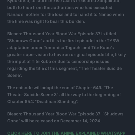
Kyoukotsu, to store the Ise Clan’s treasured Zanpakuto,
both to hide from the authorities who had executed
Nanao’s mother for the loss and to hand it to Nanao when
the time was right to bear this burden.
Bleach: Thousand Year Blood War Episode 37 is titled,
“Shadows Gone” and it is the first episode in the TYBW
adaptation under Tomohisa Taguchi and Tite Kubo’s
greater supervision to have an original episode title, likely
the input of Tite Kubo or due to censorship issues
regarding the title of this segment, “The Theater Suicide
Scene”.
The episode will adapt the end of Chapter 649: “The
Theater Suicide Scene 3” all the way to the beginning of
Chapter 654: “Deadman Standing”.
×
Bleach: Thousand Year Blood War Episode 37: “Shadows
Gone” will be released on December 14, 2024.
CLICK HERE TO JOIN THE ANIME EXPLAINED WHATSAPP