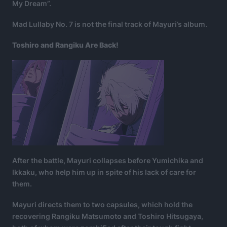
My Dream”.
Mad Lullaby No. 7 is not the final track of Mayuri’s album.
Toshiro and Rangiku Are Back!
After the battle, Mayuri collapses before Yumichika and
Ikkaku, who help him up in spite of his lack of care for
them.
Mayuri directs them to two capsules, which hold the
recovering Rangiku Matsumoto and Toshiro Hitsugaya,