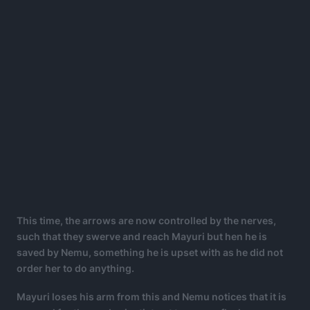
This time, the arrows are now controlled by the nerves,
such that they swerve and reach Mayuri but hen he is
saved by Nemu, something he is upset with as he did not
order her to do anything.
Mayuri loses his arm from this and Nemu notices that it is