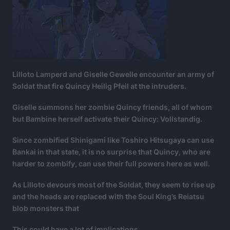
Lilloto Lamperd and Giselle Gewelle encounter an army of
Soldat that fire Quincy Heilig Pfeil at the intruders.
Giselle summons her zombie Quincy friends, all of whom
but Bambine herself activate their Quincy: Vollstandig.
Since zombified Shinigami like Toshiro Hitsugaya can use
Bankai in that state, it is no surprise that Quincy, who are
harder to zombify, can use their full powers here as well.
As Lilloto devours most of the Soldat, they seem to rise up
and the heads are replaced with the Soul King’s Reiatsu
blob monsters that
This could have a lot of implications.