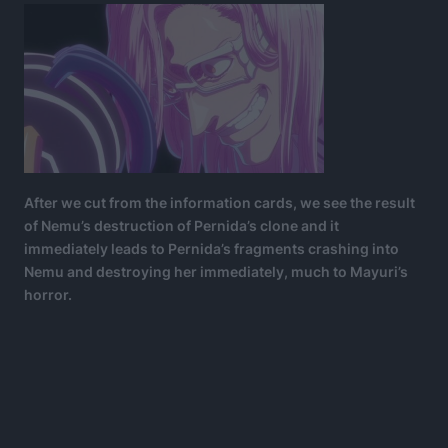
After we cut from the information cards, we see the result
of Nemu’s destruction of Pernida’s clone and it
immediately leads to Pernida’s fragments crashing into
Nemu and destroying her immediately, much to Mayuri’s
horror.