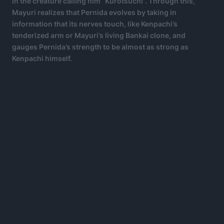
in the creature calling him “Kurotsuchi”. Through this,
Mayuri realizes that Pernida evolves by taking in
information that its nerves touch, like Kenpachi’s
tenderized arm or Mayuri’s living Bankai clone, and
gauges Pernida’s strength to be almost as strong as
Kenpachi himself.