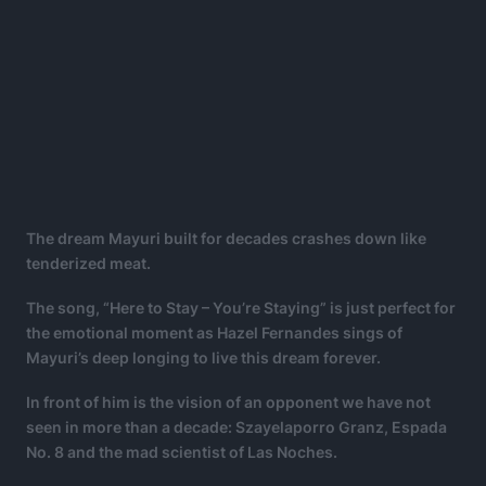
The dream Mayuri built for decades crashes down like
tenderized meat.
The song, “Here to Stay – You’re Staying” is just perfect for
the emotional moment as Hazel Fernandes sings of
Mayuri’s deep longing to live this dream forever.
In front of him is the vision of an opponent we have not
seen in more than a decade: Szayelaporro Granz, Espada
No. 8 and the mad scientist of Las Noches.