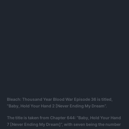
Bleach: Thousand Year Blood War Episode 36 is titled,
“Baby, Hold Your Hand 2 [Never Ending My Dream”.
The title is taken from Chapter 644: “Baby, Hold Your Hand
7 [Never Ending My Dream]”, with seven being the number