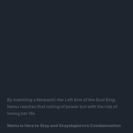
By matching a Kenpachi-tier Left Arm of the Soul King,
Nemu reaches that ceiling of power but with the risk of
losing her life.
Nemu is Here to Stay and Szayelaporro’s Condemnation