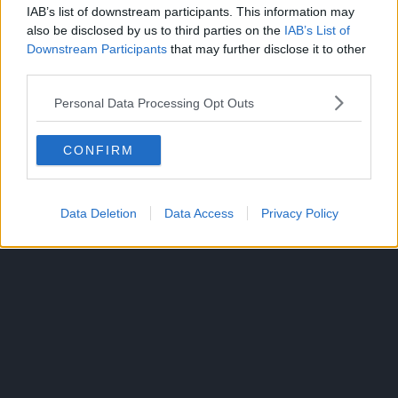
IAB’s list of downstream participants. This information may
also be disclosed by us to third parties on the
IAB’s List of
Downstream Participants
that may further disclose it to other
third parties.
Personal Data Processing Opt Outs
CONFIRM
Data Deletion
Data Access
Privacy Policy