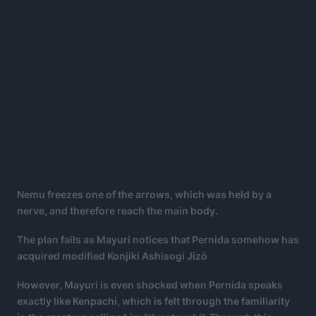
Nemu freezes one of the arrows, which was held by a
nerve, and therefore reach the main body.
The plan fails as Mayuri notices that Pernida somehow has
acquired modified Konjiki Ashisogi Jizō
However, Mayuri is even shocked when Pernida speaks
exactly like Kenpachi, which is felt through the familiarity