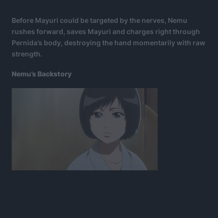
Before Mayuri could be targeted by the nerves, Nemu
rushes forward, saves Mayuri and charges right through
Pernida’s body, destroying the hand momentarily with raw
strength.
Nemu’s Backstory