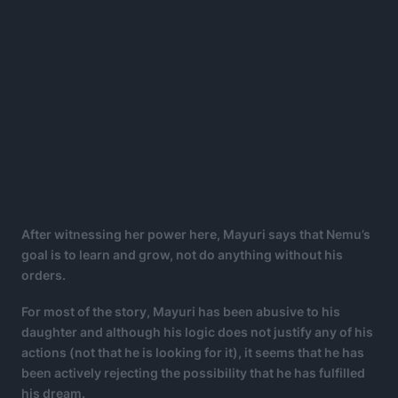
After witnessing her power here, Mayuri says that Nemu’s
goal is to learn and grow, not do anything without his
orders.
For most of the story, Mayuri has been abusive to his
daughter and although his logic does not justify any of his
actions (not that he is looking for it), it seems that he has
been actively rejecting the possibility that he has fulfilled
his dream.