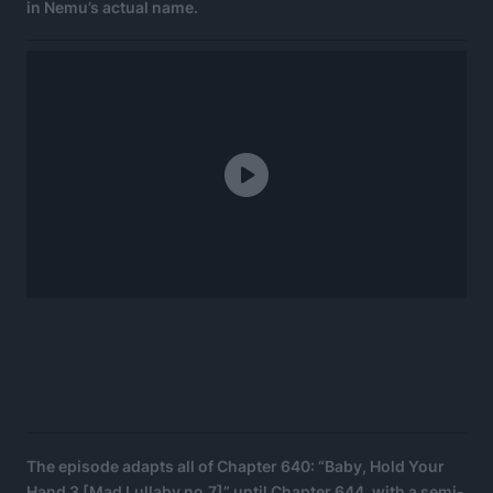
in Nemu’s actual name.
The episode adapts all of Chapter 640: “Baby, Hold Your
Hand 3 [Mad Lullaby no.7]” until Chapter 644, with a semi-