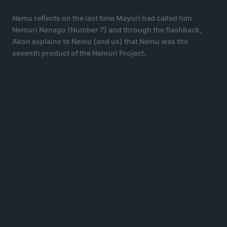
Nemu reflects on the last time Mayuri had called him
Nemuri Nanago (Number 7) and through the flashback,
Akon explains to Nemu (and us) that Nemu was the
seventh product of the Nemuri Project.