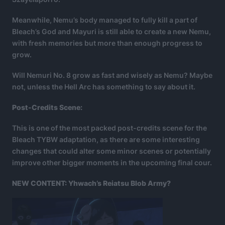
Meanwhile, Nemu’s body managed to fully kill a part of
Bleach’s God and Mayuri is still able to create a new Nemu,
with fresh memories but more than enough progress to
grow.
Will Nemuri No. 8 grow as fast and wisely as Nemu? Maybe
not, unless the Hell Arc has something to say about it.
Post-Credits Scene:
This is one of the most packed post-credits scene for the
Bleach TYBW adaptation, as there are some interesting
changes that could alter some minor scenes or potentially
improve other bigger moments in the upcoming final cour.
NEW CONTENT: Yhwach’s Reiatsu Blob Army?