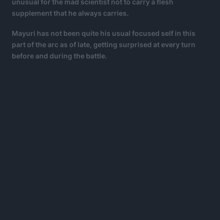
unusual for the mad scientist not to carry a flesh
supplement that he always carries.
Mayuri has not been quite his usual focused self in this
part of the arc as of late, getting surprised at every turn
before and during the battle.