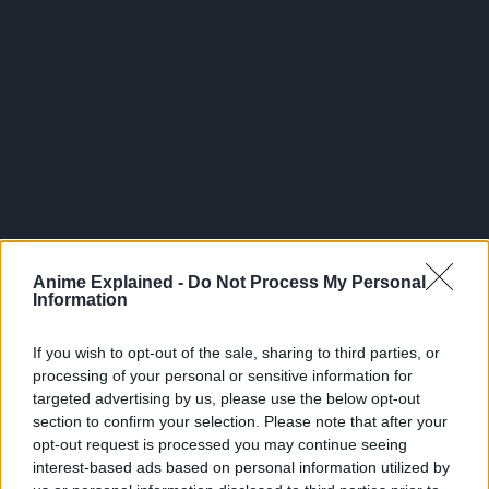
300*600
Anime Explained -
Do Not Process My Personal
Information
If you wish to opt-out of the sale, sharing to third parties, or
processing of your personal or sensitive information for
targeted advertising by us, please use the below opt-out
section to confirm your selection. Please note that after your
opt-out request is processed you may continue seeing
interest-based ads based on personal information utilized by