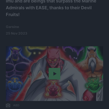
Imu and are beings that surpass the Marine
Admirals with EASE, thanks to their Devil
Fruits!
Garsine
25 Nov 2023
Play
ABD