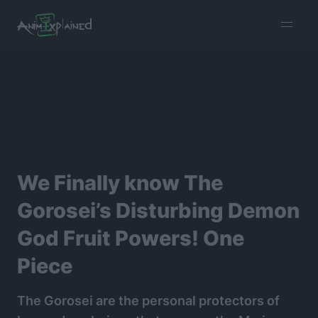
burger
menu
We Finally know The
Gorosei’s Disturbing Demon
God Fruit Powers! One
Piece
The Gorosei are the personal protectors of