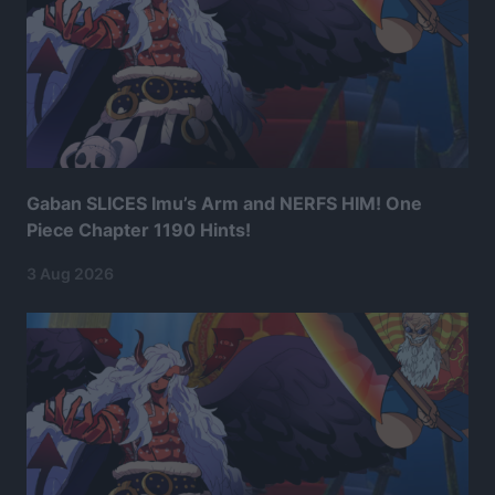
Gaban SLICES Imu’s Arm and NERFS HIM! One
Piece Chapter 1190 Hints!
3 Aug 2026