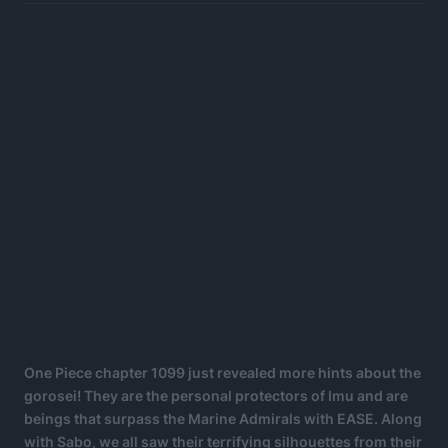
One Piece chapter 1099 just revealed more hints about the
gorosei! They are the personal protectors of Imu and are
beings that surpass the Marine Admirals with EASE. Along
with Sabo, we all saw their terrifying silhouettes from their