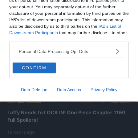
us or personal information disclosed to third parties prior to
your opt-out. You may separately opt-out of the further
disclosure of your personal information by third parties on the
Related Articles:
IAB’s list of downstream participants. This information may
also be disclosed by us to third parties on the
IAB’s List of
Downstream Participants
that may further disclose it to other
third parties.
Personal Data Processing Opt Outs
CONFIRM
Data Deletion
Data Access
Privacy Policy
Luffy Needs to LOCK IN! One Piece Chapter 1190
Full Spoilers!
19 hours ago