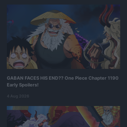
GABAN FACES HIS END?? One Piece Chapter 1190
Early Spoilers!
4 Aug 2026