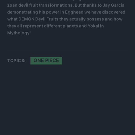
zoan devil fruit transformations. But thanks to Jay Garcia
demonstrating his power in Egghead we have discovered
what DEMON Devil Fruits they actually possess and how
they all represent different planets and Yokai in
Mythology!
ONE PIECE
TOPICS: