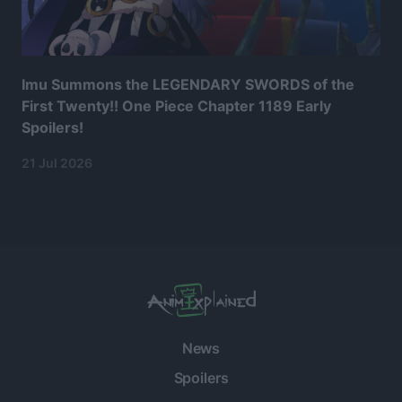
Imu Summons the LEGENDARY SWORDS of the
First Twenty!! One Piece Chapter 1189 Early
Spoilers!
21 Jul 2026
News
Spoilers