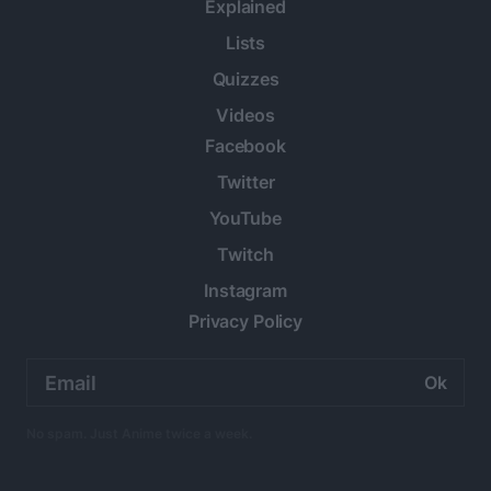
Explained
Lists
Quizzes
Videos
Facebook
Twitter
YouTube
Twitch
Instagram
Privacy Policy
Email
address:
No spam. Just Anime twice a week.