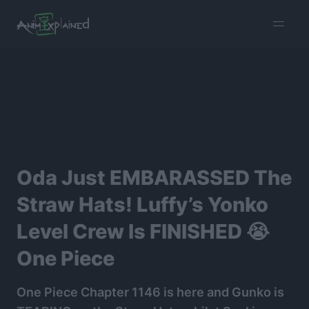
burger
menu
Oda Just EMBARASSED The
Straw Hats! Luffy’s Yonko
Level Crew Is FINISHED 😭
One Piece
One Piece Chapter 1146 is here and Gunko is