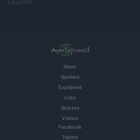
3 Aug 2026
News
Spoilers
Explained
Lists
Quizzes
Videos
Facebook
Twitter