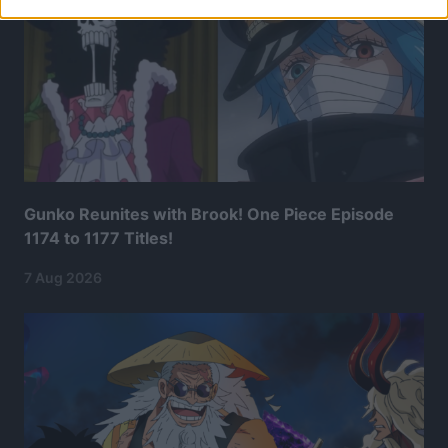
Gunko Reunites with Brook! One Piece Episode
1174 to 1177 Titles!
7 Aug 2026