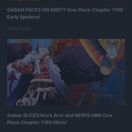
GABAN FACES HIS END?? One Piece Chapter 1190
Early Spoilers!
4 Aug 2026
Gaban SLICES Imu’s Arm and NERFS HIM! One
Piece Chapter 1190 Hints!