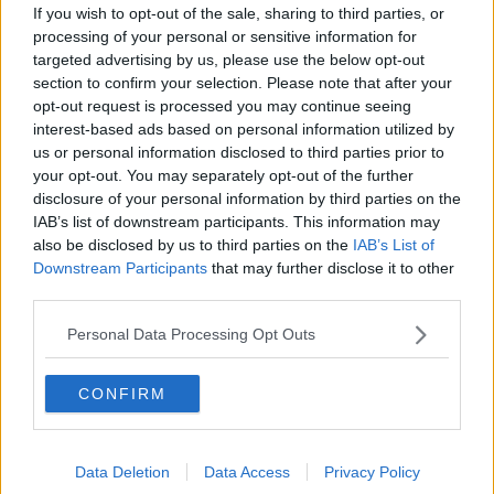
If you wish to opt-out of the sale, sharing to third parties, or
processing of your personal or sensitive information for
targeted advertising by us, please use the below opt-out
section to confirm your selection. Please note that after your
opt-out request is processed you may continue seeing
interest-based ads based on personal information utilized by
us or personal information disclosed to third parties prior to
your opt-out. You may separately opt-out of the further
disclosure of your personal information by third parties on the
IAB’s list of downstream participants. This information may
also be disclosed by us to third parties on the
IAB’s List of
Downstream Participants
that may further disclose it to other
third parties.
Personal Data Processing Opt Outs
Related Articles:
CONFIRM
Data Deletion
Data Access
Privacy Policy