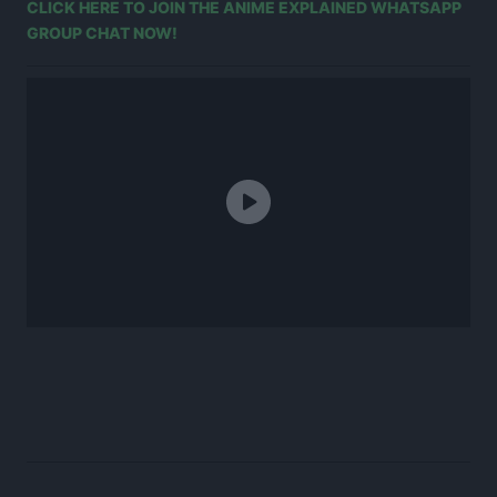
CLICK HERE TO JOIN THE ANIME EXPLAINED WHATSAPP
GROUP CHAT NOW!