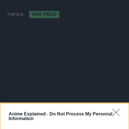
ONE PIECE
TOPICS:
Anime Explained -
Do Not Process My Personal
Information
300*600