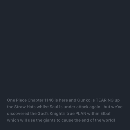
One Piece Chapter 1146 is here and Gunko is TEARING up
the Straw Hats whilst Saul is under attack again…but we’ve
discovered the God’s Knight’s true PLAN within Elbaf
which will use the giants to cause the end of the world!