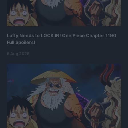
Luffy Needs to LOCK IN! One Piece Chapter 1190
Full Spoilers!
6 Aug 2026