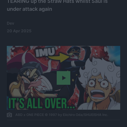
TEARING up the Straw Hats whilst Saul is
under attack again
Dev
20 Apr 2025
Play
ABD x ONE PIECE © 1997 by Eiichiro Oda/SHUEISHA Inc.