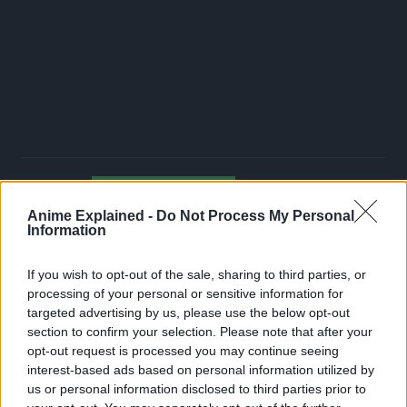
JUJUTSU KAISEN
TOPICS:
Anime Explained -
Do Not Process My Personal
Information
If you wish to opt-out of the sale, sharing to third parties, or
processing of your personal or sensitive information for
targeted advertising by us, please use the below opt-out
section to confirm your selection. Please note that after your
opt-out request is processed you may continue seeing
interest-based ads based on personal information utilized by
us or personal information disclosed to third parties prior to