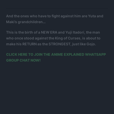
And the ones who have to fight against him are Yuta and
Maki’s grandchildren…
This is the birth of a NEW ERA and Yuji Itadori, the man
who once stood against the King of Curses, is about to
make his RETURN as the STRONGEST, just like Gojo.
CLICK HERE TO JOIN THE ANIME EXPLAINED WHATSAPP
GROUP CHAT NOW!