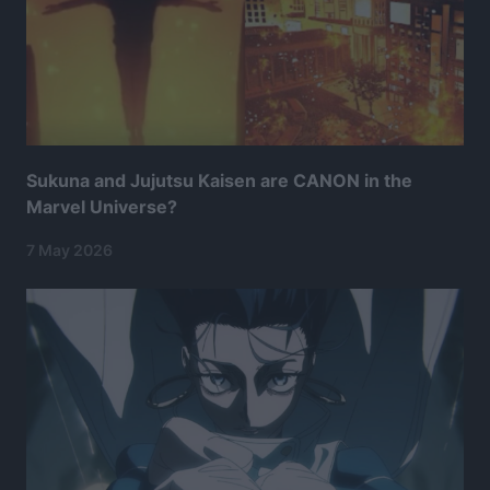
Sukuna and Jujutsu Kaisen are CANON in the
Marvel Universe?
7 May 2026