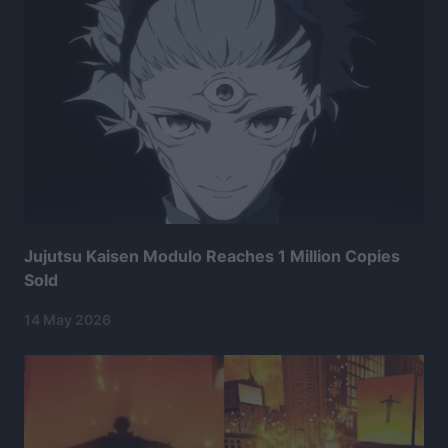
Jujutsu Kaisen Modulo Reaches 1 Million Copies
Sold
14 May 2026