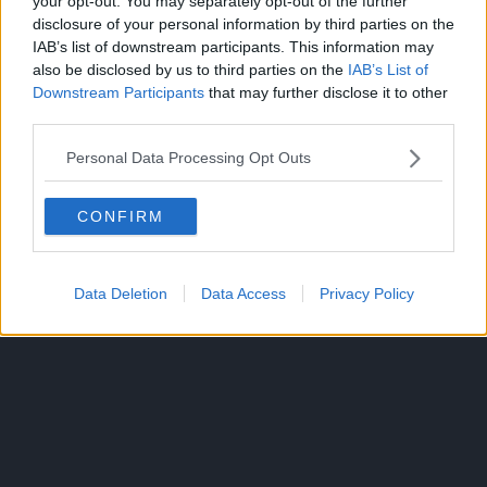
your opt-out. You may separately opt-out of the further
disclosure of your personal information by third parties on the
IAB’s list of downstream participants. This information may
also be disclosed by us to third parties on the
IAB’s List of
Downstream Participants
that may further disclose it to other
third parties.
300*600
Personal Data Processing Opt Outs
CONFIRM
Data Deletion
Data Access
Privacy Policy