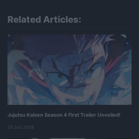
Related Articles:
Jujutsu Kaisen Season 4 First Trailer Unveiled!
20 Jun 2026