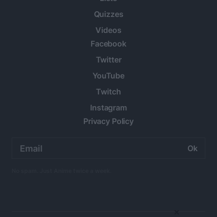
Quizzes
Videos
Facebook
Twitter
YouTube
Twitch
Instagram
Privacy Policy
Email
address:
No spam. Just Anime twice a week.
×