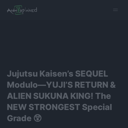
burger
menu
Jujutsu Kaisen’s SEQUEL
Modulo—YUJI’S RETURN &
ALIEN SUKUNA KING! The
NEW STRONGEST Special
Grade 😲