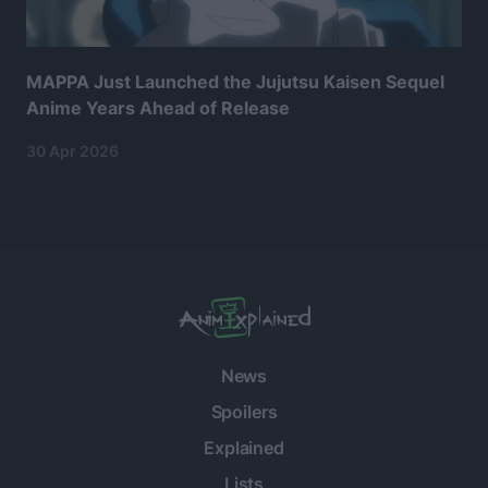
MAPPA Just Launched the Jujutsu Kaisen Sequel
Anime Years Ahead of Release
30 Apr 2026
News
Spoilers
Explained
Lists