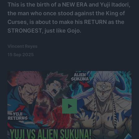
This is the birth of a NEW ERA and Yuji Itadori,
the man who once stood against the King of
Curses, is about to make his RETURN as the
STRONGEST, just like Gojo.
Vincent Reyes
15 Sep 2025
Play