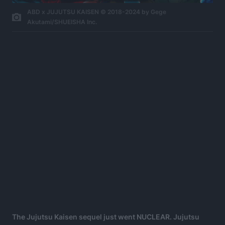
ABD x JUJUTSU KAISEN © 2018-2024 by Gege
Akutami/SHUEISHA Inc.
The Jujutsu Kaisen sequel just went NUCLEAR. Jujutsu