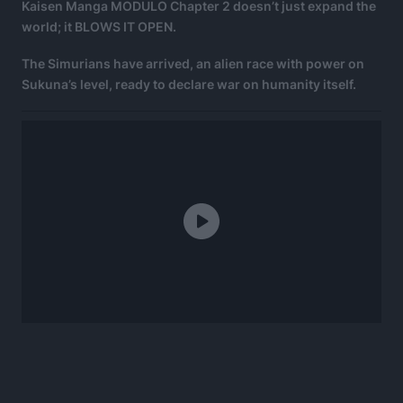
Kaisen Manga MODULO Chapter 2 doesn’t just expand the
world; it BLOWS IT OPEN.
The Simurians have arrived, an alien race with power on
Sukuna’s level, ready to declare war on humanity itself.