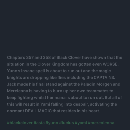
Chapters 357 and 358 of Black Clover have shown that the
situation in the Clover Kingdom has gotten even WORSE.
Yuno’s insane spell is about to run out and the magic
knights are dropping like flies including the CAPTAINS.
Jack made his final stand against the Paladin Morgen and
Mereleona is having to burn up her own teammates to
keep fighting whilst her mana is about to run out. But all of
this will result in Yami falling into despair, activating the
dormant DEVIL MAGIC that resides in his heart.
#blackclover
#asta
#yuno
#lucius
#yami
#mereoleona