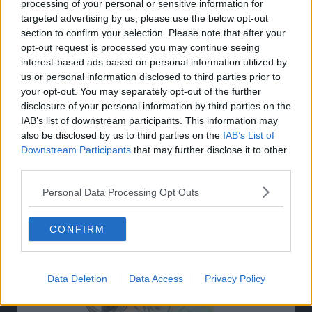
processing of your personal or sensitive information for
targeted advertising by us, please use the below opt-out
section to confirm your selection. Please note that after your
opt-out request is processed you may continue seeing
interest-based ads based on personal information utilized by
us or personal information disclosed to third parties prior to
your opt-out. You may separately opt-out of the further
disclosure of your personal information by third parties on the
IAB’s list of downstream participants. This information may
also be disclosed by us to third parties on the
IAB’s List of
Downstream Participants
that may further disclose it to other
third parties.
Personal Data Processing Opt Outs
Related Articles:
CONFIRM
Data Deletion
Data Access
Privacy Policy