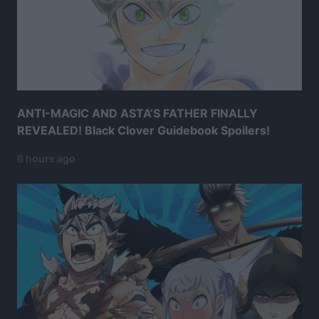
ANTI-MAGIC AND ASTA’S FATHER FINALLY
REVEALED! Black Clover Guidebook Spoilers!
6 hours ago