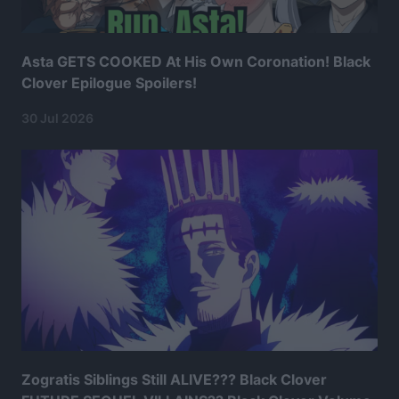
Asta GETS COOKED At His Own Coronation! Black
Clover Epilogue Spoilers!
30 Jul 2026
Zogratis Siblings Still ALIVE??? Black Clover