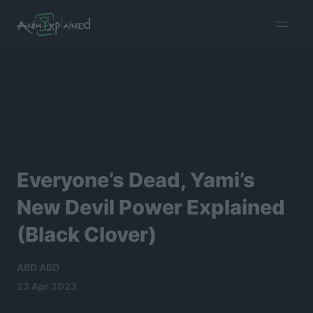
burger
menu
Everyone’s Dead, Yami’s
New Devil Power Explained
(Black Clover)
ABD ABD
23 Apr 2023