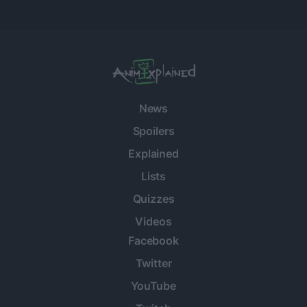
News
Spoilers
Explained
Lists
Quizzes
Videos
Facebook
Twitter
YouTube