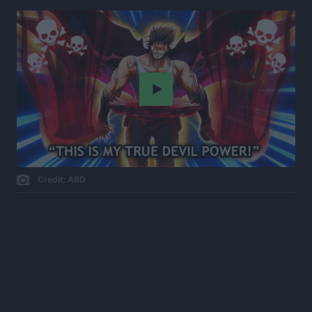
Play
Credit: ABD