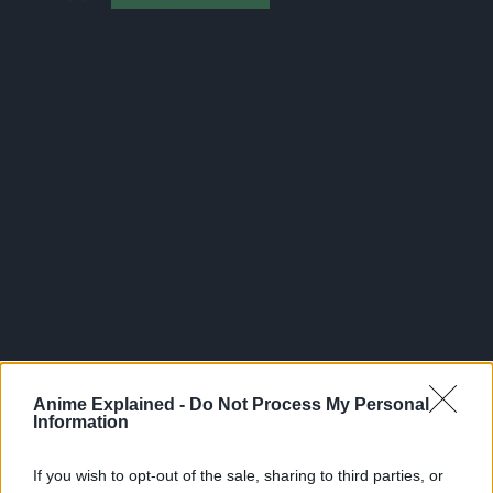
300*600
Anime Explained -
Do Not Process My Personal
Information
If you wish to opt-out of the sale, sharing to third parties, or