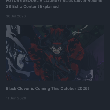
FUTURE SEQUEL VILLAINS?? Black Clover Volume
38 Extra Content Explained
30 Jul 2026
Black Clover is Coming This October 2026!
11 Jun 2026