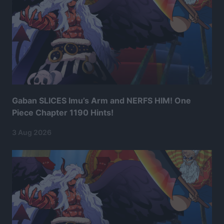
Gaban SLICES Imu’s Arm and NERFS HIM! One
Piece Chapter 1190 Hints!
3 Aug 2026