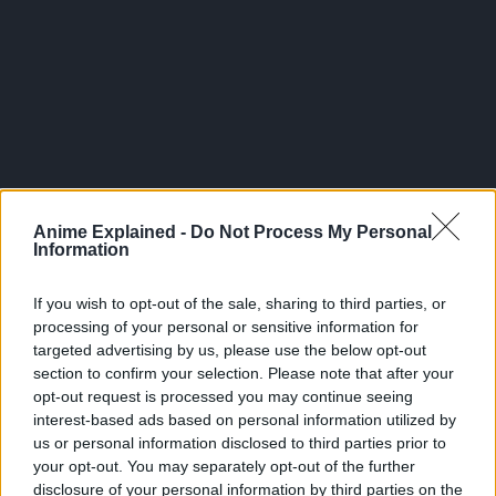
300*600
Anime Explained -
Do Not Process My Personal
Information
If you wish to opt-out of the sale, sharing to third parties, or
processing of your personal or sensitive information for
targeted advertising by us, please use the below opt-out
section to confirm your selection. Please note that after your
opt-out request is processed you may continue seeing
interest-based ads based on personal information utilized by
us or personal information disclosed to third parties prior to
your opt-out. You may separately opt-out of the further
Related Articles:
disclosure of your personal information by third parties on the