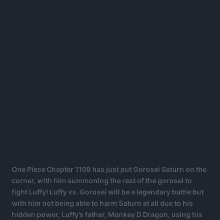
One Piece Chapter 1109 has just put Gorosei Saturn on the
corner, with him summoning the rest of the gorosei to
fight Luffy! Luffy vs. Gorosei will be a legendary battle but
with him not being able to harm Saturn at all due to his
hidden power, Luffy’s father, Monkey D Dragon, using his