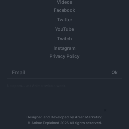
Videos
Facebook
Twitter
YouTube
Twitch
Instagram
Privacy Policy
Email
address:
No spam. Just Anime twice a week.
×
Designed and Developed by
Arren Marketing
© Anime Explained 2026 All rights reserved.