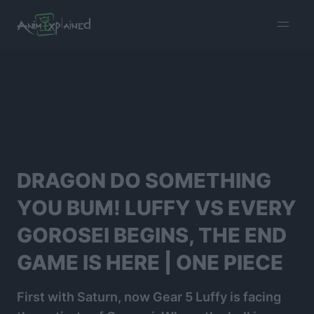
burger
menu
DRAGON DO SOMETHING
YOU BUM! LUFFY VS EVERY
GOROSEI BEGINS, THE END
GAME IS HERE | ONE PIECE
First with Saturn, now Gear 5 Luffy is facing