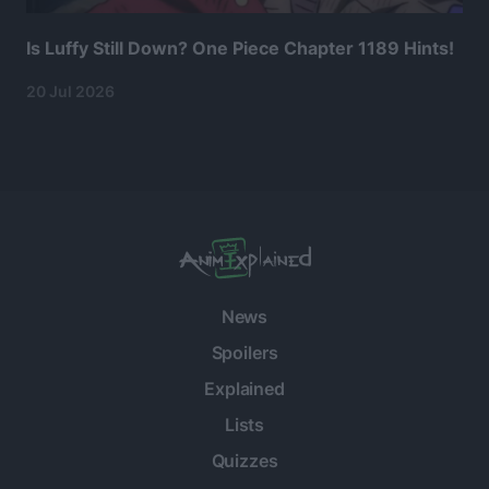
Is Luffy Still Down? One Piece Chapter 1189 Hints!
20 Jul 2026
News
Spoilers
Explained
Lists
Quizzes