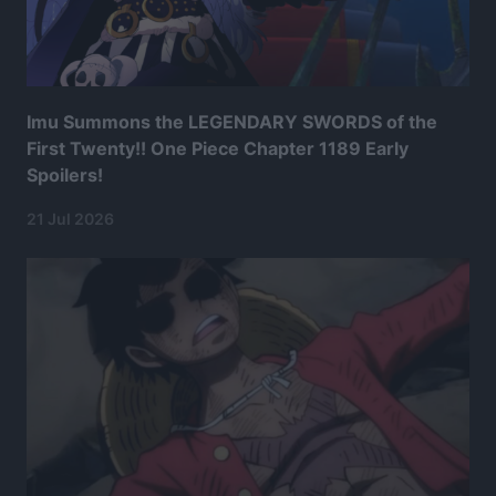
Imu Summons the LEGENDARY SWORDS of the
First Twenty!! One Piece Chapter 1189 Early
Spoilers!
21 Jul 2026