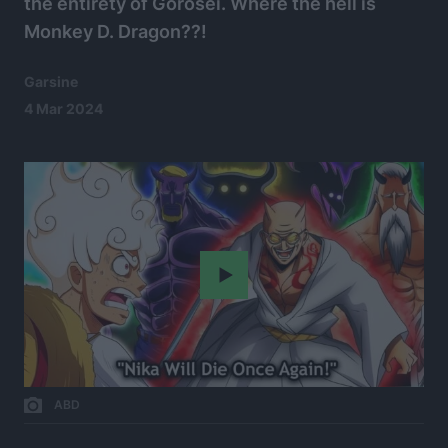
the entirety of Gorosei. Where the hell is
Monkey D. Dragon??!
Garsine
4 Mar 2024
Play
ABD