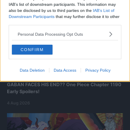
IAB’s list of downstream participants. This information may
also be disclosed by us to third parties on the
IAB’s List of
Downstream Participants
that may further disclose it to other
third parties.
Personal Data Processing Opt Outs
CONFIRM
Data Deletion
Data Access
Privacy Policy
GABAN FACES HIS END?? One Piece Chapter 1190
Early Spoilers!
4 Aug 2026