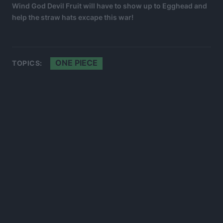
Wind God Devil Fruit will have to show up to Egghead and
help the straw hats excape this war!
ONE PIECE
TOPICS: