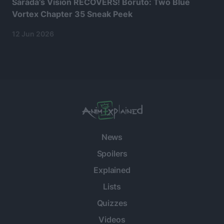
Sarada’s Vision RECOVERS! Boruto: Two Blue
Vortex Chapter 35 Sneak Peek
12 Jun 2026
News
Spoilers
Explained
Lists
Quizzes
Videos