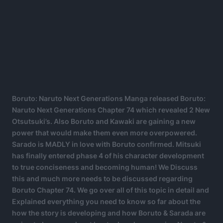
Boruto: Naruto Next Generations Manga released Boruto:
Naruto Next Generations Chapter 74 which revealed 2 New
Otsutsuki’s. Also Boruto and Kawaki are gaining a new
power that would make them even more overpowered.
Sarado is MADLY in love with Boruto confirmed. Mitsuki
has finally entered phase 4 of his character development
to true conciseness and becoming human! We Discuss
this and much more needs to be discussed regarding
Boruto Chapter 74. We go over all of this topic in detail and
Explained everything you need to know so far about the
how the story is developing and how Boruto & Sarada are