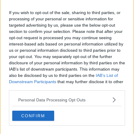
300*600
If you wish to opt-out of the sale, sharing to third parties, or
processing of your personal or sensitive information for
targeted advertising by us, please use the below opt-out
section to confirm your selection. Please note that after your
opt-out request is processed you may continue seeing
interest-based ads based on personal information utilized by
us or personal information disclosed to third parties prior to
your opt-out. You may separately opt-out of the further
disclosure of your personal information by third parties on the
IAB’s list of downstream participants. This information may
also be disclosed by us to third parties on the
IAB’s List of
Downstream Participants
that may further disclose it to other
third parties.
Personal Data Processing Opt Outs
Related Articles:
CONFIRM