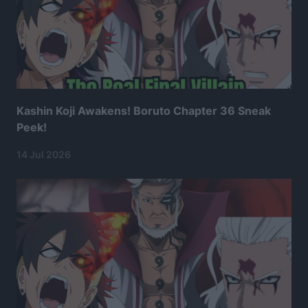
Kashin Koji Awakens! Boruto Chapter 36 Sneak
Peek!
14 Jul 2026