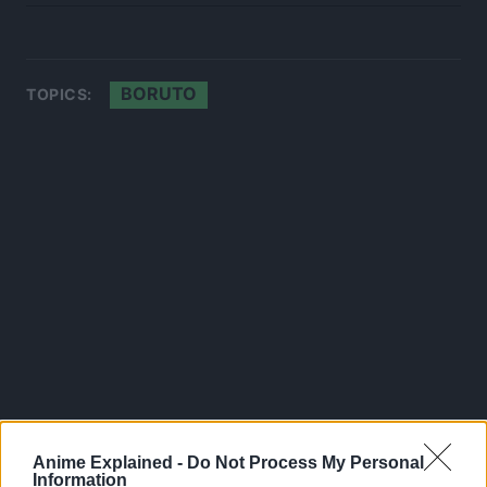
BORUTO
TOPICS:
Anime Explained -
Do Not Process My Personal
Information