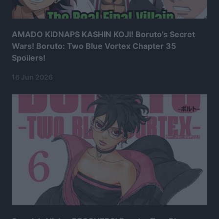
AMADO KIDNAPS KASHIN KOJI! Boruto’s Secret
Wars! Boruto: Two Blue Vortex Chapter 35
Spoilers!
16 Jun 2026