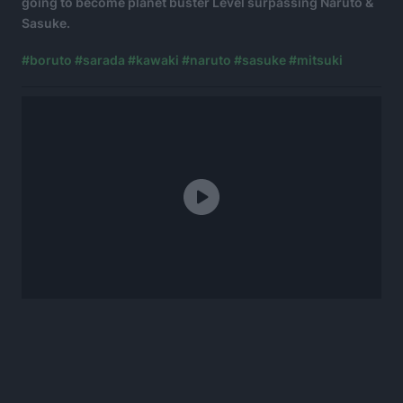
going to become planet buster Level surpassing Naruto &
Sasuke.
#boruto
#sarada
#kawaki
#naruto
#sasuke
#mitsuki