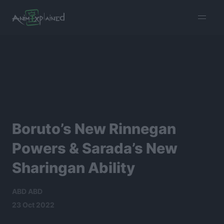
burger
menu
Boruto’s New Rinnegan
Powers & Sarada’s New
Sharingan Ability
ABD ABD
23 Oct 2022