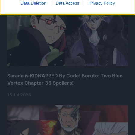
Data Deletion
Data Access
Privacy Policy
Sarada is KIDNAPPED By Code! Boruto: Two Blue
Vortex Chapter 36 Spoilers!
15 Jul 2026