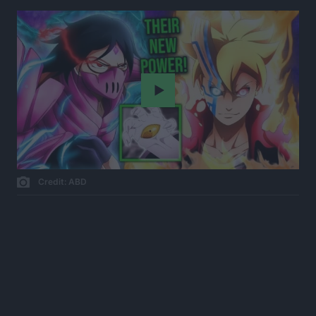
Play
Credit: ABD