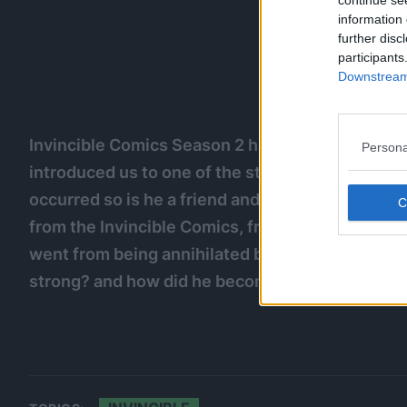
continue se
information 
further disc
participants
Downstream 
Invincible Comics Season 2 has aired Allen The A
Persona
introduced us to one of the strongest characters 
occurred so is he a friend and foe? Well, We’re h
from the Invincible Comics, from a friend of M
went from being annihilated by Omniman to bea
strong? and how did he become the coalition’s le