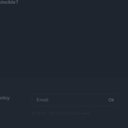
incible?
Email
olicy
address:
No spam. Just Anime twice a week.