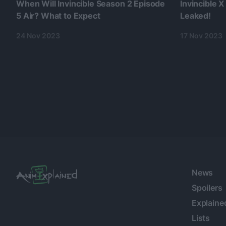
When Will Invincible Season 2 Episode
Invincible X
5 Air? What to Expect
Leaked!
24 Nov 2023
17 Nov 2023
News
Spoilers
Explaine
Lists