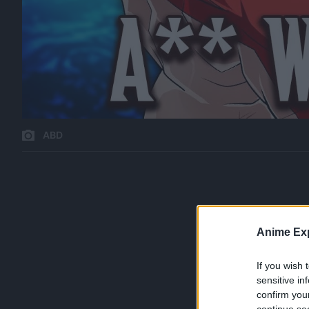
ABD
Anime Exp
If you wish 
sensitive in
confirm you