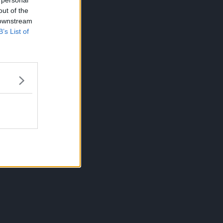
 personal
out of the
 downstream
B’s List of