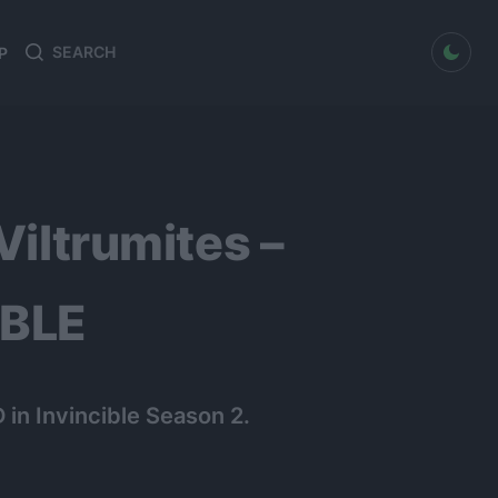
dark mode
P
Search
Search
for:
Viltrumites –
IBLE
in Invincible Season 2.