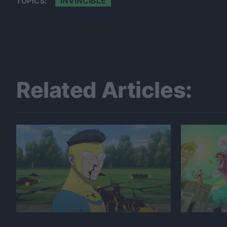
INVINCIBLE
TOPICS:
Related Articles: