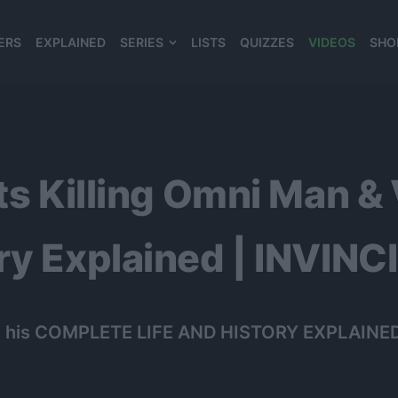
ERS
EXPLAINED
SERIES
LISTS
QUIZZES
VIDEOS
SHO
980*120
ts Killing Omni Man & 
ry Explained | INVINC
ere’s his COMPLETE LIFE AND HISTORY EXPLAINED 