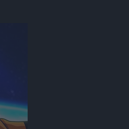
300*600