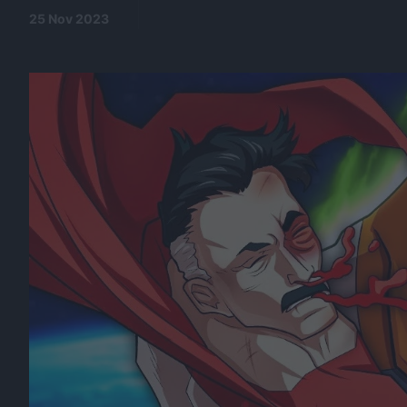
25 Nov 2023