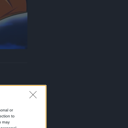
sonal or
ection to
ou may