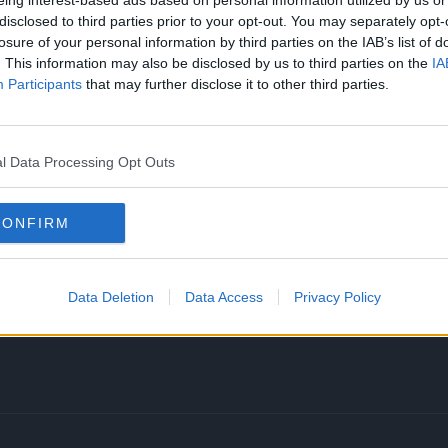
eing interest-based ads based on personal information utilized by us or
disclosed to third parties prior to your opt-out. You may separately opt-
losure of your personal information by third parties on the IAB’s list of
. This information may also be disclosed by us to third parties on the
IA
Participants
that may further disclose it to other third parties.
lien’s Return! The End of Invincible Season 1
l Data Processing Opt Outs
in the series, Allen the Alien! Allen Vs Invincible
ere to break down his entire life story and history
CONFIRM
ark and Nolan Grayson to their BIGGEST ENEMY? He
ting him with minimal but…how did he become this
Data Deletion
Data Access
Privacy Policy
ader, leading the attack against the Viltrumites?