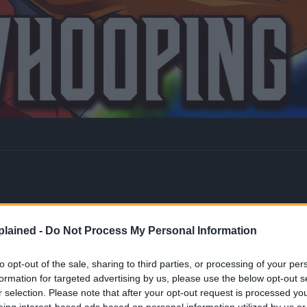
lained -
Do Not Process My Personal Information
to opt-out of the sale, sharing to third parties, or processing of your per
formation for targeted advertising by us, please use the below opt-out s
r selection. Please note that after your opt-out request is processed y