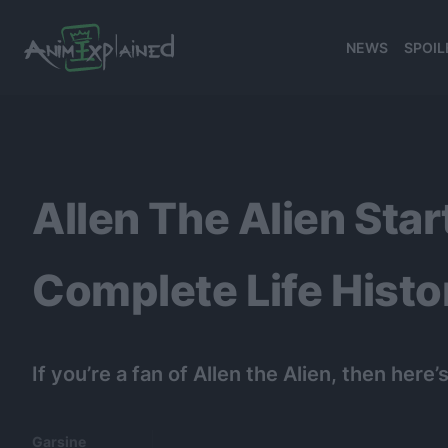
NEWS
SPOIL
banner
Allen The Alien Star
Complete Life Histo
If you’re a fan of Allen the Alien, then h
Garsine