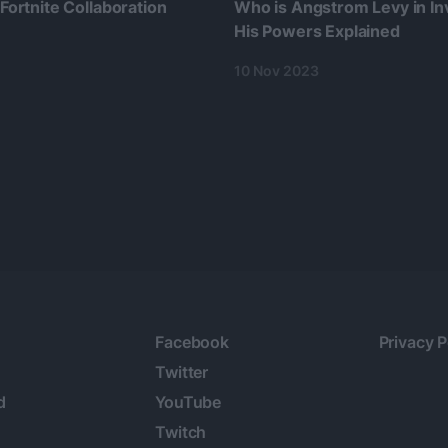
 Fortnite Collaboration
Who is Angstrom Levy in Inv
His Powers Explained
10 Nov 2023
Facebook
Privacy P
Twitter
d
YouTube
Twitch