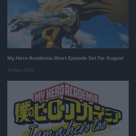
My Hero Academia Short Episode Set For August
16 May 2026