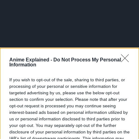
300*600
Anime Explained -
Do Not Process My Personal
Information
If you wish to opt-out of the sale, sharing to third parties, or
processing of your personal or sensitive information for
targeted advertising by us, please use the below opt-out
section to confirm your selection. Please note that after your
opt-out request is processed you may continue seeing
interest-based ads based on personal information utilized by
us or personal information disclosed to third parties prior to
your opt-out. You may separately opt-out of the further
Related Articles:
disclosure of your personal information by third parties on the
IAB’s list of downstream participants. This information may