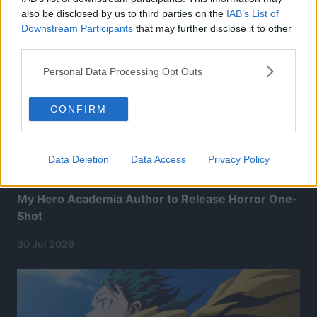
also be disclosed by us to third parties on the
IAB’s List of
Downstream Participants
that may further disclose it to other
third parties.
Personal Data Processing Opt Outs
CONFIRM
Data Deletion
Data Access
Privacy Policy
My Hero Academia Author to Release Horror One-
Shot
30 Jul 2026