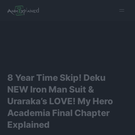
burger
menu
8 Year Time Skip! Deku
NEW Iron Man Suit &
Uraraka’s LOVE! My Hero
Academia Final Chapter
Explained