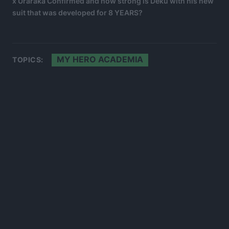
x Uraraka Confirmed and how strong is Deku with his new
suit that was developed for 8 YEARS?
MY HERO ACADEMIA
TOPICS: