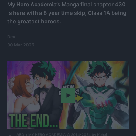
My Hero Academia’s Manga final chapter 430
is here with a 8 year time skip, Class 1A being
the greatest heroes.
Dev
30 Mar 2025
Play
ABD x MY HERO ACADEMIA © 2014-2024 by Kohei