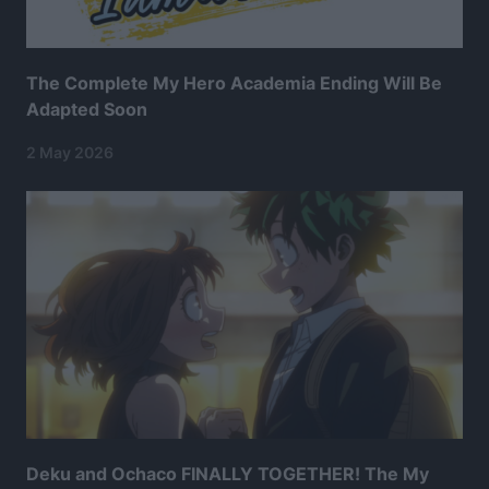
The Complete My Hero Academia Ending Will Be
Adapted Soon
2 May 2026
Deku and Ochaco FINALLY TOGETHER! The My