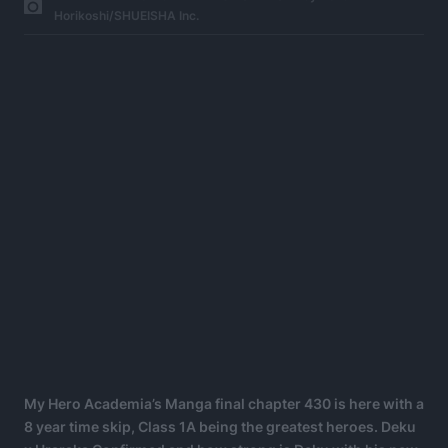
Horikoshi/SHUEISHA Inc.
My Hero Academia’s Manga final chapter 430 is here with a
8 year time skip, Class 1A being the greatest heroes. Deku