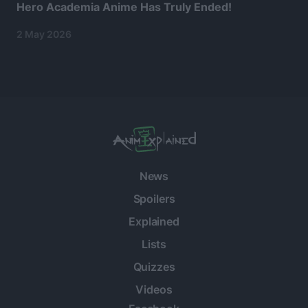
Hero Academia Anime Has Truly Ended!
2 May 2026
News
Spoilers
Explained
Lists
Quizzes
Videos