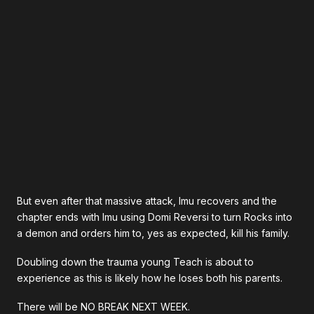
But even after that massive attack, Imu recovers and the
chapter ends with Imu using Domi Reversi to turn Rocks into
a demon and orders him to, yes as expected, kill his family.
Doubling down the trauma young Teach is about to
experience as this is likely how he loses both his parents.
There will be NO BREAK NEXT WEEK.