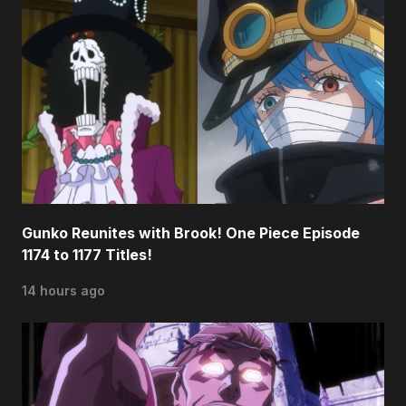
Gunko Reunites with Brook! One Piece Episode
1174 to 1177 Titles!
14 hours ago