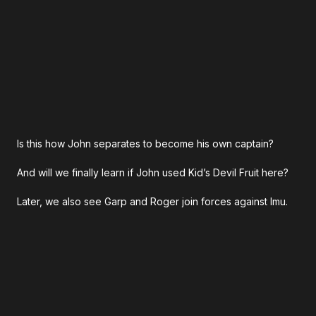
Is this how John separates to become his own captain?
And will we finally learn if John used Kid’s Devil Fruit here?
Later, we also see Garp and Roger join forces against Imu.