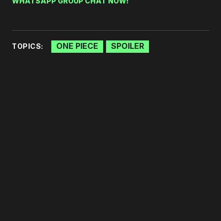
WHATSAPP GROUP CHAT NOW!
ONE PIECE
SPOILER
TOPICS: