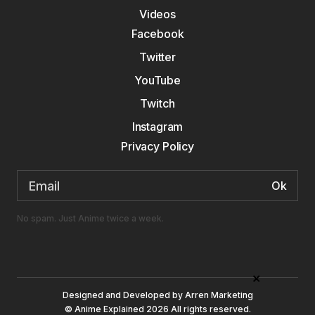
Videos
Facebook
Twitter
YouTube
Twitch
Instagram
Privacy Policy
Email
address:
No spam. Just Anime twice a week.
×
Designed and Developed by
Arren Marketing
© Anime Explained 2026 All rights reserved.