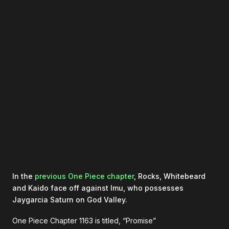
In the
previous One Piece chapter
, Rocks, Whitebeard
and Kaido face off against Imu, who possesses
Jaygarcia Saturn on God Valley.
One Piece Chapter 1163 is titled, “Promise”