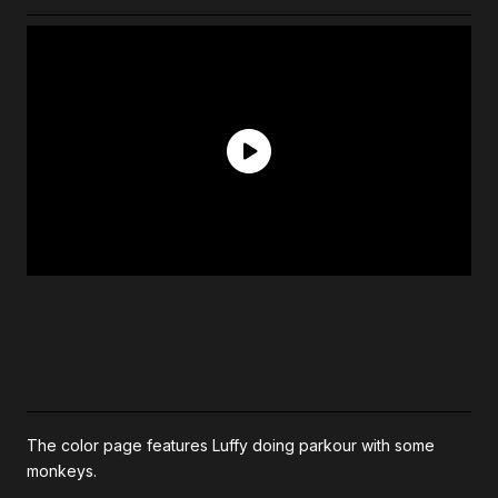
The color page features Luffy doing parkour with some
monkeys.