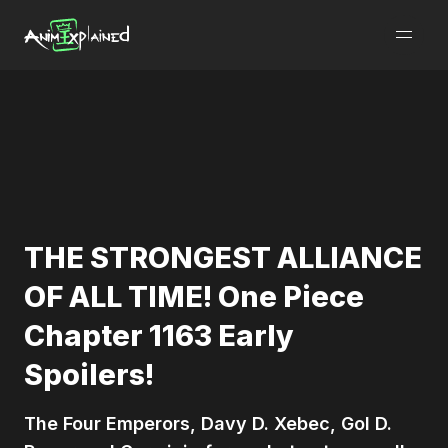
burger
menu
THE STRONGEST ALLIANCE
OF ALL TIME! One Piece
Chapter 1163 Early
Spoilers!
The Four Emperors, Davy D. Xebec, Gol D.