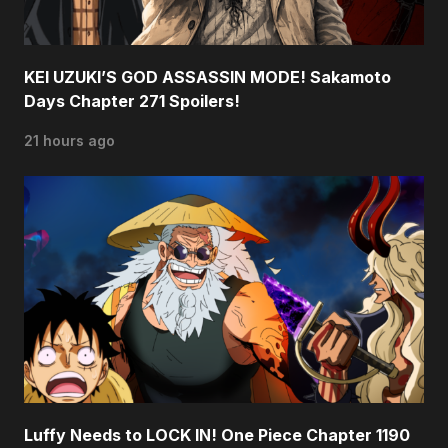
KEI UZUKI’S GOD ASSASSIN MODE! Sakamoto
Days Chapter 271 Spoilers!
21 hours ago
Luffy Needs to LOCK IN! One Piece Chapter 1190