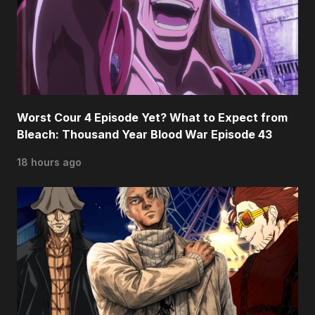
Worst Cour 4 Episode Yet? What to Expect from
Bleach: Thousand Year Blood War Episode 43
18 hours ago