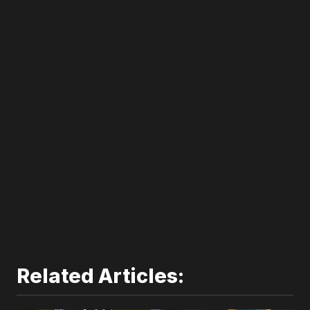
300*600
Related Articles: