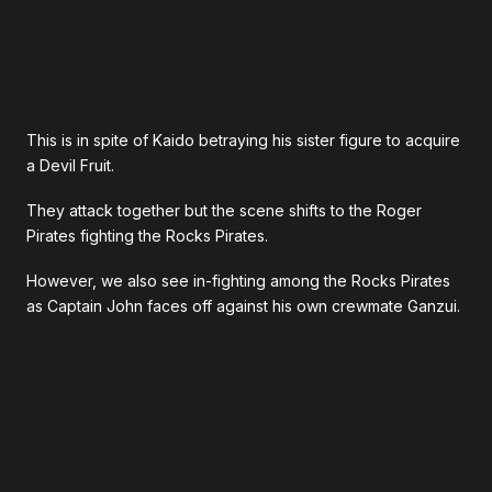
This is in spite of Kaido betraying his sister figure to acquire
a Devil Fruit.
They attack together but the scene shifts to the Roger
Pirates fighting the Rocks Pirates.
However, we also see in-fighting among the Rocks Pirates
as Captain John faces off against his own crewmate Ganzui.