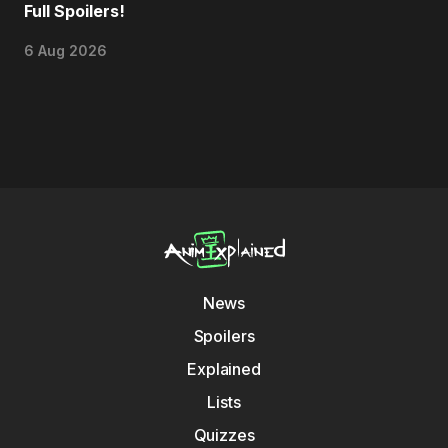
Full Spoilers!
6 Aug 2026
News
Spoilers
Explained
Lists
Quizzes