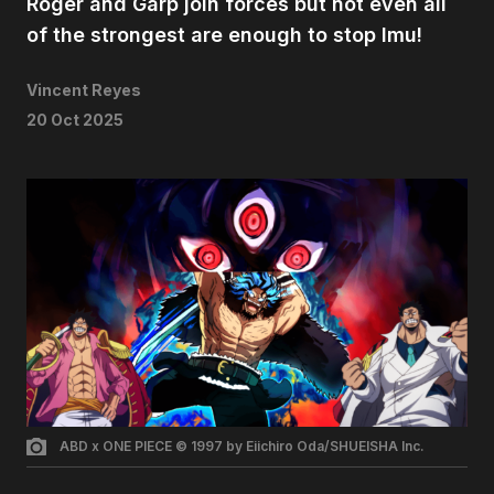
Roger and Garp join forces but not even all
of the strongest are enough to stop Imu!
Vincent Reyes
20 Oct 2025
ABD x ONE PIECE © 1997 by Eiichiro Oda/SHUEISHA Inc.