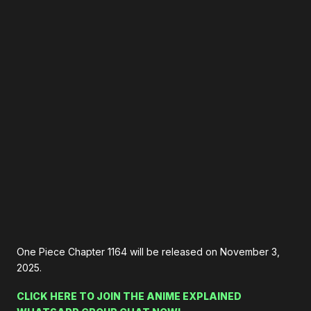
One Piece Chapter 1164 will be released on November 3,
2025.
CLICK HERE TO JOIN THE ANIME EXPLAINED