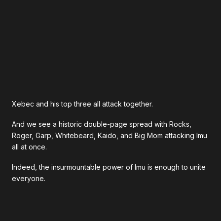
Xebec and his top three all attack together.
And we see a historic double-page spread with Rocks,
Roger, Garp, Whitebeard, Kaido, and Big Mom attacking Imu
all at once.
Indeed, the insurmountable power of Imu is enough to unite
everyone.