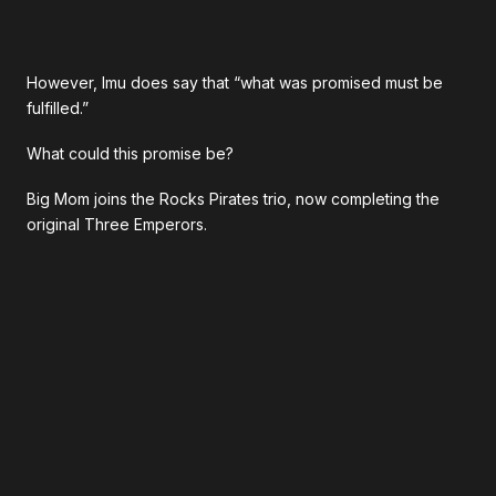
However, Imu does say that “what was promised must be
fulfilled.”
What could this promise be?
Big Mom joins the Rocks Pirates trio, now completing the
original Three Emperors.