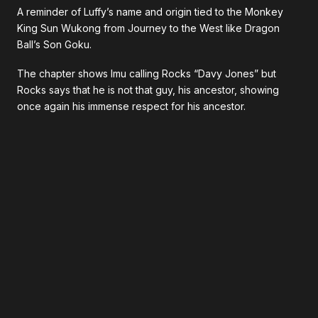
A reminder of Luffy’s name and origin tied to the Monkey
King Sun Wukong from Journey to the West like Dragon
Ball’s Son Goku.
The chapter shows Imu calling Rocks “Davy Jones” but
Rocks says that he is not that guy, his ancestor, showing
once again his immense respect for his ancestor.