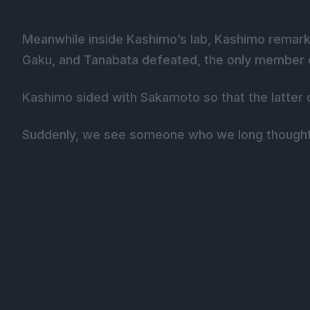
Meanwhile inside Kashimo’s lab, Kashimo remark
Gaku, and Tanabata defeated, the only member of 
Kashimo sided with Sakamoto so that the latter c
Suddenly, we see someone who we long thought 