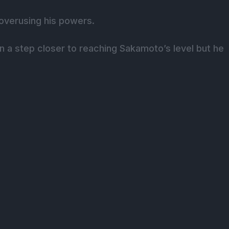
f overusing his powers.
en a step closer to reaching Sakamoto’s level but he