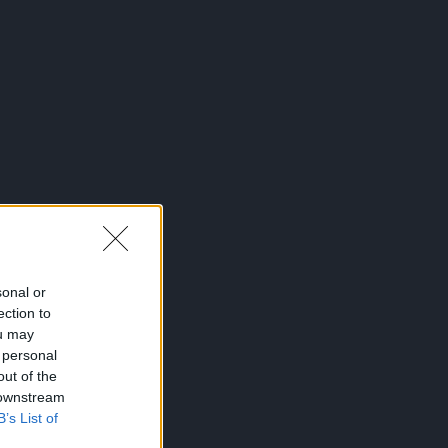
sonal or
ection to
ou may
 personal
out of the
 downstream
B’s List of