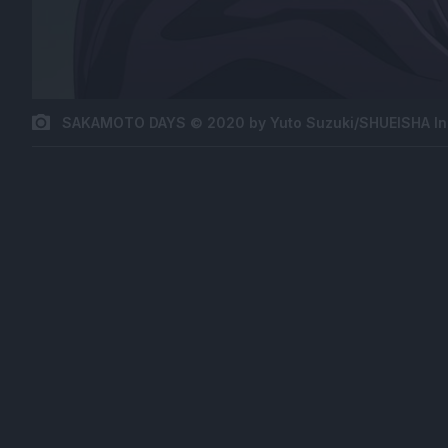
SAKAMOTO DAYS © 2020 by Yuto Suzuki/SHUEISHA In