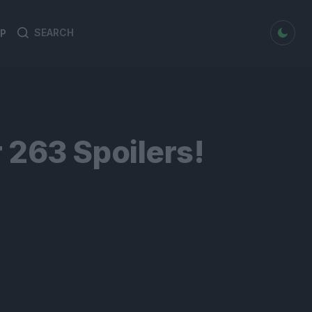
dark mode
P
Search
Search
for:
 263 Spoilers!