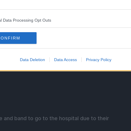
ience cheers for Shin and they ask for an encore.
l Data Processing Opt Outs
CONFIRM
Data Deletion
Data Access
Privacy Policy
e and band to go to the hospital due to their