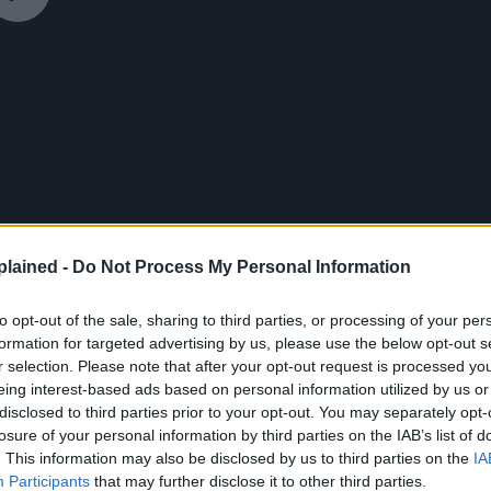
lained -
Do Not Process My Personal Information
to opt-out of the sale, sharing to third parties, or processing of your per
formation for targeted advertising by us, please use the below opt-out s
r selection. Please note that after your opt-out request is processed y
eing interest-based ads based on personal information utilized by us or
disclosed to third parties prior to your opt-out. You may separately opt-
losure of your personal information by third parties on the IAB’s list of
!”
. This information may also be disclosed by us to third parties on the
IA
Participants
that may further disclose it to other third parties.