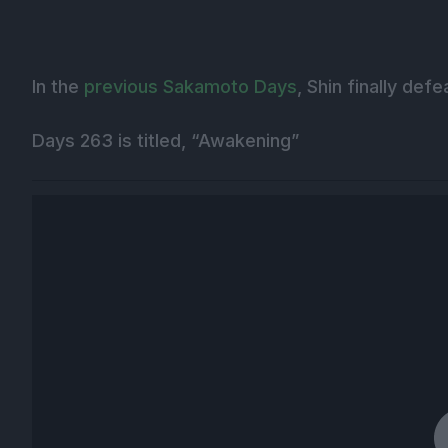
In the
previous Sakamoto Days
, Shin finally def
Days 263 is titled, “Awakening”