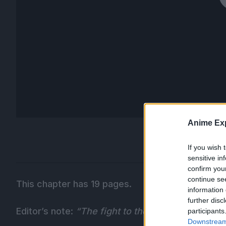
Anime Exp
If you wish 
sensitive in
confirm you
continue se
This chapter has 19 pages.
information 
further disc
Editor’s note:
“The fight to the death is decided!
participants
Downstream 