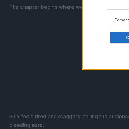
The chapter begins where we left off as the aud
Persona
Shin feels tired and staggers, telling the audienc
bleeding ears.