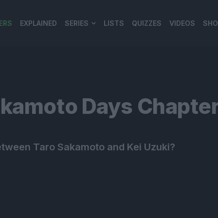
ERS
EXPLAINED
SERIES
LISTS
QUIZZES
VIDEOS
SHO
980*120
akamoto Days Chapter
e between Taro Sakamoto and Kei Uzuki?