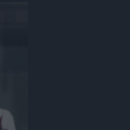
300*600