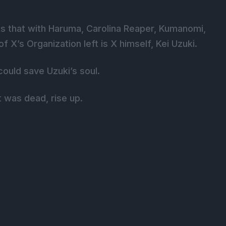
s that with Haruma, Carolina Reaper, Kumanomi,
X’s Organization left is X himself, Kei Uzuki.
ould save Uzuki’s soul.
was dead, rise up.