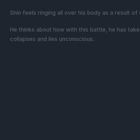
Shin feels ringing all over his body as a result o
He thinks about how with this battle, he has tak
collapses and lies unconscious.