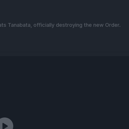
eats Tanabata, officially destroying the new Order.