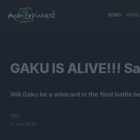
NEWS
SPOIL
banner
GAKU IS ALIVE!!! S
Will Gaku be a wildcard in the final battl
ABD
13 Jun 2026