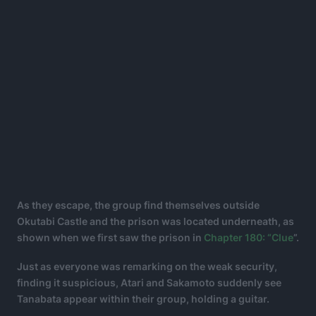
As they escape, the group find themselves outside
Okutabi Castle and the prison was located underneath, as
shown when we first saw the prison in
Chapter 180: “Clue
”.
Just as everyone was remarking on the weak security,
finding it suspicious, Atari and Sakamoto suddenly see
Tanabata appear within their group, holding a guitar.