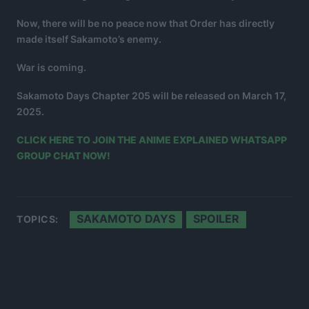
Now, there will be no peace now that Order has directly
made itself Sakamoto’s enemy.
War is coming.
Sakamoto Days Chapter 205 will be released on March 17,
2025.
CLICK HERE TO JOIN THE ANIME EXPLAINED WHATSAPP
GROUP CHAT NOW!
SAKAMOTO DAYS
SPOILER
TOPICS: