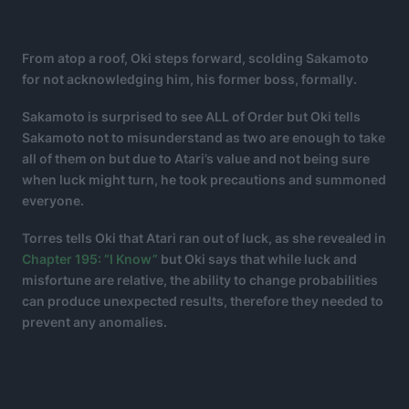
From atop a roof, Oki steps forward, scolding Sakamoto
for not acknowledging him, his former boss, formally.
Sakamoto is surprised to see ALL of Order but Oki tells
Sakamoto not to misunderstand as two are enough to take
all of them on but due to Atari’s value and not being sure
when luck might turn, he took precautions and summoned
everyone.
Torres tells Oki that Atari ran out of luck, as she revealed in
Chapter 195: “I Know”
but Oki says that while luck and
misfortune are relative, the ability to change probabilities
can produce unexpected results, therefore they needed to
prevent any anomalies.