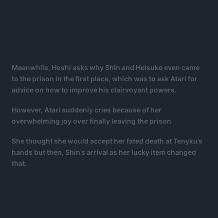
Meanwhile, Hoshi asks why Shin and Heisuke even came
to the prison in the first place, which was to ask Atari for
advice on how to improve his clairvoyant powers.
However, Atari suddenly cries because of her
overwhelming joy over finally leaving the prison
She thought she would accept her fated death at Tenyku’s
hands but then, Shin’s arrival as her lucky item changed
that.