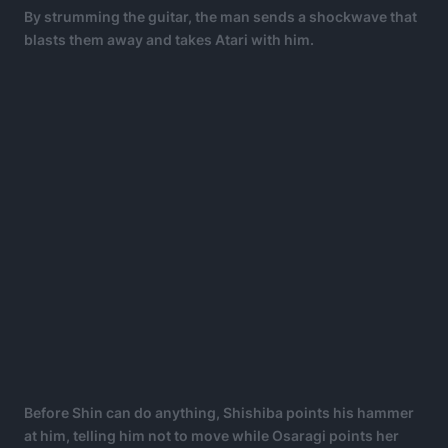
By strumming the guitar, the man sends a shockwave that
blasts them away and takes Atari with him.
Before Shin can do anything, Shishiba points his hammer
at him, telling him not to move while Osaragi points her