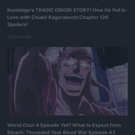
Kunishige’s TRAGIC ORIGIN STORY! How He Fell in
Love with Chiaki! Kagurabachi Chapter 126
Spoilers!
5 hours ago
Worst Cour 4 Episode Yet? What to Expect from
Bleach: Thousand Year Blood War Episode 43