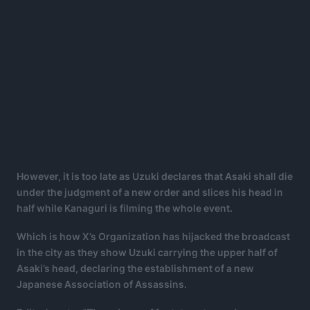
However, it is too late as Uzuki declares that Asaki shall die
under the judgment of a new order and slices his head in
half while Kanaguri is filming the whole event.
Which is how X’s Organization has hijacked the broadcast
in the city as they show Uzuki carrying the upper half of
Asaki’s head, declaring the establishment of a new
Japanese Association of Assassins.