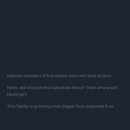
Heisuke wonders if that means Atari will stick to Shin.
Hmm, will she join the Sakamoto Store? Then where will
Hoshi go?
This family is growing even bigger than expected if so.