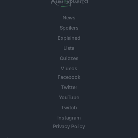
News
Spoilers
Explained
Lists
Quizzes
Videos
Facebook
Twitter
YouTube
Twitch
Instagram
Privacy Policy