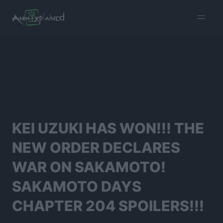
burger
menu
KEI UZUKI HAS WON!!! THE
NEW ORDER DECLARES
WAR ON SAKAMOTO!
SAKAMOTO DAYS
CHAPTER 204 SPOILERS!!!