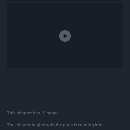
This chapter has 19 pages.
The chapter begins with the guards running into