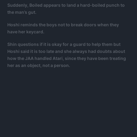
Suddenly, Boiled appears to land a hard-boiled punch to
the man’s gut.
Hoshi reminds the boys not to break doors when they
have her keycard.
Shin questions if it is okay for a guard to help them but
Hoshi said it is too late and she always had doubts about
how the JAA handled Atari, since they have been treating
her as an object, not a person.