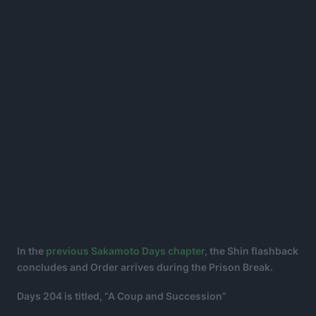
In the
previous Sakamoto Days chapter
, the Shin flashback
concludes and Order arrives during the Prison Break.
Days 204 is titled, “A Coup and Succession”