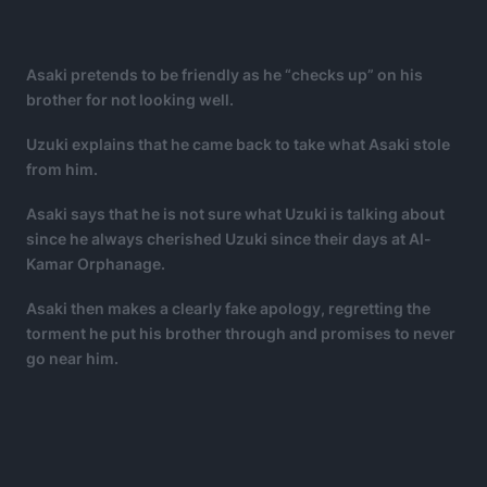
Asaki pretends to be friendly as he “checks up” on his
brother for not looking well.
Uzuki explains that he came back to take what Asaki stole
from him.
Asaki says that he is not sure what Uzuki is talking about
since he always cherished Uzuki since their days at Al-
Kamar Orphanage.
Asaki then makes a clearly fake apology, regretting the
torment he put his brother through and promises to never
go near him.