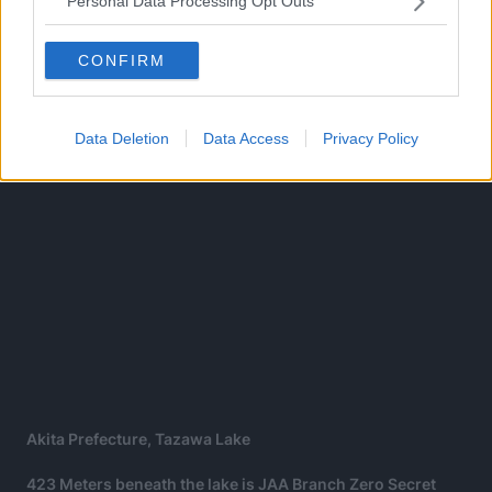
Personal Data Processing Opt Outs
afford to ignore Slur anymore, instead of killing him, they
intend to use his power instead.
CONFIRM
Data Deletion
Data Access
Privacy Policy
Akita Prefecture, Tazawa Lake
423 Meters beneath the lake is JAA Branch Zero Secret