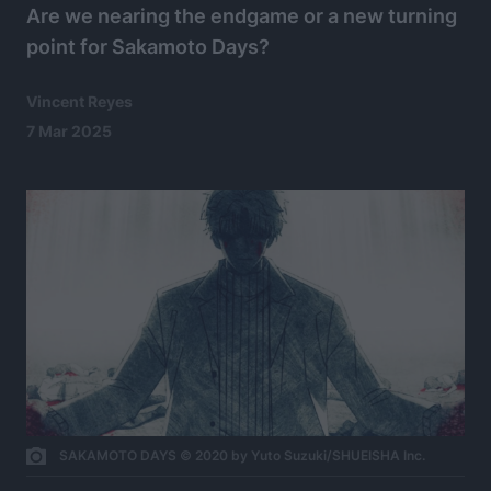
Are we nearing the endgame or a new turning
point for Sakamoto Days?
Vincent Reyes
7 Mar 2025
SAKAMOTO DAYS © 2020 by Yuto Suzuki/SHUEISHA Inc.