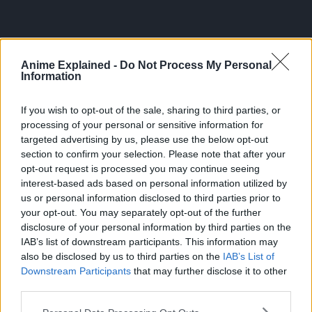
Anime Explained -
Do Not Process My Personal
Information
If you wish to opt-out of the sale, sharing to third parties, or
processing of your personal or sensitive information for
targeted advertising by us, please use the below opt-out
section to confirm your selection. Please note that after your
opt-out request is processed you may continue seeing
interest-based ads based on personal information utilized by
Boiled and Sakamoto both observe that something feels
us or personal information disclosed to third parties prior to
off.
your opt-out. You may separately opt-out of the further
disclosure of your personal information by third parties on the
Heisuke reminds the Order that they should not be
IAB’s list of downstream participants. This information may
wasting their time on Sakamoto’s Store since Slur (X or Kei
also be disclosed by us to third parties on the
IAB’s List of
Uzuki) is their enemy.
Downstream Participants
that may further disclose it to other
third parties.
To everyone’s shock, Oki says that since they cannot