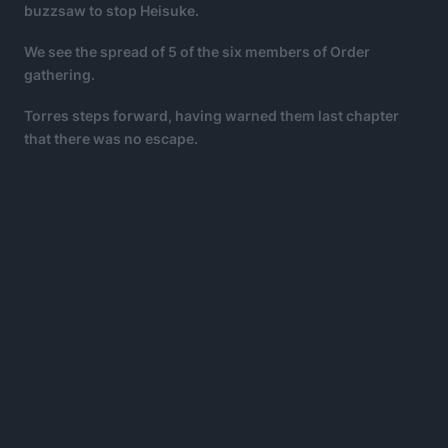
buzzsaw to stop Heisuke.
We see the spread of 5 of the six members of Order
gathering.
Torres steps forward, having warned them last chapter
that there was no escape.