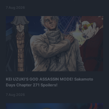
7 Aug 2026
KEI UZUKI’S GOD ASSASSIN MODE! Sakamoto
Days Chapter 271 Spoilers!
7 Aug 2026