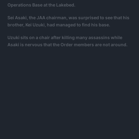
Operations Base at the Lakebed.
Sei Asaki, the JAA chairman, was surprised to see that his
brother, Kei Uzuki, had managed to find his base.
Uzuki sits on a chair after killing many assassins while
Asaki is nervous that the Order members are not around.