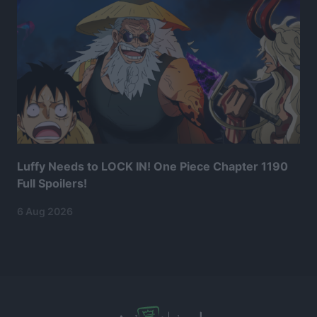
Luffy Needs to LOCK IN! One Piece Chapter 1190
Full Spoilers!
6 Aug 2026