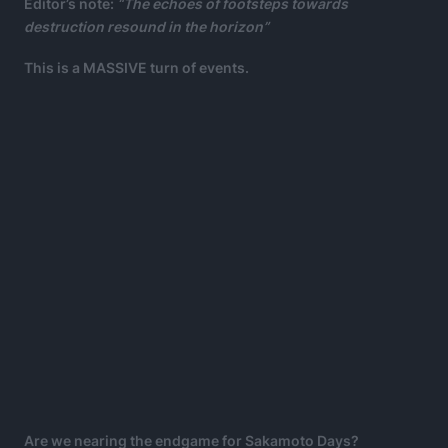
Editor’s note:
“The echoes of footsteps towards
destruction resound in the horizon”
This is a MASSIVE turn of events.
Are we nearing the endgame for Sakamoto Days?