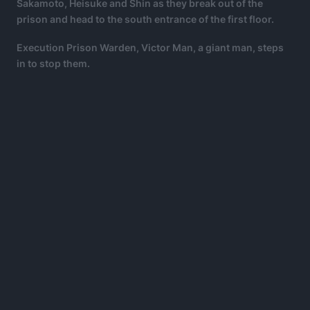
Sakamoto, Heisuke and Shin as they break out of the
prison and head to the south entrance of the first floor.
Execution Prison Warden, Victor Man, a giant man, steps
in to stop them.