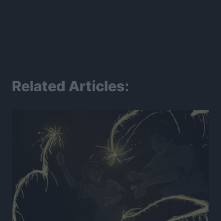
Related Articles: