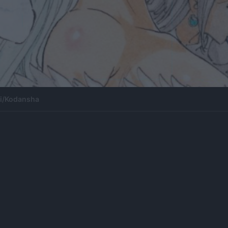
ki/Kodansha