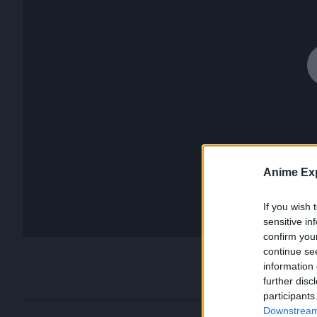
Anime Exp
If you wish 
sensitive in
confirm you
continue se
information 
further disc
participants
Downstream 