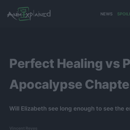
NEWS
SPOIL
banner
Perfect Healing vs 
Apocalypse Chapter
Will Elizabeth see long enough to see the en
Vincent Reyes