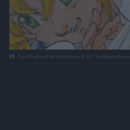
Four Knights of the Apocalypse © 2021 by Nakaba Suzu