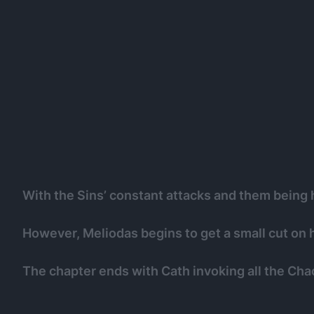
With the Sins’ constant attacks and them being h
However, Meliodas begins to get a small cut on h
The chapter ends with Cath invoking all the Chao