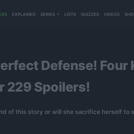
ERS
EXPLAINED
SERIES
LISTS
QUIZZES
VIDEOS
SHO
980*120
Perfect Defense! Four 
 229 Spoilers!
d of this story or will she sacrifice herself t