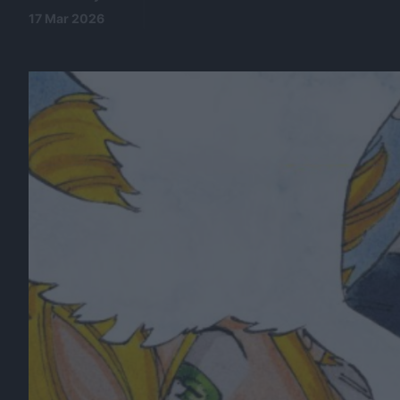
17 Mar 2026