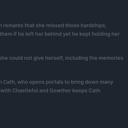
eth remarks that she missed those hardships,
them if he left her behind yet he kept holding her
 she could not give herself, including the memories
h Cath, who opens portals to bring down many
m with Chastiefol and Gowther keeps Cath