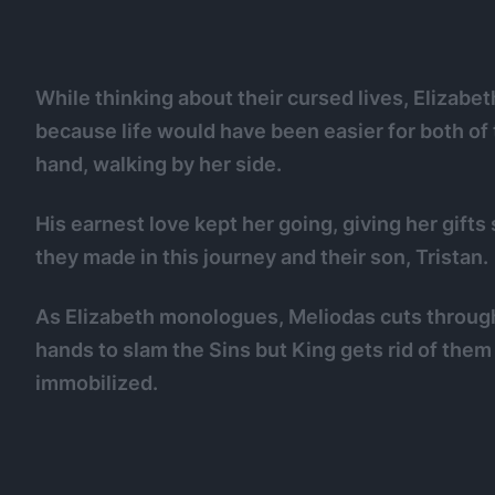
While thinking about their cursed lives, Elizab
because life would have been easier for both of 
hand, walking by her side.
His earnest love kept her going, giving her gifts
they made in this journey and their son, Tristan.
As Elizabeth monologues, Meliodas cuts throug
hands to slam the Sins but King gets rid of the
immobilized.