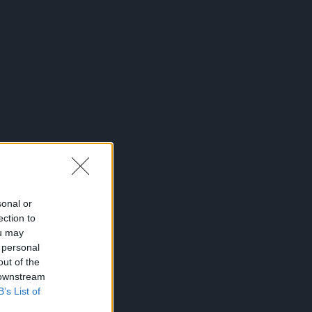
sonal or
ection to
ou may
 personal
out of the
 downstream
B’s List of