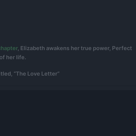
chapter
, Elizabeth awakens her true power, Perfect
f her life.
tled, “The Love Letter”