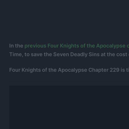
In the
previous Four Knights of the Apocalypse 
Time, to save the Seven Deadly Sins at the cost o
Four Knights of the Apocalypse Chapter 229 is ti