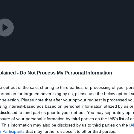
lained -
Do Not Process My Personal Information
to opt-out of the sale, sharing to third parties, or processing of your per
formation for targeted advertising by us, please use the below opt-out s
r selection. Please note that after your opt-out request is processed y
eing interest-based ads based on personal information utilized by us or
disclosed to third parties prior to your opt-out. You may separately opt-
losure of your personal information by third parties on the IAB’s list of
. This information may also be disclosed by us to third parties on the
IA
Participants
that may further disclose it to other third parties.