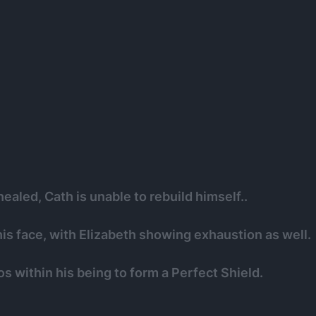
ealed, Cath is unable to rebuild himself..
is face, with Elizabeth showing exhaustion as well.
s within his being to form a Perfect Shield.