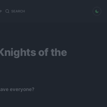
dark mode
P
Search
Search
for:
Knights of the
o save everyone?