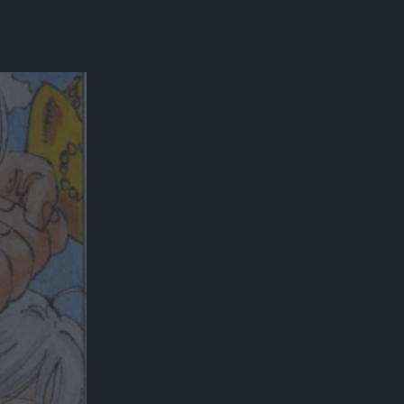
300*600