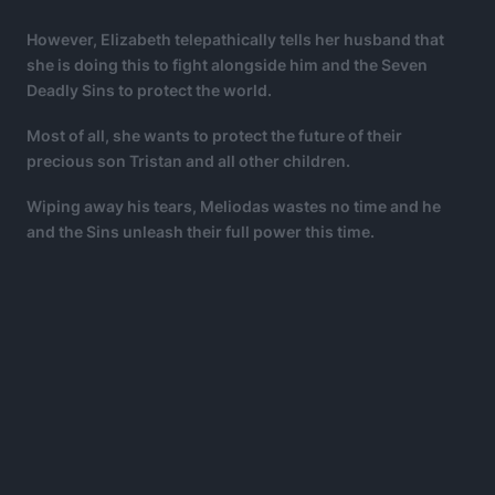
However, Elizabeth telepathically tells her husband that
she is doing this to fight alongside him and the Seven
Deadly Sins to protect the world.
Most of all, she wants to protect the future of their
precious son Tristan and all other children.
Wiping away his tears, Meliodas wastes no time and he
and the Sins unleash their full power this time.