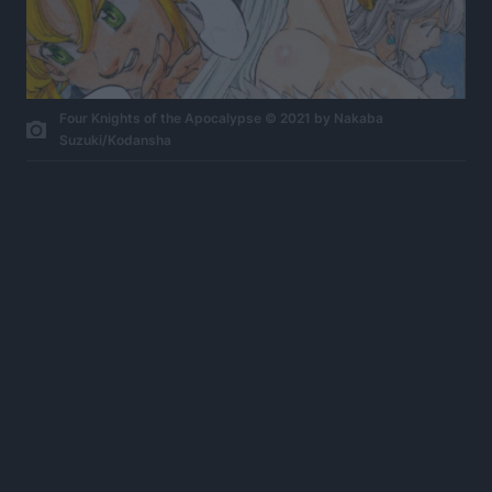
Four Knights of the Apocalypse © 2021 by Nakaba
Suzuki/Kodansha