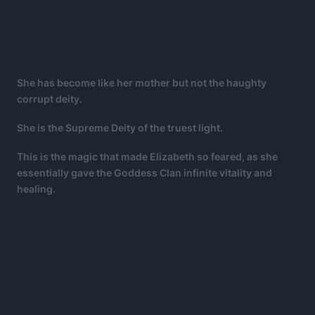
She has become like her mother but not the haughty
corrupt deity.
She is the Supreme Deity of the truest light.
This is the magic that made Elizabeth so feared, as she
essentially gave the Goddess Clan infinite vitality and
healing.