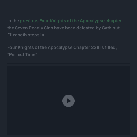
In the
previous Four Knights of the Apocalypse chapter
,
the Seven Deadly Sins have been defeated by Cath but
Elizabeth steps in.
Four Knights of the Apocalypse Chapter 228 is titled,
“Perfect Time”