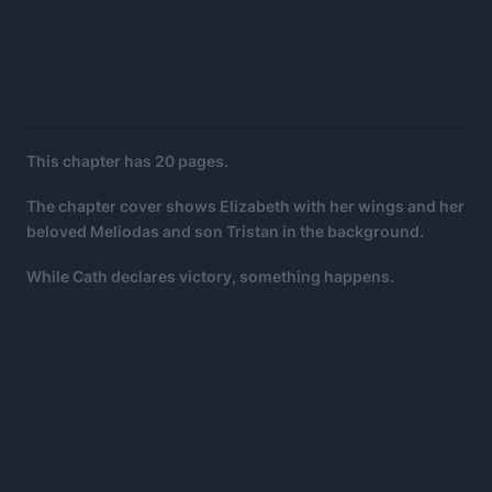
This chapter has 20 pages.
The chapter cover shows Elizabeth with her wings and her
beloved Meliodas and son Tristan in the background.
While Cath declares victory, something happens.