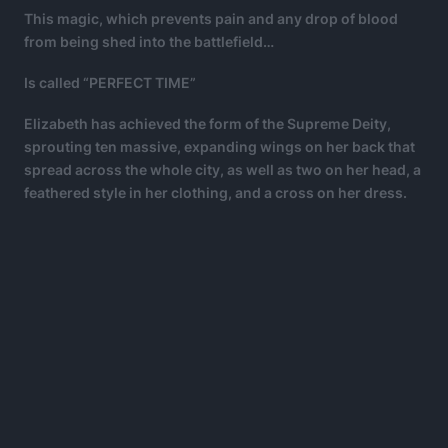
This magic, which prevents pain and any drop of blood
from being shed into the battlefield…
Is called “PERFECT TIME”
Elizabeth has achieved the form of the Supreme Deity,
sprouting ten massive, expanding wings on her back that
spread across the whole city, as well as two on her head, a
feathered style in her clothing, and a cross on her dress.