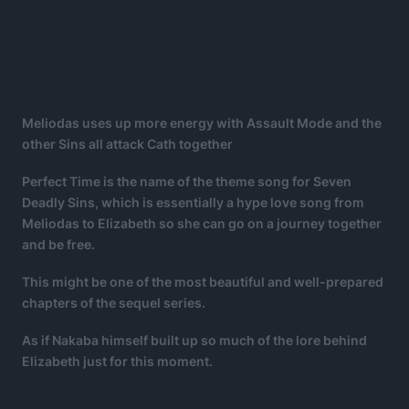
Meliodas uses up more energy with Assault Mode and the
other Sins all attack Cath together
Perfect Time is the name of the theme song for Seven
Deadly Sins, which is essentially a hype love song from
Meliodas to Elizabeth so she can go on a journey together
and be free.
This might be one of the most beautiful and well-prepared
chapters of the sequel series.
As if Nakaba himself built up so much of the lore behind
Elizabeth just for this moment.