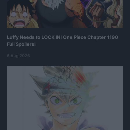
Luffy Needs to LOCK IN! One Piece Chapter 1190
Full Spoilers!
6 Aug 2026