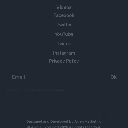
Videos
Facebook
Twitter
YouTube
Twitch
Instagram
Privacy Policy
Email
address:
No spam. Just Anime twice a week.
×
Designed and Developed by
Arren Marketing
© Anime Explained 2026 All rights reserved.