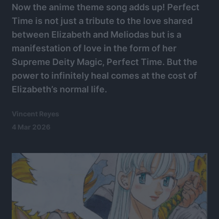
Now the anime theme song adds up! Perfect
Time is not just a tribute to the love shared
between Elizabeth and Meliodas but is a
manifestation of love in the form of her
Supreme Deity Magic, Perfect Time. But the
power to infinitely heal comes at the cost of
Elizabeth’s normal life.
Vincent Reyes
4 Mar 2026