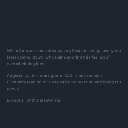
While Anne screams after seeing Nasiens cut up, everyone
feels calmed down, with Diane adoring this feeling of
overwhelming love.
Angered by this interruption, Cath tries to smash
Elizabeth, leading to Diane and King reacting and being cut
down.
Except all of this is reversed.