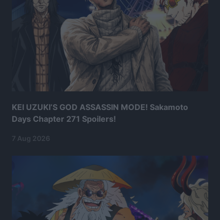
KEI UZUKI’S GOD ASSASSIN MODE! Sakamoto
Days Chapter 271 Spoilers!
7 Aug 2026