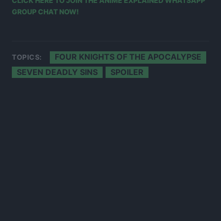
CLICK HERE TO JOIN THE ANIME EXPLAINED WHATSAPP
GROUP CHAT NOW!
FOUR KNIGHTS OF THE APOCALYPSE
TOPICS:
SEVEN DEADLY SINS
SPOILER