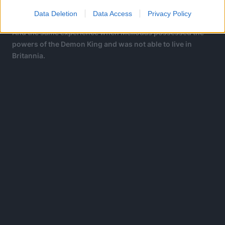
The same experience as Meliodas when he taps into
Assault Mode, his Demon Mark, long ago.
Data Deletion
Data Access
Privacy Policy
And the same experience when Meliodas possessed the
powers of the Demon King and was not able to live in
Britannia.