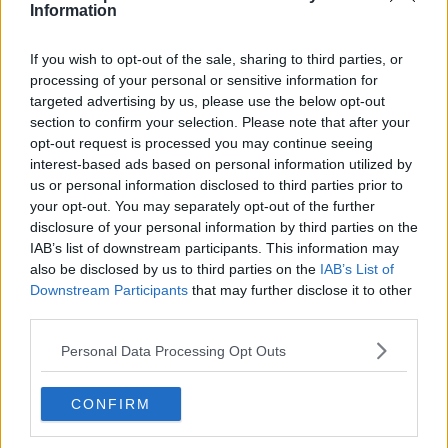
Information
If you wish to opt-out of the sale, sharing to third parties, or
processing of your personal or sensitive information for
targeted advertising by us, please use the below opt-out
section to confirm your selection. Please note that after your
opt-out request is processed you may continue seeing
interest-based ads based on personal information utilized by
us or personal information disclosed to third parties prior to
your opt-out. You may separately opt-out of the further
disclosure of your personal information by third parties on the
IAB’s list of downstream participants. This information may
also be disclosed by us to third parties on the
IAB’s List of
Downstream Participants
that may further disclose it to other
third parties.
Personal Data Processing Opt Outs
In tears, Meliodas warns Elizabeth that if she keeps using
Perfect Time, she will never return to her original self, as in
CONFIRM
the one alive right now.