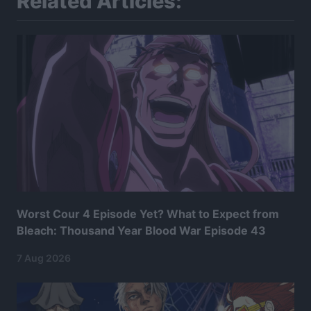
Related Articles:
Worst Cour 4 Episode Yet? What to Expect from
Bleach: Thousand Year Blood War Episode 43
7 Aug 2026