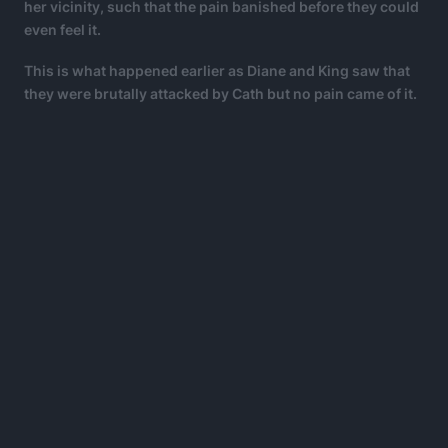
her vicinity, such that the pain banished before they could
even feel it.
This is what happened earlier as Diane and King saw that
they were brutally attacked by Cath but no pain came of it.