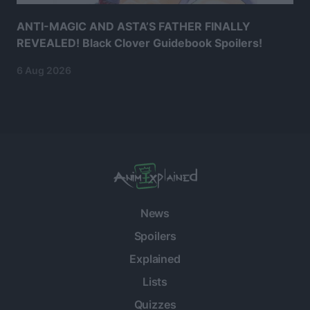
ANTI-MAGIC AND ASTA’S FATHER FINALLY
REVEALED! Black Clover Guidebook Spoilers!
6 Aug 2026
News
Spoilers
Explained
Lists
Quizzes