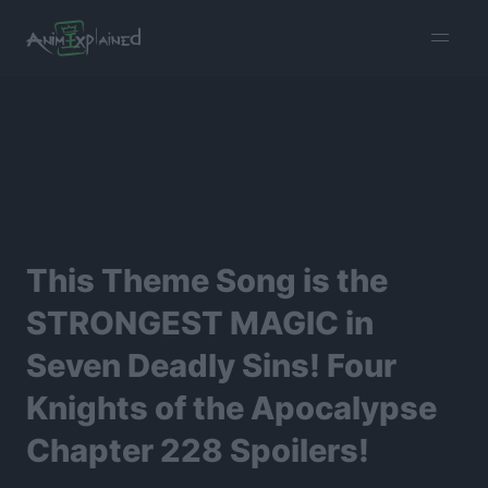
burger
menu
This Theme Song is the
STRONGEST MAGIC in
Seven Deadly Sins! Four
Knights of the Apocalypse
Chapter 228 Spoilers!