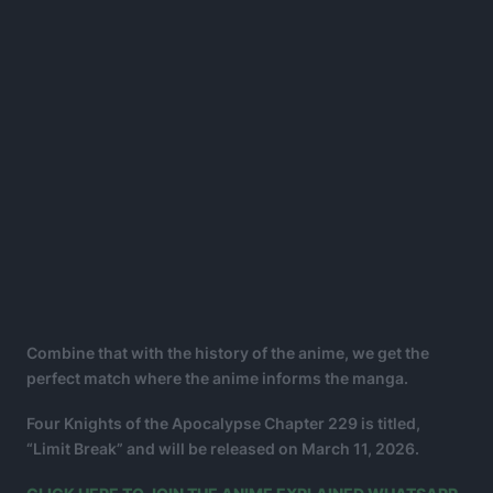
Combine that with the history of the anime, we get the
perfect match where the anime informs the manga.
Four Knights of the Apocalypse Chapter 229 is titled,
“Limit Break” and will be released on March 11, 2026.