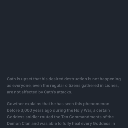
Cath is upset that his desired destruction is not happening
as everyone, even the regular citizens gathered in Liones,
are not affected by Cath’s attacks.
Gowther explains that he has seen this phenomenon
before 3,000 years ago during the Holy War, a certain
Goddess soldier routed the Ten Commandments of the
Demon Clan and was able to fully heal every Goddess in