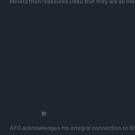
Mineta then reassures Deku that they are all th
AFO acknowledges his integral connection to Shi