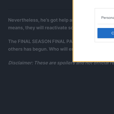
Persona
Nevertheless, he’s got help and he still has the
means, they will reactivate sooner or later.
The FINAL SEASON FINAL PART FINAL PART of Al
others has begun. Who will emerge victorious??
Disclaimer: These are spoilers and not official rel