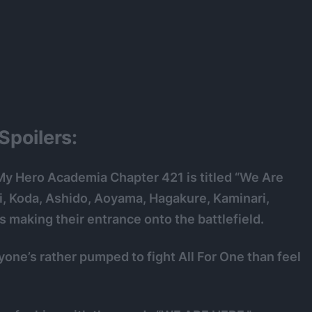
poilers:
My Hero Academia Chapter 421 is titled “We Are
ji, Koda, Ashido, Aoyama, Hagakure, Kaminari,
making their entrance onto the battlefield.
yone’s rather pumped to fight All For One than feel