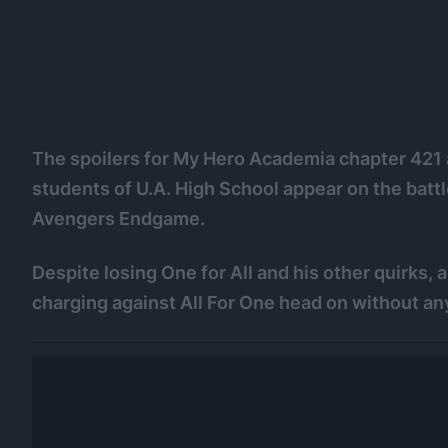
The spoilers for My Hero Academia chapter 421 ar
students of U.A. High School appear on the battl
Avengers Endgame.
Despite losing One for All and his other quirks,
charging against All For One head on without any