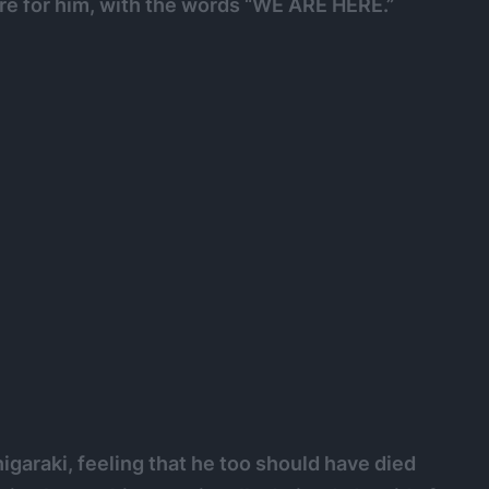
ere for him, with the words “WE ARE HERE.”
garaki, feeling that he too should have died