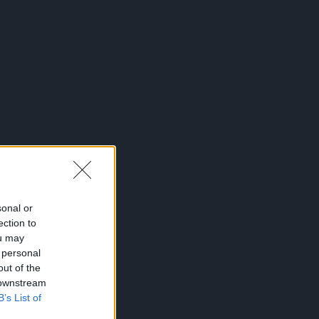
sonal or
ection to
ou may
 personal
out of the
 downstream
B’s List of