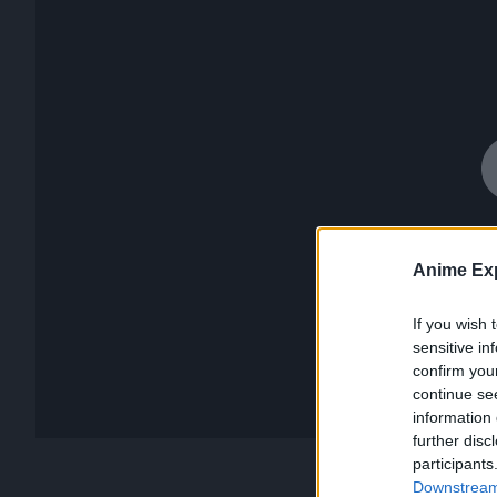
Anime Exp
If you wish 
sensitive in
confirm you
continue se
information 
further disc
participants
Downstream 