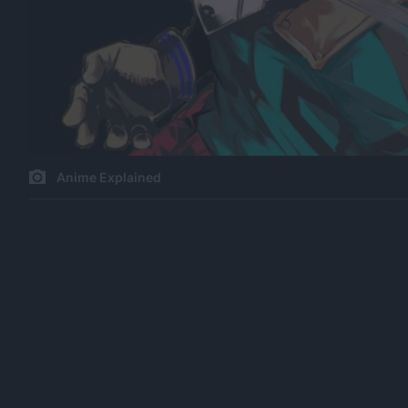
Anime Explained