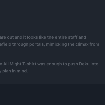
e out and it looks like the entire staff and
efield through portals, mimicking the climax from
 an All Might T-shirt was enough to push Deku into
 plan in mind.