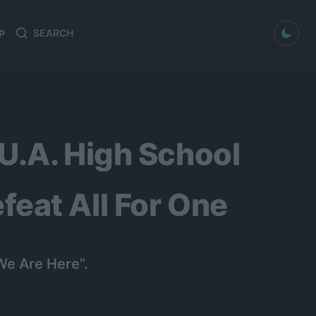
dark mode
P
Search
Search
for:
U.A. High School
eat All For One
We Are Here”.