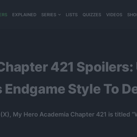
ERS
EXPLAINED
SERIES
LISTS
QUIZZES
VIDEOS
SHO
980*120
hapter 421 Spoilers: 
 Endgame Style To Def
X), My Hero Academia Chapter 421 is titled “