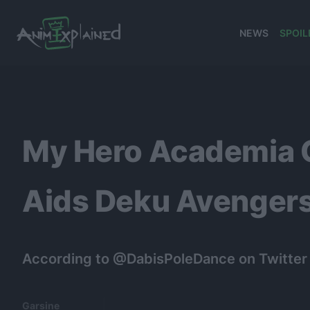
NEWS
SPOIL
banner
My Hero Academia C
Aids Deku Avengers
According to @DabisPoleDance on Twitter (
Garsine