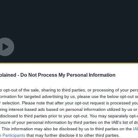
lained -
Do Not Process My Personal Information
to opt-out of the sale, sharing to third parties, or processing of your per
formation for targeted advertising by us, please use the below opt-out s
r selection. Please note that after your opt-out request is processed y
eing interest-based ads based on personal information utilized by us or
disclosed to third parties prior to your opt-out. You may separately opt-
losure of your personal information by third parties on the IAB’s list of
. This information may also be disclosed by us to third parties on the
IA
Participants
that may further disclose it to other third parties.