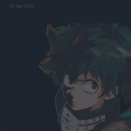
25 Apr 2024