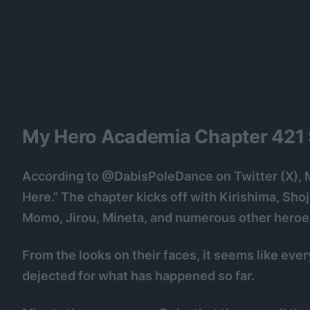
My Hero Academia Chapter 421 S
According to @DabisPoleDance on Twitter (X), 
Here.” The chapter kicks off with Kirishima, Sho
Momo, Jirou, Mineta, and numerous other heroes 
From the looks on their faces, it seems like ever
dejected for what has happened so far.