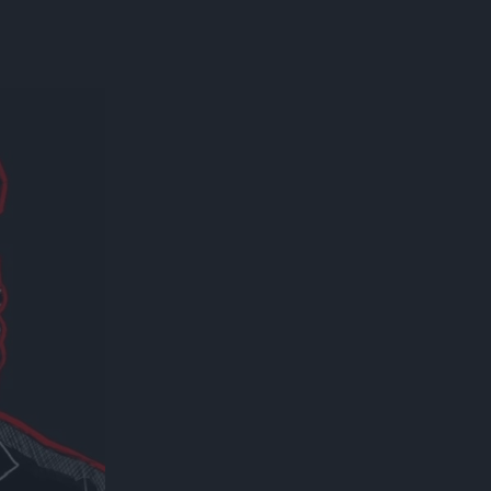
300*600