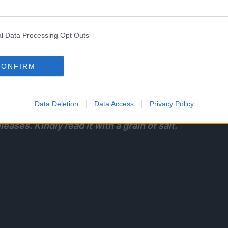
l Data Processing Opt Outs
 embers of those quirks hidden inside him. Which
CONFIRM
l For One’s FINAL onslaught against Deku and the
Data Deletion
Data Access
Privacy Policy
eases. Kindly read it with a grain of salt.