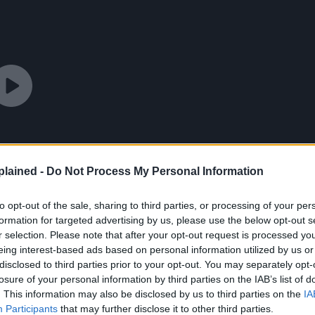
lained -
Do Not Process My Personal Information
to opt-out of the sale, sharing to third parties, or processing of your per
formation for targeted advertising by us, please use the below opt-out s
r selection. Please note that after your opt-out request is processed y
eing interest-based ads based on personal information utilized by us or
disclosed to third parties prior to your opt-out. You may separately opt-
losure of your personal information by third parties on the IAB’s list of
. This information may also be disclosed by us to third parties on the
IA
Participants
that may further disclose it to other third parties.