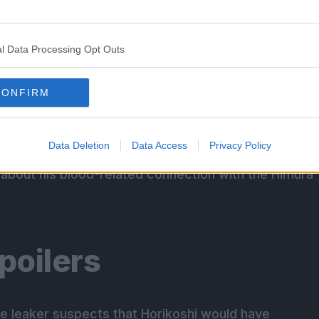
anslations!
l Data Processing Opt Outs
ecap
CONFIRM
Data Deletion
Data Access
Privacy Policy
ei Todoroki tries to stop her son from doing
about his blood-related connection with the Himura
poilers
he leaker suspects that Horikoshi would have