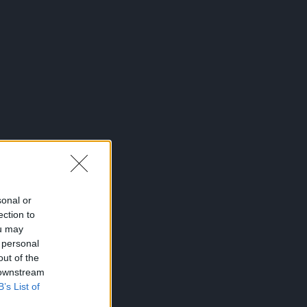
sonal or
ection to
ou may
 personal
out of the
 downstream
B’s List of