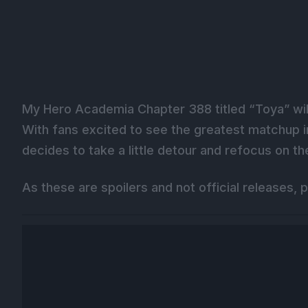
My Hero Academia Chapter 388 titled “Toya” will
With fans excited to see the greatest matchup in
decides to take a little detour and refocus on t
As these are spoilers and not official releases, p