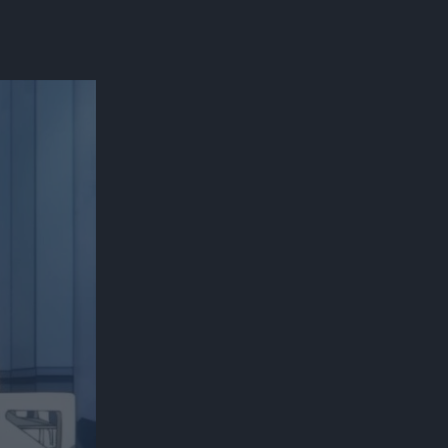
300*600