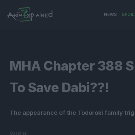
NEWS
SPOIL
banner
MHA Chapter 388 Spo
To Save Dabi??!
The appearance of the Todoroki family tri
Garsine