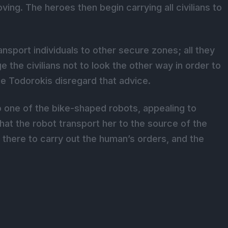
ing. The heroes then begin carrying all civilians to
nsport individuals to other secure zones; all they
 the civilians not to look the other way in order to
he Todorokis disregard that advice.
 one of the bike-shaped robots, appealing to
hat the robot transport her to the source of the
y there to carry out the human’s orders, and the