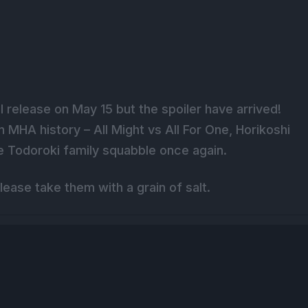
 release on May 15 but the spoiler have arrived!
 MHA history – All Might vs All For One, Horikoshi
he Todoroki family squabble once again.
lease take them with a grain of salt.