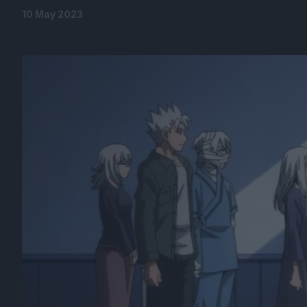
10 May 2023