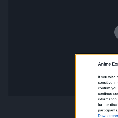
Anime Exp
If you wish 
sensitive in
confirm you
continue se
information 
further disc
participants
Downstream 