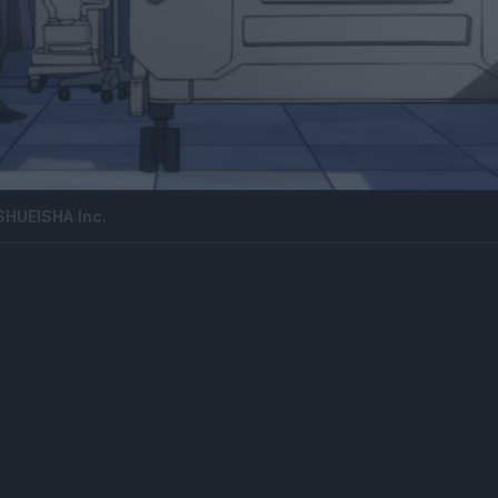
SHUEISHA Inc.