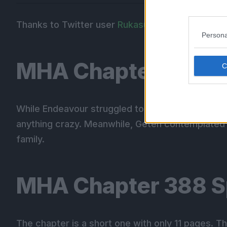
Thanks to Twitter user
Rukasu
for the spoiler tr
Persona
MHA Chapter 387 R
While Endeavour struggled to keep Dabi at bay, R
anything crazy. Meanwhile, Geten contemplated 
family.
MHA Chapter 388 S
The chapter is a short one with only 11 pages. T