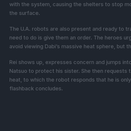
with the system, causing the shelters to stop mov
the surface.
The U.A. robots are also present and ready to tra
need to do is give them an order. The heroes urge
avoid viewing Dabi’s massive heat sphere, but t
Rei shows up, expresses concern and jumps into
Natsuo to protect his sister. She then requests t
heat, to which the robot responds that he is onl
flashback concludes.