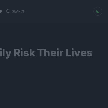
dark mode
P
Search
Search
for:
y Risk Their Lives