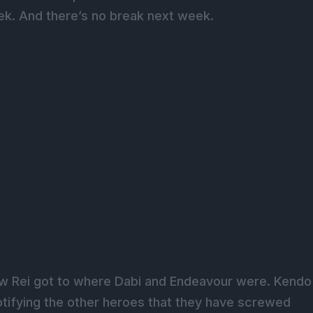
k. And there’s no break next week.
w Rei got to where Dabi and Endeavour were. Kendo
tifying the other heroes that they have screwed