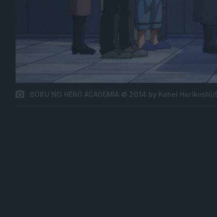
BOKU NO HERO ACADEMIA © 2014 by Kohei Horikoshi/