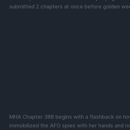
submitted 2 chapters at once before golden wee
MHA Chapter 388 begins with a flashback on ho
immobilized the AFO spies with her hands and no