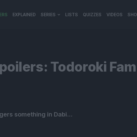
ERS
EXPLAINED
SERIES
LISTS
QUIZZES
VIDEOS
SHO
980*120
ilers: Todoroki Famil
ggers something in Dabi…