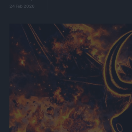
24 Feb 2026