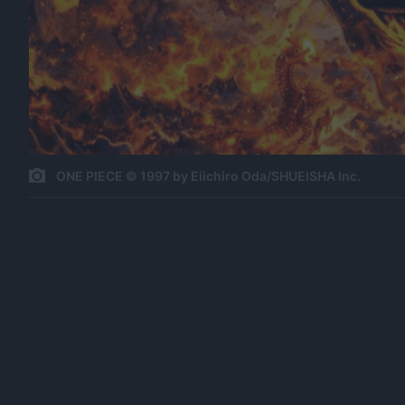
ONE PIECE © 1997 by Eiichiro Oda/SHUEISHA Inc.