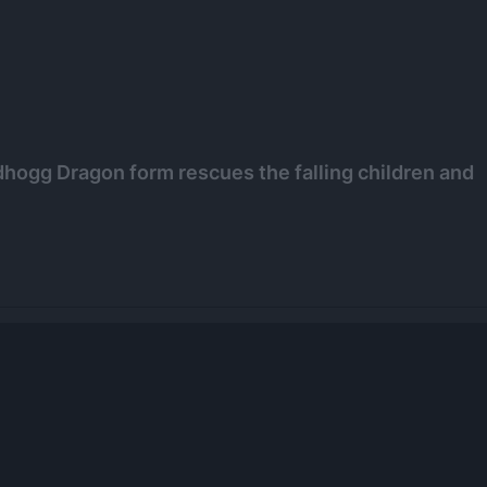
Nidhogg Dragon form rescues the falling children and