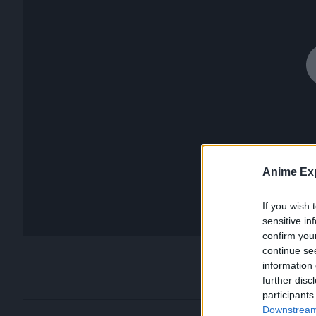
Anime Exp
If you wish 
sensitive in
confirm you
continue se
information 
further disc
participants
Downstream 