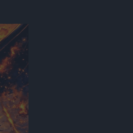
300*600