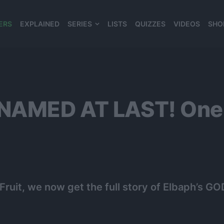
ERS
EXPLAINED
SERIES
LISTS
QUIZZES
VIDEOS
SHO
980*120
 NAMED AT LAST! One 
 Fruit, we now get the full story of Elbaph’s GO