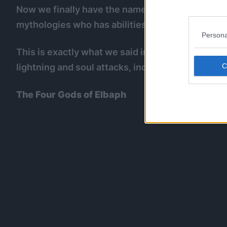
Now we finally have the name of Loki’s Devil Fru
mythologies who has abilities to torment/attack
Persona
This is exactly what we said in our
Nidhogg post
lightning and soul attacks, including the one th
The Four Gods of Elbaph