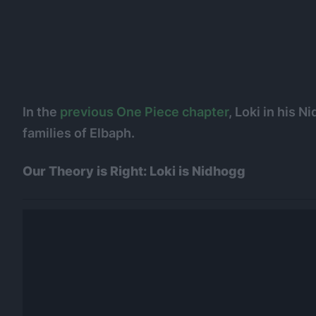
In the
previous One Piece chapter
, Loki in his 
families of Elbaph.
Our Theory is Right: Loki is Nidhogg