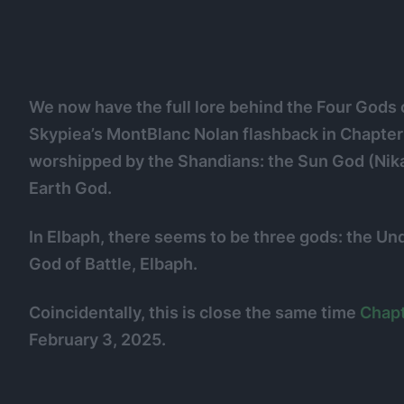
We now have the full lore behind the Four Gods 
Skypiea’s MontBlanc Nolan flashback in Chapter 2
worshipped by the Shandians: the Sun God (Nika 
Earth God.
In Elbaph, there seems to be three gods: the U
God of Battle, Elbaph.
Coincidentally, this is close the same time
Chapt
February 3, 2025.