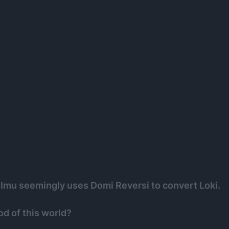
-Imu seemingly uses Domi Reversi to convert Loki.
od of this world?