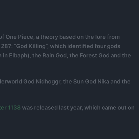
of One Piece, a theory based on the lore from
87: “God Killing”, which identified four gods
in Elbaph), the Rain God, the Forest God and the
nderworld God Nidhoggr, the Sun God Nika and the
er 1138
was released last year, which came out on