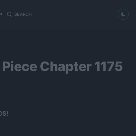
dark mode
P
Search
Search
for:
Piece Chapter 1175
DS!