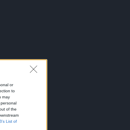
sonal or
ection to
ou may
 personal
out of the
 downstream
B’s List of