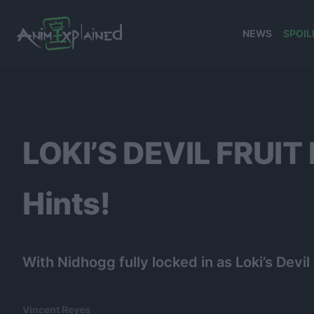
NEWS
SPOIL
banner
LOKI’S DEVIL FRUIT
Hints!
With Nidhogg fully locked in as Loki’s Devil
Vincent Reyes