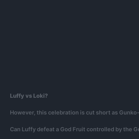
Luffy vs Loki?
However, this celebration is cut short as Gunko
Can Luffy defeat a God Fruit controlled by the G