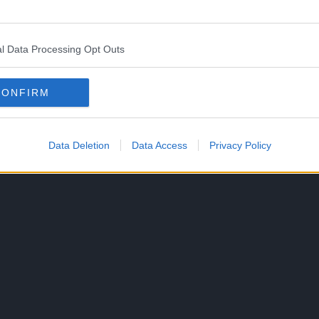
it, the mythical lightning dragon from the norse
/manipulate souls.
l Data Processing Opt Outs
, that Loki, not Ragnir, was responsible for the
CONFIRM
at froze the MMA Draugr in
Chapter 1171: “Ragnir”
Data Deletion
Data Access
Privacy Policy