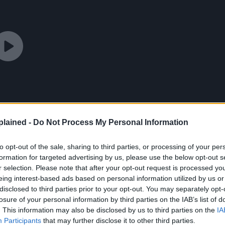
lained -
Do Not Process My Personal Information
to opt-out of the sale, sharing to third parties, or processing of your per
formation for targeted advertising by us, please use the below opt-out s
r selection. Please note that after your opt-out request is processed y
eing interest-based ads based on personal information utilized by us or
disclosed to third parties prior to your opt-out. You may separately opt-
losure of your personal information by third parties on the IAB’s list of
. This information may also be disclosed by us to third parties on the
IA
Participants
that may further disclose it to other third parties.