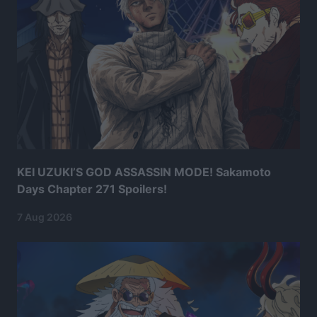
KEI UZUKI’S GOD ASSASSIN MODE! Sakamoto
Days Chapter 271 Spoilers!
7 Aug 2026