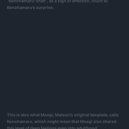
“Konohamaru-chan”, as a sign of affection, much to
Konohamaru’s surprise.
This is also what Moegi, Matsuri’s original template, calls
Konohamaru, which might mean that Moegi also shared
this level of deep feelings even into adulthood.