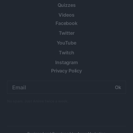
Quizzes
Videos
Facebook
Twitter
YouTube
Twitch
Instagram
Privacy Policy
Email
address:
No spam. Just Anime twice a week.