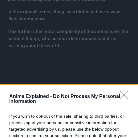
In the original series, Moegi was hinted to have always
liked Konohamaru.
This furthers the moral complexity of the conflict over the
sentient Shinju, who act more like innocent children
learning about the world.
Anime Explained -
Do Not Process My Personal
Information
If you wish to opt-out of the sale, sharing to third parties, or
processing of your personal or sensitive information for
targeted advertising by us, please use the below opt-out
section to confirm your selection. Please note that after your