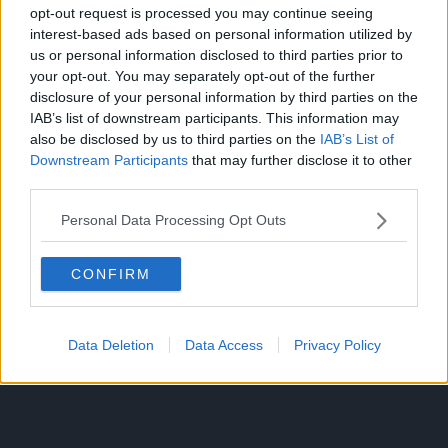
opt-out request is processed you may continue seeing
interest-based ads based on personal information utilized by
us or personal information disclosed to third parties prior to
If Konohamaru betrays her trust for the sake of the world,
your opt-out. You may separately opt-out of the further
what good will it do everyone in the end?
disclosure of your personal information by third parties on the
IAB’s list of downstream participants. This information may
Source: Twitter
also be disclosed by us to third parties on the
IAB’s List of
Downstream Participants
that may further disclose it to other
CLICK HERE TO JOIN THE ANIME EXPLAINED WHATSAPP
third parties.
GROUP CHAT NOW!
Personal Data Processing Opt Outs
CONFIRM
Data Deletion
Data Access
Privacy Policy