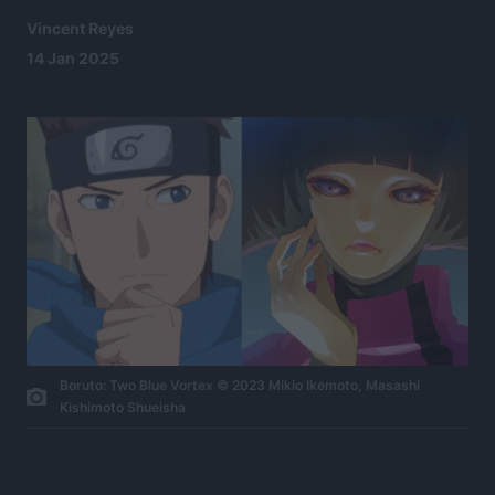
Vincent Reyes
14 Jan 2025
Boruto: Two Blue Vortex © 2023 Mikio Ikemoto, Masashi
Kishimoto Shueisha