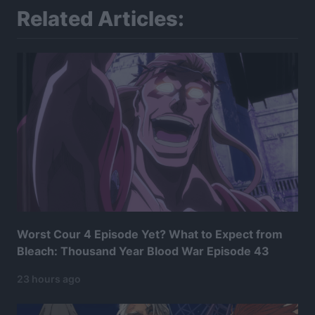
Related Articles:
Worst Cour 4 Episode Yet? What to Expect from
Bleach: Thousand Year Blood War Episode 43
23 hours ago