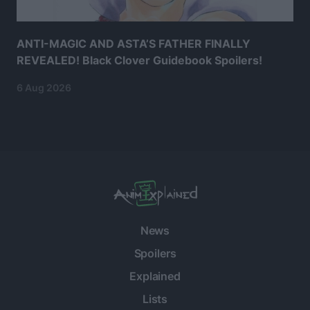
ANTI-MAGIC AND ASTA’S FATHER FINALLY
REVEALED! Black Clover Guidebook Spoilers!
6 Aug 2026
News
Spoilers
Explained
Lists