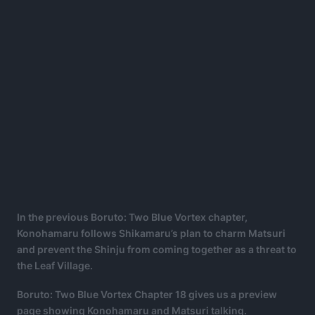
In the previous Boruto: Two Blue Vortex chapter,
Konohamaru follows Shikamaru’s plan to charm Matsuri
and prevent the Shinju from coming together as a threat to
the Leaf Village.
Boruto: Two Blue Vortex Chapter 18 gives us a preview
page showing Konohamaru and Matsuri talking.