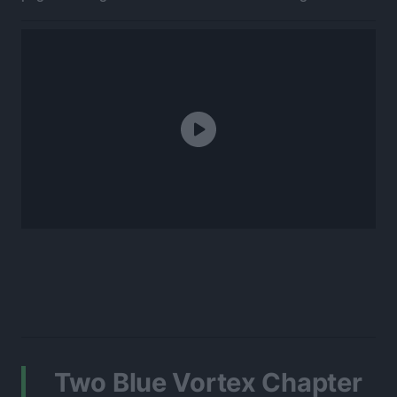
Two Blue Vortex Chapter