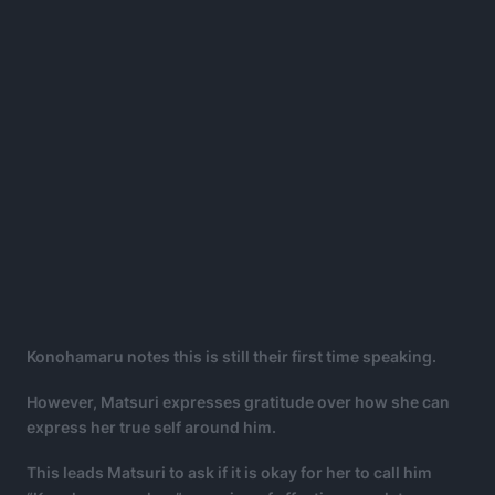
Konohamaru notes this is still their first time speaking.
However, Matsuri expresses gratitude over how she can
express her true self around him.
This leads Matsuri to ask if it is okay for her to call him