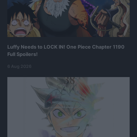
Luffy Needs to LOCK IN! One Piece Chapter 1190
Full Spoilers!
6 Aug 2026