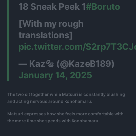
18 Sneak Peek 1
#Boruto
[With my rough
translations]
pic.twitter.com/S2rp7T3CJ
— Kaz🔩 (@KazeB189)
January 14, 2025
The two sit together while Matsuri is constantly blushing
and acting nervous around Konohamaru.
Matsuri expresses how she feels more comfortable with
the more time she spends with Konohamaru.