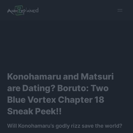
burger
menu
Konohamaru and Matsuri
are Dating? Boruto: Two
Blue Vortex Chapter 18
Sneak Peek!!
Will Konohamaru’s godly rizz save the world?