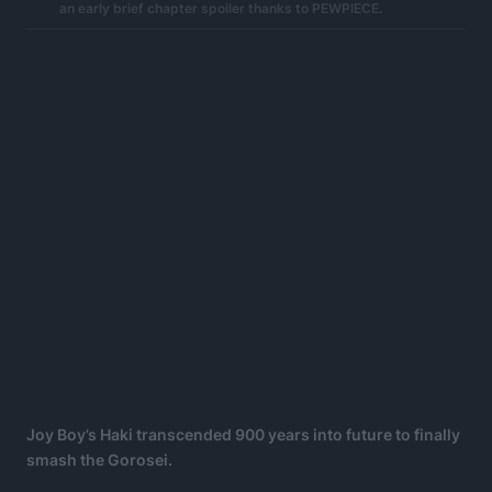
an early brief chapter spoiler thanks to PEWPIECE.
Joy Boy’s Haki transcended 900 years into future to finally
smash the Gorosei.