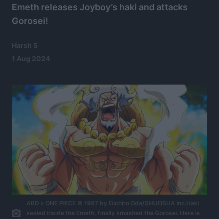
Emeth releases Joyboy’s haki and attacks
Gorosei!
Harsh S
1 Aug 2024
ABD x ONE PIECE © 1997 by Eiichiro Oda/SHUEISHA Inc.Haki
sealed inside the Emeth, finally smashed the Gorosei. Here is