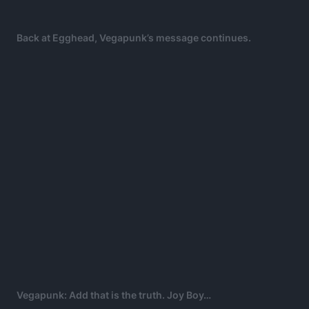
Back at Egghead, Vegapunk’s message continues.
Vegapunk: Add that is the truth. Joy Boy…