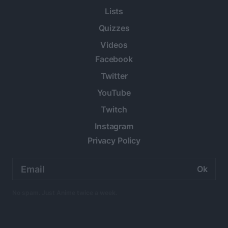
Lists
Quizzes
Videos
Facebook
Twitter
YouTube
Twitch
Instagram
Privacy Policy
Email
address:
No spam. Just Anime twice a week.