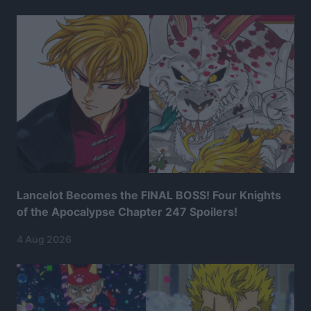
Lancelot Becomes the FINAL BOSS! Four Knights
of the Apocalypse Chapter 247 Spoilers!
4 Aug 2026