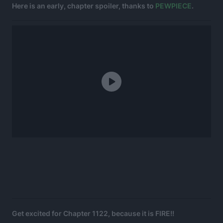
Here is an early, chapter spoiler, thanks to
PEWPIECE
.
Get excited for Chapter 1122, because it is FIRE!!