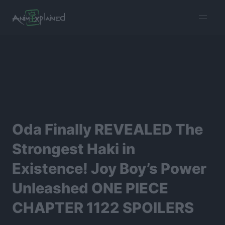
burger
menu
Oda Finally REVEALED The
Strongest Haki in
Existence! Joy Boy’s Power
Unleashed ONE PIECE
CHAPTER 1122 SPOILERS