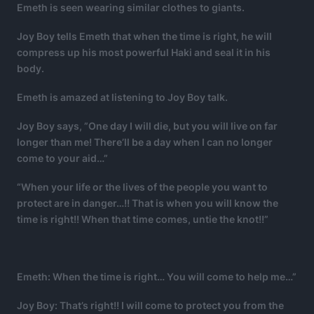
Emeth is seen wearing similar clothes to giants.
Joy Boy tells Emeth that when the time is right, he will
compress up his most powerful Haki and seal it in his
body.
Emeth is amazed at listening to Joy Boy talk.
Joy Boy says, ”One day I will die, but you will live on far
longer than me! There’ll be a day when I can no longer
come to your aid…”
“When your life or the lives of the people you want to
protect are in danger…!! That is when you will know the
time is right!! When that time comes, untie the knot!!”
Emeth: When the time is right… You will come to help me…”
Joy Boy: That’s right!! I will come to protect you from the