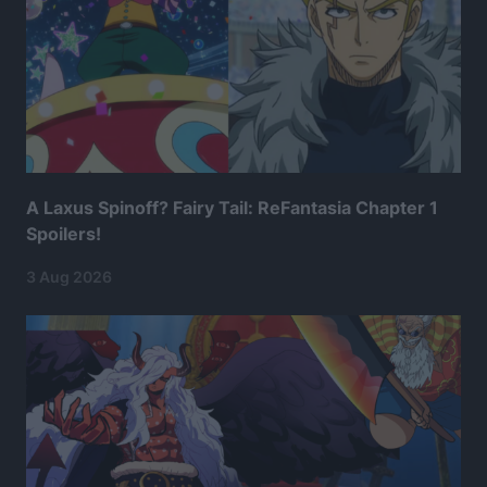
A Laxus Spinoff? Fairy Tail: ReFantasia Chapter 1
Spoilers!
3 Aug 2026