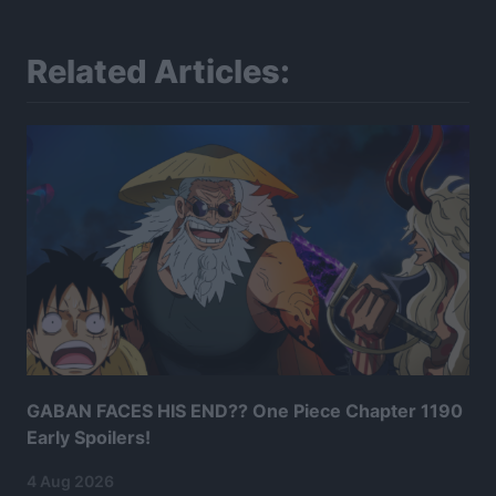
Related Articles:
GABAN FACES HIS END?? One Piece Chapter 1190
Early Spoilers!
4 Aug 2026