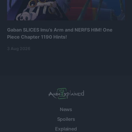
Gaban SLICES Imu’s Arm and NERFS HIM! One
Piece Chapter 1190 Hints!
3 Aug 2026
News
Spoilers
Explained