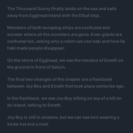
The Thousand Sunny finally lands on the sea and sails
away from Egghead Island with the Elbaf ship.
Members of both escaping ships are confused and
wonder where all the monsters are gone. Even giants are
confused too, asking why a robot can use haki and how its
haki made people disappear.
On the shore of Egghead, we see the remains of Emeth on
the ground in front of Saturn.
The final two changes of the chapter are a flashback
between Joy Boy and Emeth that took place centuries ago.
In the flashback, we see Joy Boy sitting on top of a hill on
an island, talking to Emeth.
Joy Boy is still in shadow, but we can see he’s wearing a
straw hat and a coat.