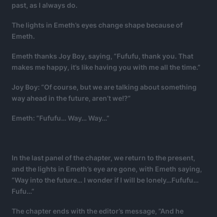
past, as I always do.
The lights in Emeth’s eyes change shape because of
Emeth.
Emeth thanks Joy Boy, saying, ”Fufufu, thank you. That
makes me happy, it’s like having you with me all the time.”
Joy Boy: “Of course, but we are talking about something
way ahead in the future, aren’t we!?”
Emeth: “Fufufu… Way… Way…”
In the last panel of the chapter, we return to the present,
and the lights in Emeth’s eye are gone, with Emeth saying,
“Way into the future… I wonder if I will be lonely…Fufufu…
Fufu…”
The chapter ends with the editor’s message, ”And he