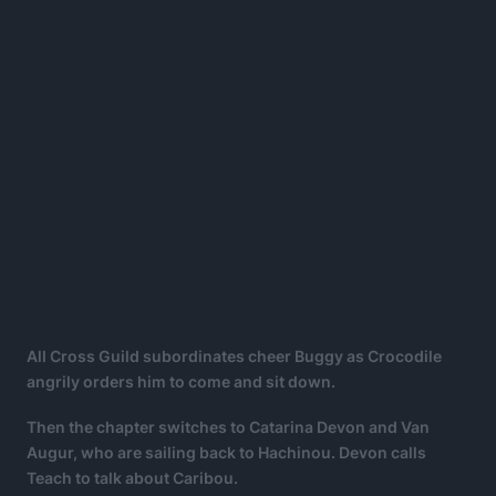
All Cross Guild subordinates cheer Buggy as Crocodile
angrily orders him to come and sit down.
Then the chapter switches to Catarina Devon and Van
Augur, who are sailing back to Hachinou. Devon calls
Teach to talk about Caribou.