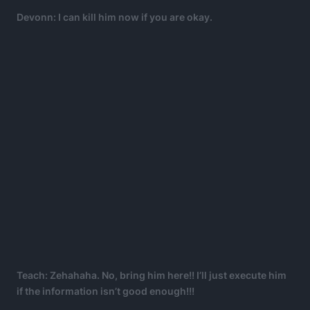
Devonn: I can kill him now if you are okay.
Teach: Zehahaha. No, bring him here!! I’ll just execute him
if the information isn’t good enough!!!