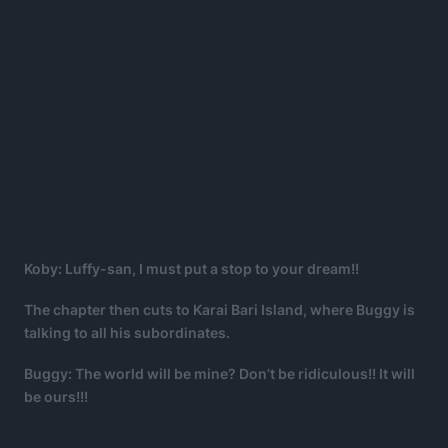
Koby: Luffy-san, I must put a stop to your dream!!
The chapter then cuts to Karai Bari Island, where Buggy is
talking to all his subordinates.
Buggy: The world will be mine? Don’t be ridiculous!! It will
be ours!!!