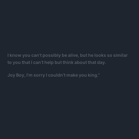
I know you can’t possibly be alive, but he looks so similar
to you that I can’t help but think about that day.
Joy Boy, I’m sorry I couldn’t make you king.”