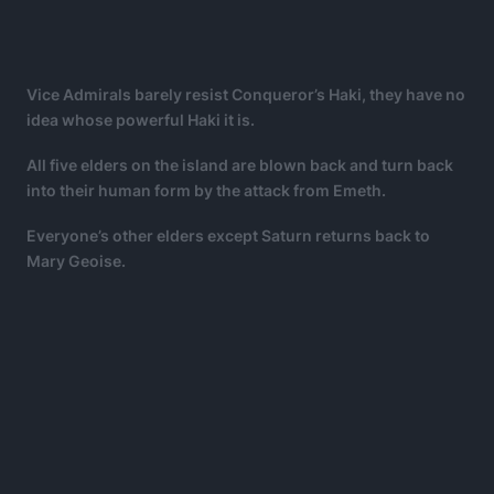
Vice Admirals barely resist Conqueror’s Haki, they have no
idea whose powerful Haki it is.
All five elders on the island are blown back and turn back
into their human form by the attack from Emeth.
Everyone’s other elders except Saturn returns back to
Mary Geoise.