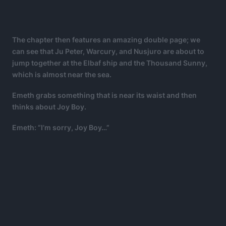
The chapter then features an amazing double page; we
can see that Ju Peter, Warcury, and Nusjuro are about to
jump together at the Elbaf ship and the Thousand Sunny,
which is almost near the sea.
Emeth grabs something that is near its waist and then
thinks about Joy Boy.
Emeth: “I’m sorry, Joy Boy…”