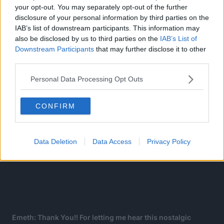
your opt-out. You may separately opt-out of the further
shock and shouts, Conqueror’s Haki!?
disclosure of your personal information by third parties on the
IAB’s list of downstream participants. This information may
also be disclosed by us to third parties on the
IAB’s List of
Downstream Participants
that may further disclose it to other
third parties.
Personal Data Processing Opt Outs
CONFIRM
Data Deletion
Data Access
Privacy Policy
Emeth: Thank You!! For letting me hear this nostalgic