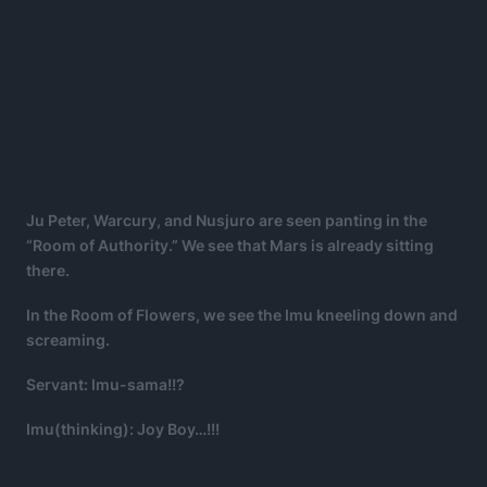
Ju Peter, Warcury, and Nusjuro are seen panting in the
“Room of Authority.” We see that Mars is already sitting
there.
In the Room of Flowers, we see the Imu kneeling down and
screaming.
Servant: Imu-sama!!?
Imu(thinking): Joy Boy…!!!