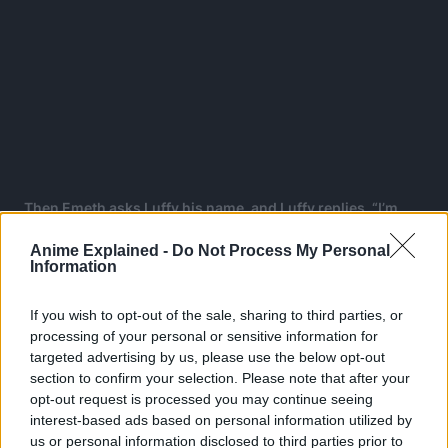
Then Emeth asks Luffy his name, and Luffy replies, “I’m
Monkey D. Luffy!! The man who will become the Pirate
Anime Explained -
Do Not Process My Personal
King!!!”
Information
Emeth: “D”
If you wish to opt-out of the sale, sharing to third parties, or
Emeth then pulls the thing he grabbed from its waist,
processing of your personal or sensitive information for
targeted advertising by us, please use the below opt-out
making that knot on a rope inside Emeth’s body untied.
section to confirm your selection. Please note that after your
Suddenly a lot of giant black lighting emerges from
opt-out request is processed you may continue seeing
Emeth’s body.
interest-based ads based on personal information utilized by
us or personal information disclosed to third parties prior to
Most of the Marines faint in their battleships. Luffy is in