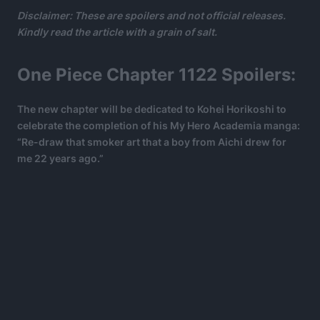
Disclaimer: These are spoilers and not official releases.
Kindly read the article with a grain of salt.
One Piece Chapter 1122 Spoilers:
The new chapter will be dedicated to Kohei Horikoshi to
celebrate the completion of his My Hero Academia manga:
“Re-draw that smoker art that a boy from Aichi drew for
me 22 years ago.”