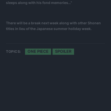
sleeps along with his fond memories…”
There will be a break next week along with other Shonen
titles in lieu of the Japanese summer holiday week.
ONE PIECE
SPOILER
TOPICS: