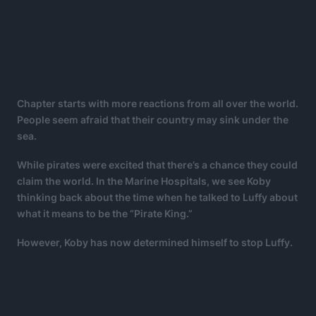
Chapter starts with more reactions from all over the world.
People seem afraid that their country may sink under the
sea.
While pirates were excited that there’s a chance they could
claim the world. In the Marine Hospitals, we see Koby
thinking back about the time when he talked to Luffy about
what it means to be the “Pirate King.”
However, Koby has now determined himself to stop Luffy.