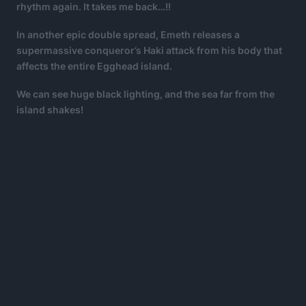
rhythm again. It takes me back…!!
In another epic double spread, Emeth releases a
supermassive conqueror’s Haki attack from his body that
affects the entire Egghead island.
We can see huge black lighting, and the sea far from the
island shakes!