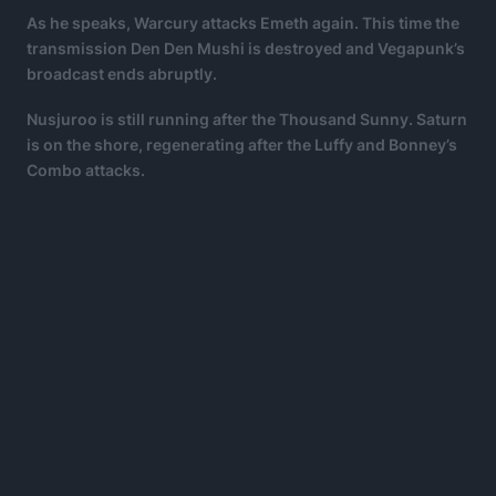
As he speaks, Warcury attacks Emeth again. This time the
transmission Den Den Mushi is destroyed and Vegapunk’s
broadcast ends abruptly.
Nusjuroo is still running after the Thousand Sunny. Saturn
is on the shore, regenerating after the Luffy and Bonney’s
Combo attacks.