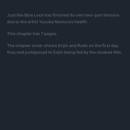
Just like Blue Lock has finished its own two-part division
due to the artist Yusuke Nomura’s health.
This chapter has 7 pages.
The chapter cover shows Enjin and Rudo on the first day
they met juxtaposed to Enjin being fed by the cloaked Alto.