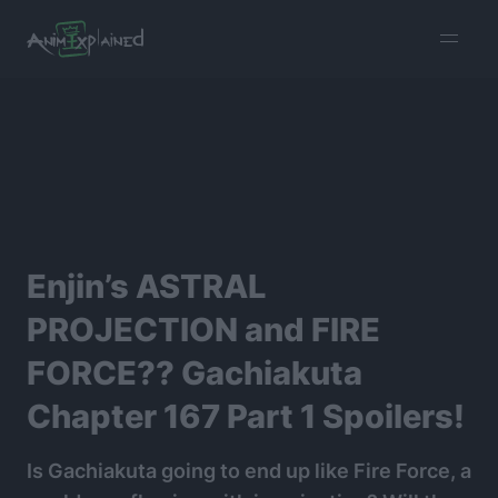
burger
menu
Enjin’s ASTRAL
PROJECTION and FIRE
FORCE?? Gachiakuta
Chapter 167 Part 1 Spoilers!
Is Gachiakuta going to end up like Fire Force, a