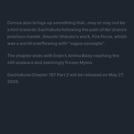
Corvus also brings up something that…may or may not be
a hint towards Gachiakuta following the path of Kei Urana’s
previous master, Atsushi Ohkubo’s work, Fire Force, which
was a world overflowing with “vague concepts”.
The chapter ends with Enjin’s Anima Body reaching the
still unaware and seemingly frozen Mymo
Gachiakuta Chapter 167 Part 2 will be released on May 27,
2026.