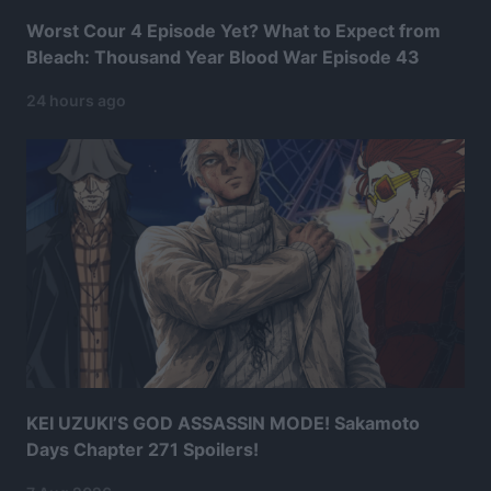
Worst Cour 4 Episode Yet? What to Expect from
Bleach: Thousand Year Blood War Episode 43
24 hours ago
KEI UZUKI’S GOD ASSASSIN MODE! Sakamoto
Days Chapter 271 Spoilers!