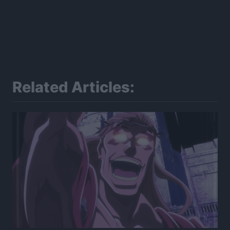
Related Articles: