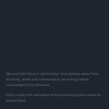
We see Enjin form a “spirit body” that dashes away from
his body, while still connected by an energy tether
connected to his left hand.
Enjin recalls the sensation of time slowing down when he
almost died.