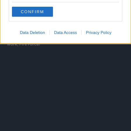
For Corvus, because Vital Instruments are fueled by
human experience and thoughts, they can express those
CONFIRM
experiences into reality.
Enjin’s Time Walk being an ability formed by imagination
Data Deletion
Data Access
Privacy Policy
sounds like something straight out of Ohkubo’s previous
work, Fire Force!