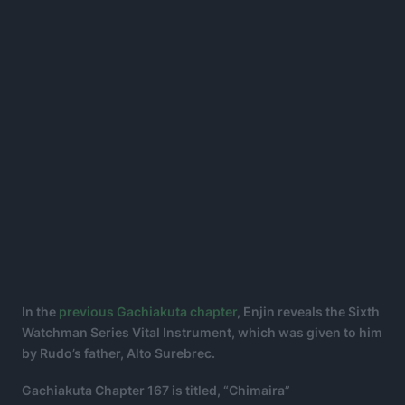
In the
previous Gachiakuta chapter
, Enjin reveals the Sixth
Watchman Series Vital Instrument, which was given to him
by Rudo’s father, Alto Surebrec.
Gachiakuta Chapter 167 is titled, “Chimaira”