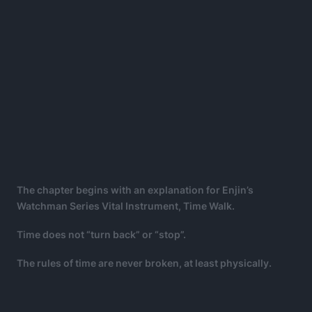
The chapter begins with an explanation for Enjin’s
Watchman Series Vital Instrument, Time Walk.
Time does not “turn back” or “stop”.
The rules of time are never broken, at least physically.