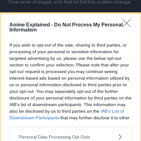
Time never changed, only that he felt this sudden change.
Anime Explained -
Do Not Process My Personal
Information
If you wish to opt-out of the sale, sharing to third parties, or
processing of your personal or sensitive information for
targeted advertising by us, please use the below opt-out
section to confirm your selection. Please note that after your
opt-out request is processed you may continue seeing
interest-based ads based on personal information utilized by
us or personal information disclosed to third parties prior to
your opt-out. You may separately opt-out of the further
disclosure of your personal information by third parties on the
IAB’s list of downstream participants. This information may
also be disclosed by us to third parties on the
IAB’s List of
Downstream Participants
that may further disclose it to other
Enjin recalls a conversation with Arka Corvus, the leader
third parties.
of the Cleaners, who tells Enjin it is possible to pseudo-
stop time.
Personal Data Processing Opt Outs