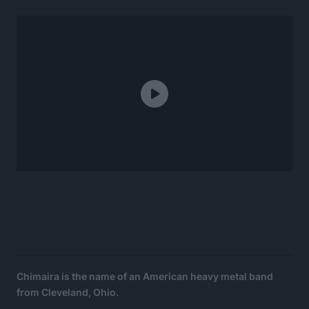
Chimaira is the name of an American heavy metal band
from Cleveland, Ohio.