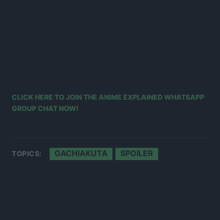
CLICK HERE TO JOIN THE ANIME EXPLAINED WHATSAPP
GROUP CHAT NOW!
GACHIAKUTA
SPOILER
TOPICS: