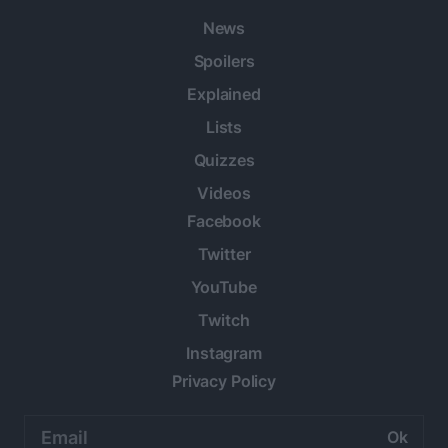
News
Spoilers
Explained
Lists
Quizzes
Videos
Facebook
Twitter
YouTube
Twitch
Instagram
Privacy Policy
Email