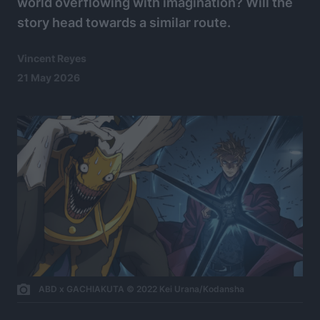
world overflowing with imagination? Will the
story head towards a similar route.
Vincent Reyes
21 May 2026
ABD x GACHIAKUTA © 2022 Kei Urana/Kodansha