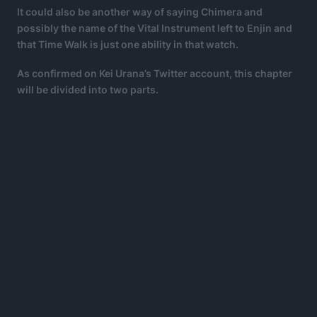
It could also be another way of saying Chimera and
possibly the name of the Vital Instrument left to Enjin and
that Time Walk is just one ability in that watch.
As confirmed on Kei Urana’s Twitter account, this chapter
will be divided into two parts.