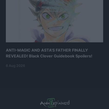
ANTI-MAGIC AND ASTA’S FATHER FINALLY
REVEALED! Black Clover Guidebook Spoilers!
6 Aug 2026