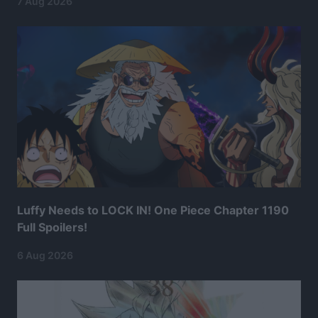
7 Aug 2026
Luffy Needs to LOCK IN! One Piece Chapter 1190
Full Spoilers!
6 Aug 2026