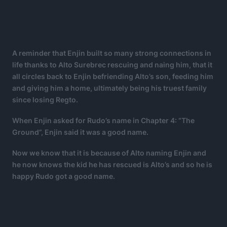
A reminder that Enjin built so many strong connections in
life thanks to Alto Surebrec rescuing and naing him, that it
all circles back to Enjin befriending Alto’s son, feeding him
and giving him a home, ultimately being his truest family
since losing Regto.
When Enjin asked for Rudo’s name in Chapter 4: “The
Ground”, Enjin said it was a good name.
Now we know that it is because of Alto naming Enjin and
he now knows the kid he has rescued is Alto’s and so he is
happy Rudo got a good name.