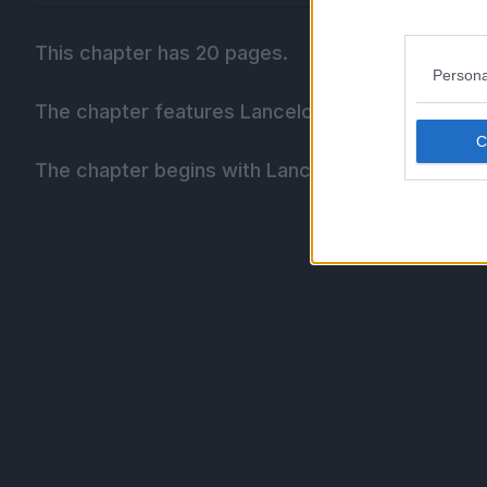
This chapter has 20 pages.
Persona
The chapter features Lancelot seen from the bac
The chapter begins with Lancelot storming off d