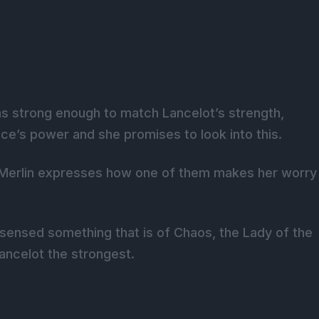
as strong enough to match Lancelot’s strength,
e’s power and she promises to look into this.
t, Merlin expresses how one of them makes her worry
sensed something that is of Chaos, the Lady of the
Lancelot the strongest.