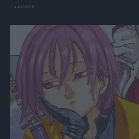
7 Jun 2026