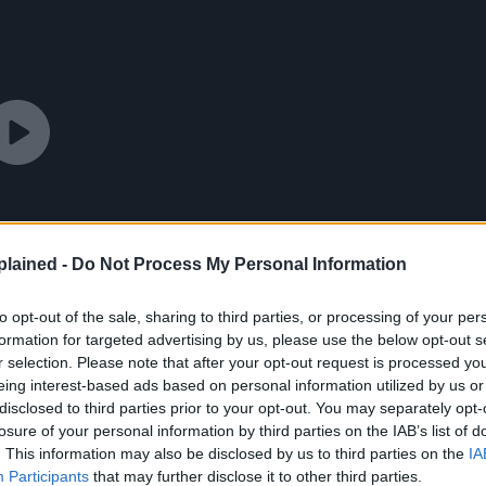
lained -
Do Not Process My Personal Information
to opt-out of the sale, sharing to third parties, or processing of your per
formation for targeted advertising by us, please use the below opt-out s
r selection. Please note that after your opt-out request is processed y
eing interest-based ads based on personal information utilized by us or
disclosed to third parties prior to your opt-out. You may separately opt-
losure of your personal information by third parties on the IAB’s list of
. This information may also be disclosed by us to third parties on the
IA
Participants
that may further disclose it to other third parties.