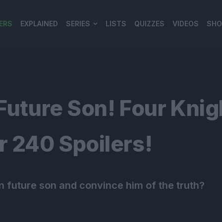
ERS
EXPLAINED
SERIES
LISTS
QUIZZES
VIDEOS
SHO
980*120
Future Son! Four Knig
 240 Spoilers!
n future son and convince him of the truth?