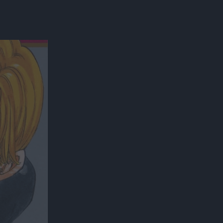
300*600