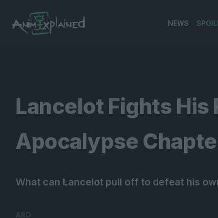
NEWS
SPOIL
banner
Lancelot Fights His 
Apocalypse Chapter
What can Lancelot pull off to defeat his ow
ABD