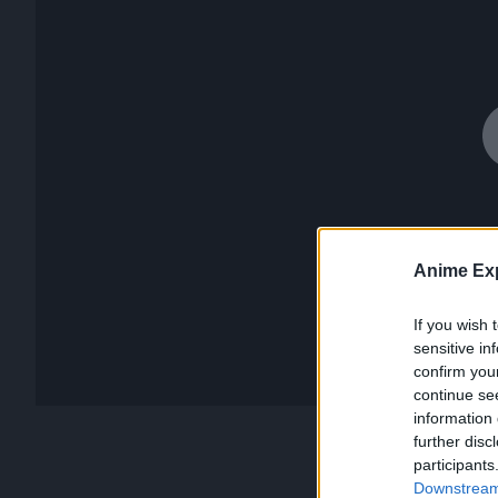
Anime Exp
If you wish 
sensitive in
confirm you
continue se
information 
further disc
participants
Downstream 