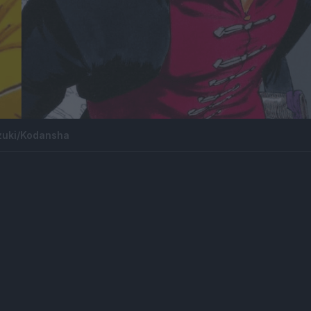
zuki/Kodansha