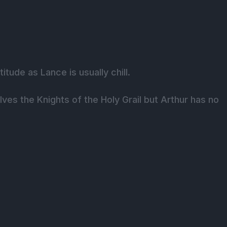
tude as Lance is usually chill.
es the Knights of the Holy Grail but Arthur has no