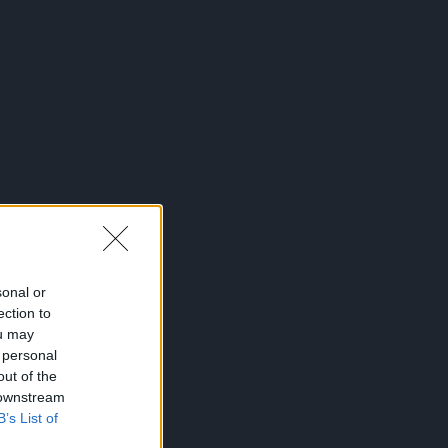
sonal or
ection to
ou may
 personal
out of the
 downstream
B’s List of