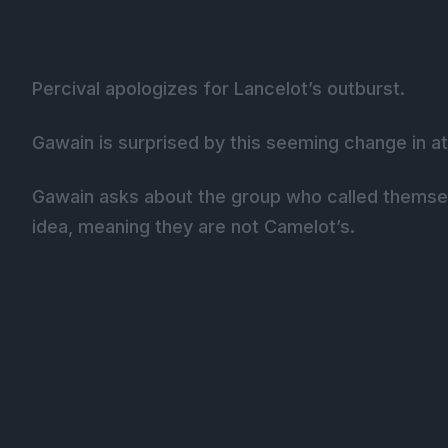
Percival apologizes for Lancelot’s outburst.
Gawain is surprised by this seeming change in atti
Gawain asks about the group who called themselv
idea, meaning they are not Camelot’s.