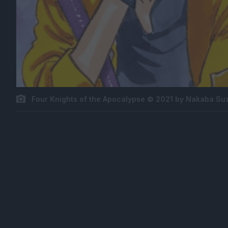
Four Knights of the Apocalypse © 2021 by Nakaba Su