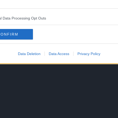
l Data Processing Opt Outs
k with a jacket with the words “Holy Grail”.
CONFIRM
ue to his anger towards Arthur.
Data Deletion
Data Access
Privacy Policy