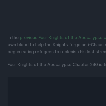
In the
previous Four Knights of the Apocalypse 
own blood to help the Knights forge anti-Chaos 
begun eating refugees to replenish his lost stre
Four Knights of the Apocalypse Chapter 240 is ti