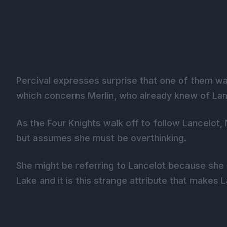
Percival expresses surprise that one of them w
which concerns Merlin, who already knew of Lanc
As the Four Knights walk off to follow Lancelo
but assumes she must be overthinking.
She might be referring to Lancelot because she 
Lake and it is this strange attribute that makes 