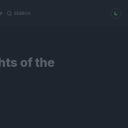
dark mode
P
Search
Search
for:
hts of the