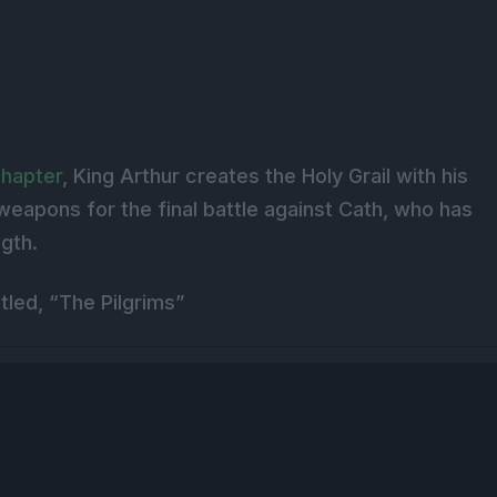
chapter
, King Arthur creates the Holy Grail with his
weapons for the final battle against Cath, who has
ngth.
tled, “The Pilgrims”