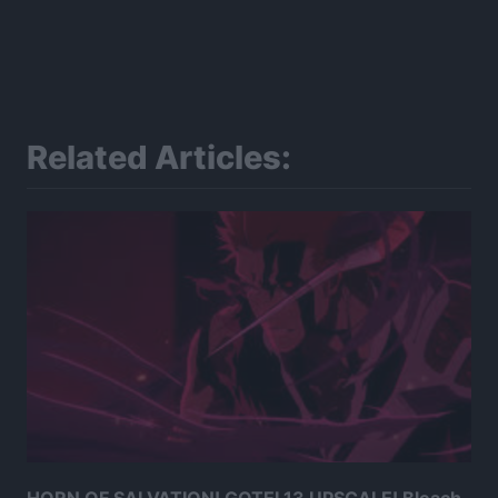
Related Articles: