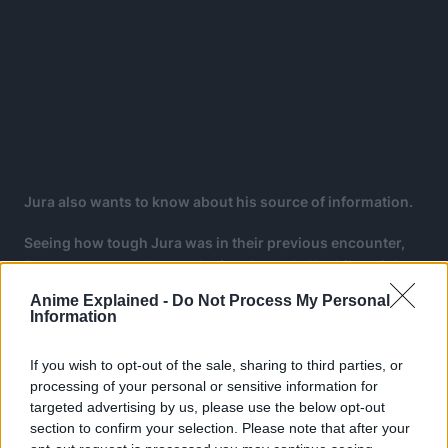
Jura also wants to know about his source of information.
Seeing how tough Jura was in their previous encounter,
Boruto comes to the conclusion that only Uzuhiko might
work against Jura.
Anime Explained -
Do Not Process My Personal
Information
Jura asks Boruto what “love” is, saying that love brought
him here and wonders if it is a human defect.
If you wish to opt-out of the sale, sharing to third parties, or
processing of your personal or sensitive information for
targeted advertising by us, please use the below opt-out
section to confirm your selection. Please note that after your