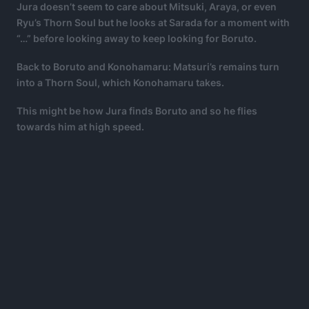
Jura doesn’t seem to care about Mitsuki, Araya, or even
Ryu’s Thorn Soul but he looks at Sarada for a moment with
“…” before looking away to keep looking for Boruto.
Back to Boruto and Konohamaru: Matsuri’s remains turn
into a Thorn Soul, which Konohamaru takes.
This might be how Jura finds Boruto and so he flies
towards him at high speed.