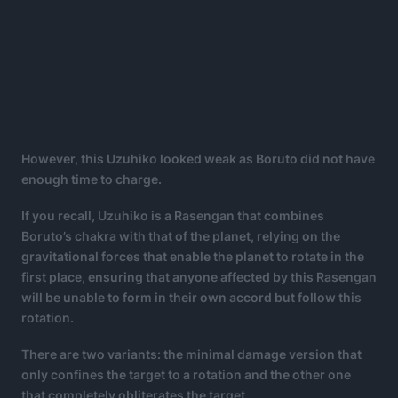
However, this Uzuhiko looked weak as Boruto did not have
enough time to charge.
If you recall, Uzuhiko is a Rasengan that combines
Boruto’s chakra with that of the planet, relying on the
gravitational forces that enable the planet to rotate in the
first place, ensuring that anyone affected by this Rasengan
will be unable to form in their own accord but follow this
rotation.
There are two variants: the minimal damage version that
only confines the target to a rotation and the other one
that completely obliterates the target.