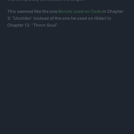
This seemed like the one
Boruto used on Code
in Chapter
3: “Uzuhiko” instead of the one he used on Hidari in
Chapter 12: “Thorn Soul”.