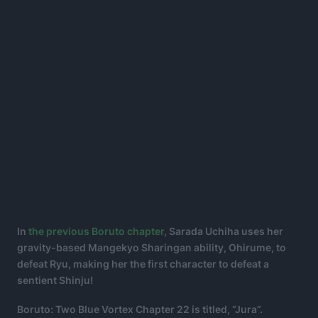
In
the previous Boruto chapter
, Sarada Uchiha uses her
gravity-based Mangekyo Sharingan ability, Ohirume, to
defeat Ryu, making her the first character to defeat a
sentient Shinju!
Boruto: Two Blue Vortex Chapter 22 is titled, “Jura”.