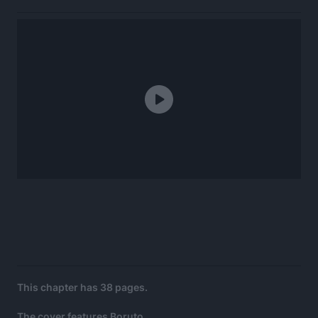
This chapter has 38 pages.
The cover features Boruto.