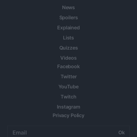
News
Spoilers
Explained
Lists
Quizzes
Videos
Facebook
Twitter
YouTube
Twitch
Instagram
Privacy Policy
Email
address: