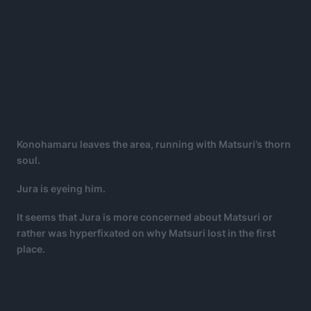
Konohamaru leaves the area, running with Matsuri’s thorn
soul.
Jura is eyeing him.
It seems that Jura is more concerned about Matsuri or
rather was hyperfixated on why Matsuri lost in the first
place.