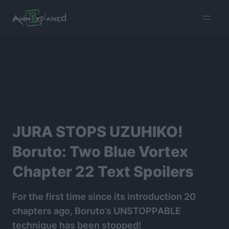
burger
menu
JURA STOPS UZUHIKO!
Boruto: Two Blue Vortex
Chapter 22 Text Spoilers
For the first time since its introduction 20
chapters ago, Boruto’s UNSTOPPABLE
technique has been stopped!