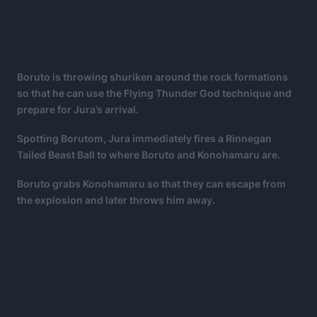
Boruto is throwing shuriken around the rock formations
so that he can use the Flying Thunder God technique and
prepare for Jura’s arrival.
Spotting Borutom, Jura immediately fires a Rinnegan
Tailed Beast Ball to where Boruto and Konohamaru are.
Boruto grabs Konohamaru so that they can escape from
the explosion and later throws him away.