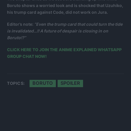
Boruto shows a worried look and is shocked that Uzuhiko,
his trump card against Code, did not work on Jura.
Editor’s note:
“Even the trump card that could turn the tide
is invalidated…!! A future of despair is closing in on
Boruto!?”
CLICK HERE TO JOIN THE ANIME EXPLAINED WHATSAPP
GROUP CHAT NOW!
BORUTO
SPOILER
TOPICS: