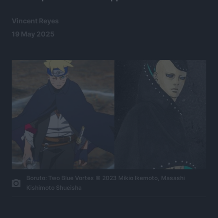
Vincent Reyes
19 May 2025
Boruto: Two Blue Vortex © 2023 Mikio Ikemoto, Masashi
Kishimoto Shueisha