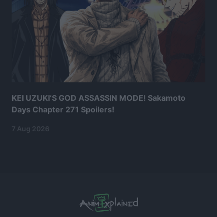
KEI UZUKI’S GOD ASSASSIN MODE! Sakamoto
Days Chapter 271 Spoilers!
7 Aug 2026