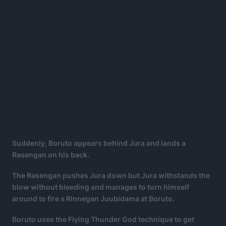
Suddenly, Boruto appears behind Jura and lands a
Rasengan on his back.
The Rasengan pushes Jura down but Jura withstands the
blow without bleeding and manages to turn himself
around to fire a Rinnegan Juubidama at Boruto.
Boruto uses the Flying Thunder God technique to get