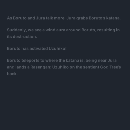
As Boruto and Jura talk more, Jura grabs Boruto’s katana.
Suddenly, we see a wind aura around Boruto, resulting in
its destruction.
Boruto has activated Uzuhiko!
Boruto teleports to where the katana is, being near Jura
and lands a Rasengan: Uzuhiko on the sentient God Tree’s
back.