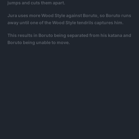
jumps and cuts them apart.
Jura uses more Wood Style against Boruto, so Boruto runs
away until one of the Wood Style tendrils captures him.
This results in Boruto being separated from his katana and
Boruto being unable to move.