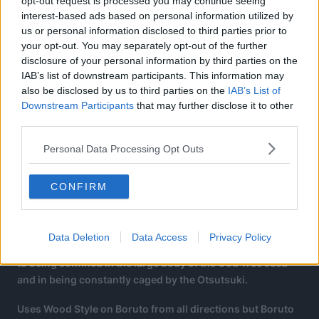
opt-out request is processed you may continue seeing
interest-based ads based on personal information utilized by
us or personal information disclosed to third parties prior to
your opt-out. You may separately opt-out of the further
disclosure of your personal information by third parties on the
IAB’s list of downstream participants. This information may
also be disclosed by us to third parties on the
IAB’s List of
Downstream Participants
that may further disclose it to other
third parties.
Personal Data Processing Opt Outs
CONFIRM
Jura becomes more interesting since, while he is as
“innocent” as the other Shinju, he has the memories of the
Ten Tails, meaning he has seen bloodshed and the futility
Data Deletion
Data Access
Privacy Policy
of human life yet he is unable to experience “life itself” due
to being confined in the large body of the God Tree seed
and in being constantly caged by the Otsutsuki.
Uses Wood Style on Boruto from all directions but Boruto