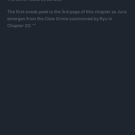
The first sneak peek is the 3rd page of this chapter as Jura
emerges from the Claw Grime summoned by Ryu in
Chapter 20: “”