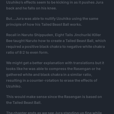
Uzuhiko’s effects seem to be kicking in as it pushes Jura
back and he falls on his knee.
But….Jura was able to nullify Uzuhiko using the same
principle of how his Tailed Beast Ball works.
Recall in Naruto Shippuden, Eight Tails Jinchuriki Killer
Bee taught Naruto how to create a Tailed Beast Ball, which
required a positive black chakra to negative white chakra
ratio of 8:2 to even form.
We might get a better explanation with translations but it
looks like he was able to compress the Rasengan or he
gathered white and black chakra in a similar ratio,
resulting in a counter-rotation to erase the effects of
Uzuhiko.
This would make sense since the Rasengan is based on
the Tailed Beast Ball.
The chapter ends as we see Jura standing up fine while