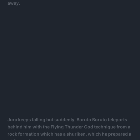
away.
Jura keeps falling but suddenly, Boruto Boruto teleports
behind him with the Flying Thunder God technique from a
rock formation which has a shuriken, which he prepared a