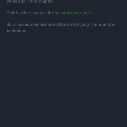
while ago in the chapter.
This is where we see the
second sneak peek
.
Jura makes a remark about Boruto’s Flying Thunder God
technique.