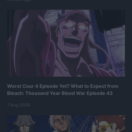
Worst Cour 4 Episode Yet? What to Expect from
Bleach: Thousand Year Blood War Episode 43
7 Aug 2026