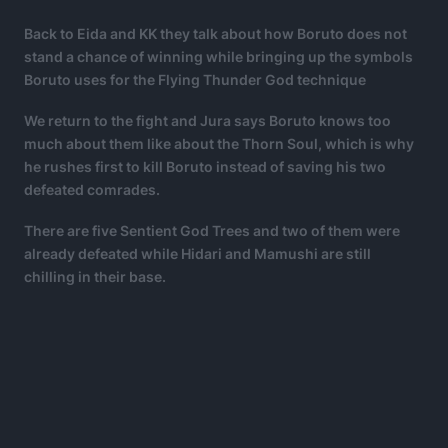
Back to Eida and KK they talk about how Boruto does not
stand a chance of winning while bringing up the symbols
Boruto uses for the Flying Thunder God technique
We return to the fight and Jura says Boruto knows too
much about them like about the Thorn Soul, which is why
he rushes first to kill Boruto instead of saving his two
defeated comrades.
There are five Sentient God Trees and two of them were
already defeated while Hidari and Mamushi are still
chilling in their base.