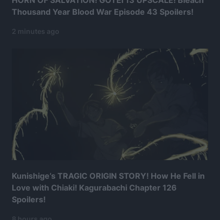
HORN OF SALVATION! GOTEI 13 UPSCALE! Bleach
Thousand Year Blood War Episode 43 Spoilers!
2 minutes ago
Kunishige’s TRAGIC ORIGIN STORY! How He Fell in
Love with Chiaki! Kagurabachi Chapter 126
Spoilers!
8 hours ago