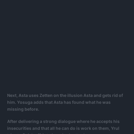
Next, Asta uses Zetten on the illusion Asta and gets rid of
him. Yosuga adds that Asta has found what he was
missing before.
After delivering a strong dialogue where he accepts his
insecurities and that all he can do is work on them, Yrul