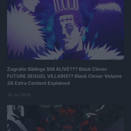
Zogratis Siblings Still ALIVE??? Black Clover
FUTURE SEQUEL VILLAINS?? Black Clover Volume
38 Extra Content Explained
30 Jul 2026