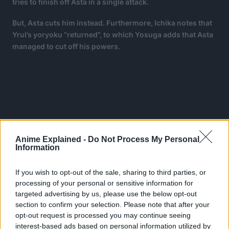
tries to finish off Asta in a single attack.
But, Asta cuts him instead. Furthermore, Ichika notes that
Yrul’s yoryoku “returned”, to which Yosuga adds that Asta
managed to cut off his powers.
Anime Explained -
Do Not Process My Personal
Information
If you wish to opt-out of the sale, sharing to third parties, or
processing of your personal or sensitive information for
targeted advertising by us, please use the below opt-out
section to confirm your selection. Please note that after your
opt-out request is processed you may continue seeing
interest-based ads based on personal information utilized by