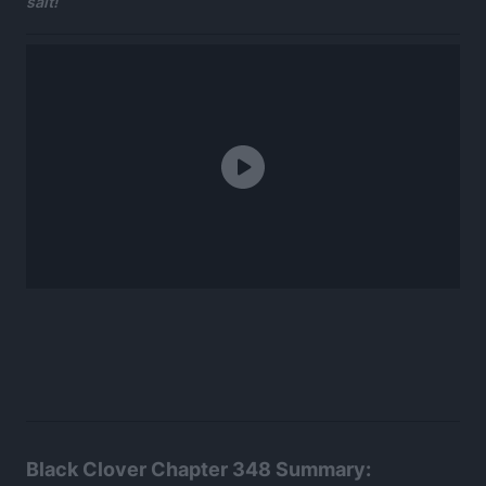
salt!
Black Clover Chapter 348 Summary: