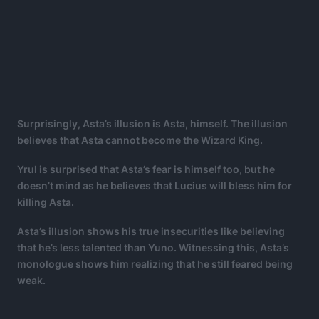
Surprisingly, Asta’s illusion is Asta, himself. The illusion
believes that Asta cannot become the Wizard King.
Yrul is surprised that Asta’s fear is himself too, but he
doesn’t mind as he believes that Lucius will bless him for
killing Asta.
Asta’s illusion shows his true insecurities like believing
that he’s less talented than Yuno. Witnessing this, Asta’s
monologue shows him realizing that he still feared being
weak.