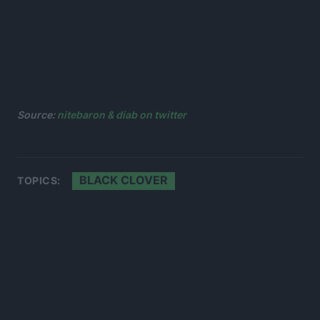
Source:
nitebaron & diab on twitter
BLACK CLOVER
TOPICS: