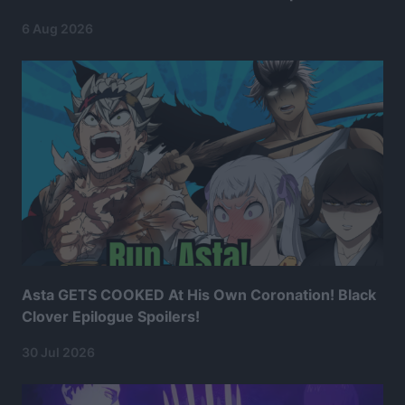
6 Aug 2026
Asta GETS COOKED At His Own Coronation! Black
Clover Epilogue Spoilers!
30 Jul 2026