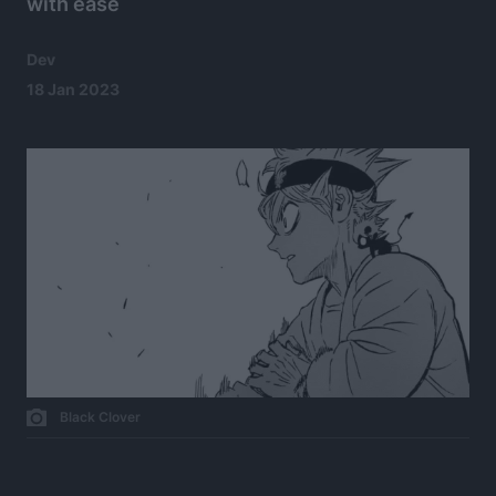
with ease
Dev
18 Jan 2023
Black Clover