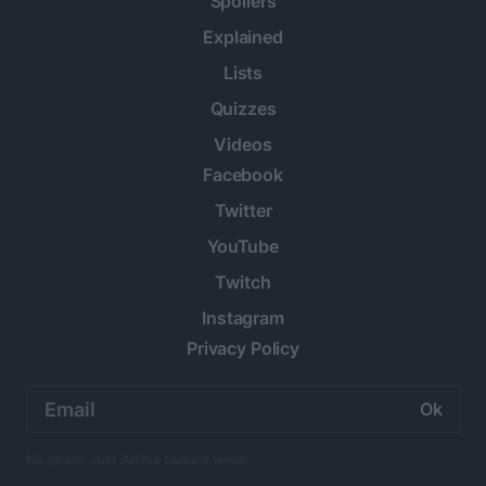
Spoilers
Explained
Lists
Quizzes
Videos
Facebook
Twitter
YouTube
Twitch
Instagram
Privacy Policy
Email
address:
No spam. Just Anime twice a week.