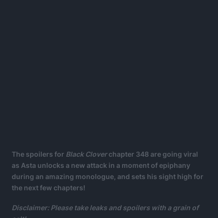
The spoilers for
Black Clover
chapter 348 are going viral
as Asta unlocks a new attack in a moment of epiphany
during an amazing monologue, and sets his sight high for
the next few chapters!
Disclaimer: Please take leaks and spoilers with a grain of