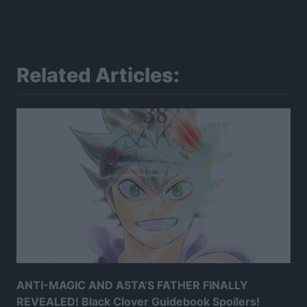
Related Articles:
ANTI-MAGIC AND ASTA’S FATHER FINALLY
REVEALED! Black Clover Guidebook Spoilers!