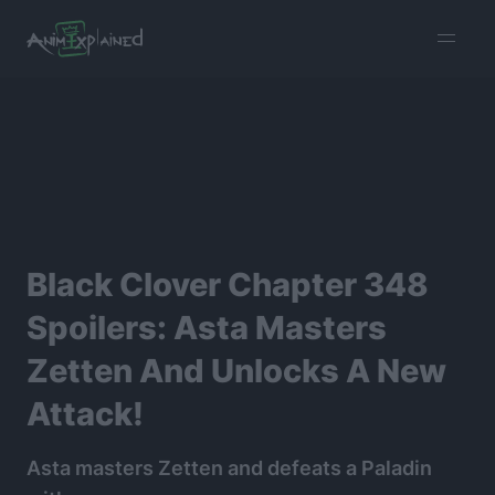
burger
menu
Black Clover Chapter 348
Spoilers: Asta Masters
Zetten And Unlocks A New
Attack!
Asta masters Zetten and defeats a Paladin