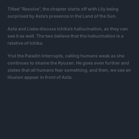
Titled “Resolve”, the chapter starts off with Lily being
surprised by Asta’s presence in the Land of the Sun.
Asta and Liebe discuss Ichika’s hallucination, as they can
see it as well. The two believe that the hallucination is a
relative of Ichika.
Yrul the Paladin interrupts, calling humans weak as she
continues to shame the Ryuzen. He goes even further and
states that all humans fear something, and then, we see an
illusion appear in front of Asta.