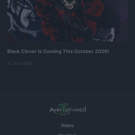
Black Clover is Coming This October 2026!
11 Jun 2026
News