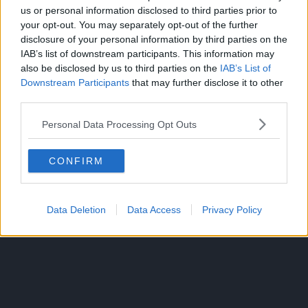
Before cutting Yrul, Asta says “I can see it”; meaning Asta
us or personal information disclosed to third parties prior to
your opt-out. You may separately opt-out of the further
has developed the ability to “see” the moment an attack is
disclosure of your personal information by third parties on the
about to happen.
IAB’s list of downstream participants. This information may
also be disclosed by us to third parties on the
IAB’s List of
Yosuga explains that Asta was too worried and didn’t
Downstream Participants
that may further disclose it to other
realize that no matter how great someone’s magic is, Anti-
third parties.
magic can cancel it the moment it is cast, especially with
Zetten.
Personal Data Processing Opt Outs
The chapter ends with Asta looking at Sister Lily and
CONFIRM
telling her that he’s coming to save her.
Data Deletion
Data Access
Privacy Policy