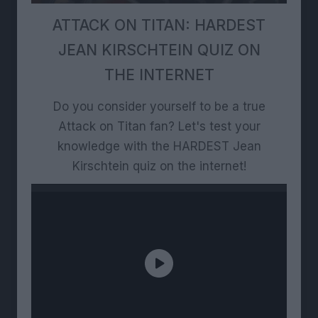
ATTACK ON TITAN: HARDEST
JEAN KIRSCHTEIN QUIZ ON
THE INTERNET
Do you consider yourself to be a true
Attack on Titan fan? Let's test your
knowledge with the HARDEST Jean
Kirschtein quiz on the internet!