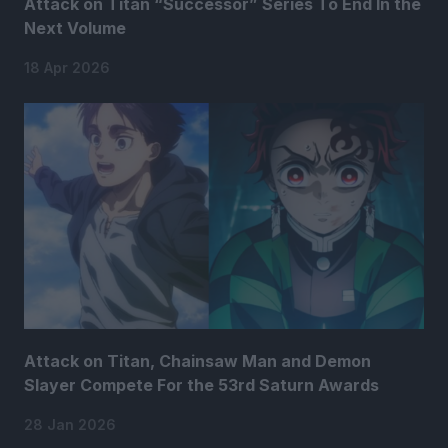
Attack on Titan “Successor” Series To End In the
Next Volume
18 Apr 2026
Attack on Titan, Chainsaw Man and Demon
Slayer Compete For the 53rd Saturn Awards
28 Jan 2026