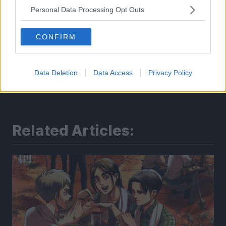
Personal Data Processing Opt Outs
CONFIRM
Data Deletion
Data Access
Privacy Policy
Related Articles: