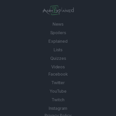
News
Spoilers
Explained
Lists
Quizzes
Videos
Facebook
Twitter
YouTube
Twitch
Instagram
Privacy Policy