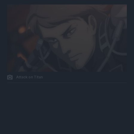
Attack on Titan