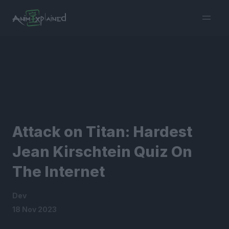
burger
menu
Attack on Titan: Hardest
Jean Kirschtein Quiz On
The Internet
Dev
18 Nov 2023