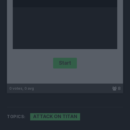
8
0 votes, 0 avg
ATTACK ON TITAN
TOPICS: