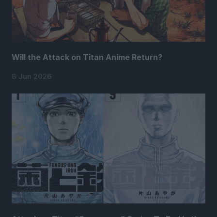
Will the Attack on Titan Anime Return?
6 Jun 2026