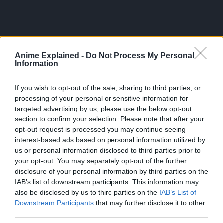
Anime Explained -
Do Not Process My Personal
Information
If you wish to opt-out of the sale, sharing to third parties, or
processing of your personal or sensitive information for
targeted advertising by us, please use the below opt-out
section to confirm your selection. Please note that after your
opt-out request is processed you may continue seeing
interest-based ads based on personal information utilized by
us or personal information disclosed to third parties prior to
your opt-out. You may separately opt-out of the further
300*600
disclosure of your personal information by third parties on the
IAB’s list of downstream participants. This information may
also be disclosed by us to third parties on the
IAB’s List of
Downstream Participants
that may further disclose it to other
third parties.