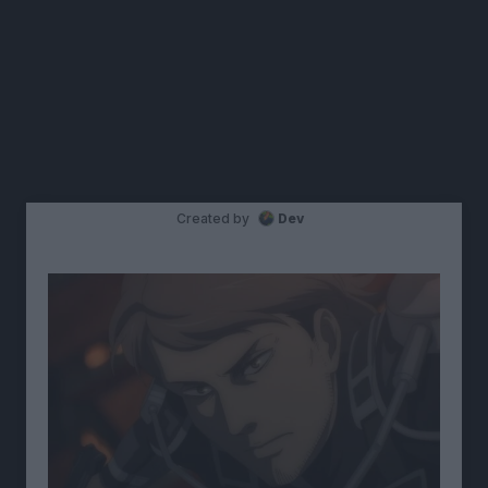
Created by
Dev