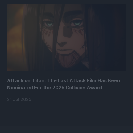
Attack on Titan: The Last Attack Film Has Been
Nominated For the 2025 Collision Award
21 Jul 2025