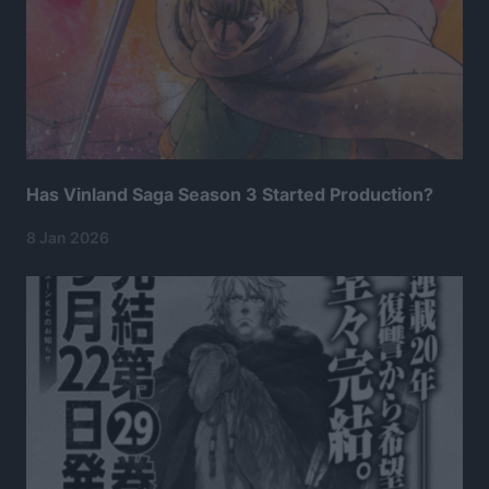
Has Vinland Saga Season 3 Started Production?
8 Jan 2026