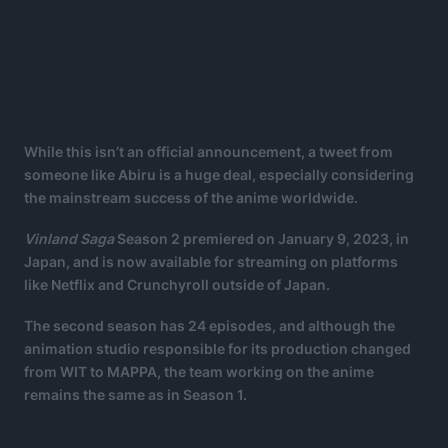
While this isn’t an official announcement, a tweet from
someone like Abiru is a huge deal, especially considering
the mainstream success of the anime worldwide.
Vinland Saga
Season 2 premiered on January 9, 2023, in
Japan, and is now available for streaming on platforms
like Netflix and Crunchyroll outside of Japan.
The second season has 24 episodes, and although the
animation studio responsible for its production changed
from WIT to MAPPA, the team working on the anime
remains the same as in Season 1.