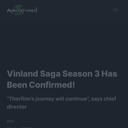
burger
menu
Vinland Saga Season 3 Has
Been Confirmed!
“Thorfinn’s journey will continue”, says chief
director
Dev