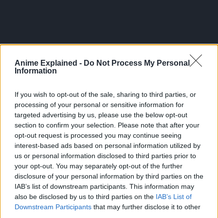
Anime Explained -
Do Not Process My Personal
Information
If you wish to opt-out of the sale, sharing to third parties, or
processing of your personal or sensitive information for
targeted advertising by us, please use the below opt-out
section to confirm your selection. Please note that after your
opt-out request is processed you may continue seeing
interest-based ads based on personal information utilized by
Crunchyroll describes the series as:
us or personal information disclosed to third parties prior to
your opt-out. You may separately opt-out of the further
“Around the end of the millennium, Viking, the mightiest
disclosure of your personal information by third parties on the
but atrocious tribe, had been out breaking everywhere.
IAB’s list of downstream participants. This information may
also be disclosed by us to third parties on the
IAB’s List of
Thorfinn, the son of the greatest warrior, lived his
Downstream Participants
that may further disclose it to other
third parties.
childhood in the battlefield. He was seeking the land of