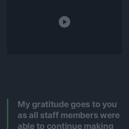
My gratitude goes to you
as all staff members were
able to continue making