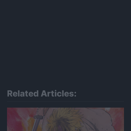
Related Articles: