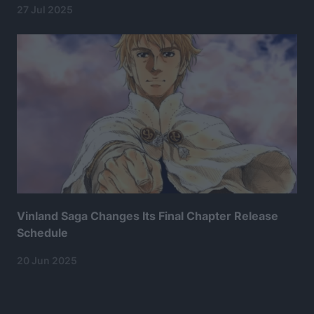
27 Jul 2025
Vinland Saga Changes Its Final Chapter Release
Schedule
20 Jun 2025