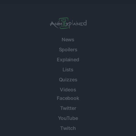
News
Spoilers
Explained
Lists
Quizzes
Videos
Facebook
Twitter
YouTube
Twitch