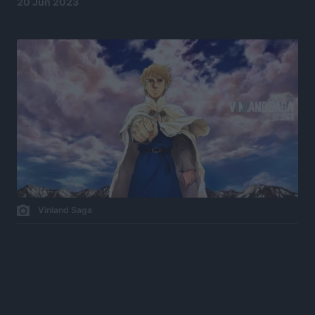
20 Jun 2023
Vinland Saga