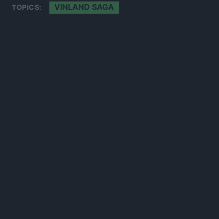
VINLAND SAGA
TOPICS:
300*600