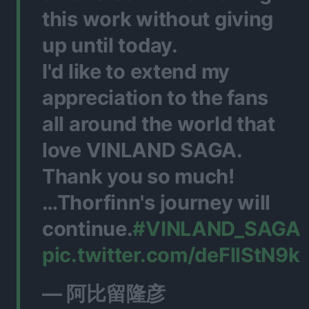
this work without giving
up until today.
I'd like to extend my
appreciation to the fans
all around the world that
love VINLAND SAGA.
Thank you so much!
…Thorfinn's journey will
continue.
#VINLAND_SAGA
pic.twitter.com/deFllStN9k
— 阿比留隆彦