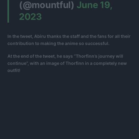
(@mountful)
June 19,
2023
In the tweet, Abiru thanks the staff and the fans for all their
contribution to making the anime so successful.
At the end of the tweet, he says “Thorfinn’s journey will
continue”, with an image of Thorfinn in a completely new
outfit!