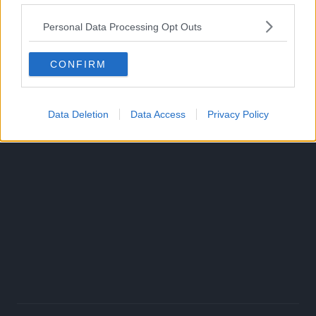
reverie called Vinland. This is the story of a true warrior in
Personal Data Processing Opt Outs
an age of turmoil.”
CONFIRM
Data Deletion
Data Access
Privacy Policy