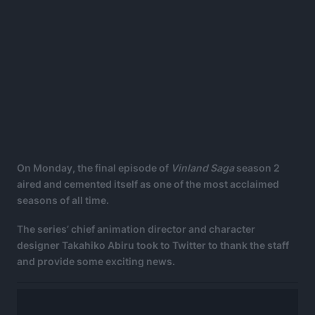
On Monday, the final episode of
Vinland Saga
season 2
aired and cemented itself as one of the most acclaimed
seasons of all time.
The series’ chief animation director and character
designer Takahiko Abiru took to Twitter to thank the staff
and provide some exciting news.