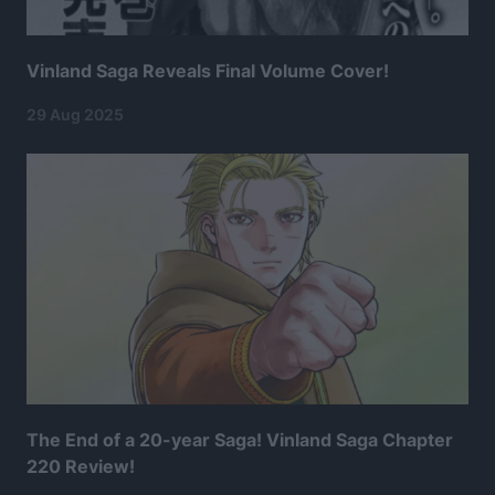
Vinland Saga Reveals Final Volume Cover!
29 Aug 2025
The End of a 20-year Saga! Vinland Saga Chapter
220 Review!