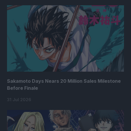
Sakamoto Days Nears 20 Million Sales Milestone
Before Finale
31 Jul 2026