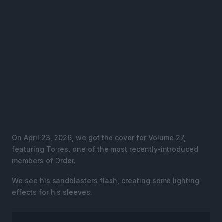
On April 23, 2026, we got the cover for Volume 27,
featuring Torres, one of the most recently-introduced
members of Order.
We see his sandblasters flash, creating some lighting
effects for his sleeves.