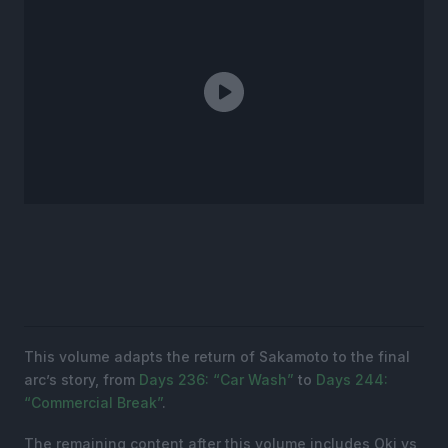
This volume adapts the return of Sakamoto to the final
arc’s story, from
Days 236: “Car Wash”
to
Days 244:
“Commercial Break”
.
The remaining content after this volume includes Oki vs