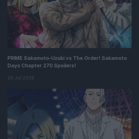
PRIME Sakamoto-Uzuki vs The Order! Sakamoto
Days Chapter 270 Spoilers!
30 Jul 2026