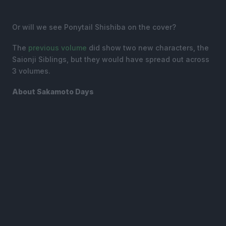
Or will we see Ponytail Shishiba on the cover?
The
previous volume
did show two new characters, the
Saionji Siblings, but they would have spread out across
3 volumes.
About Sakamoto Days