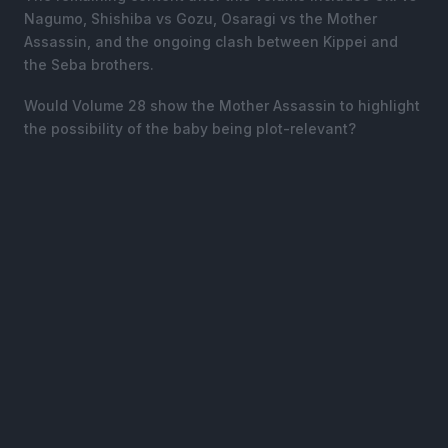
Nagumo, Shishiba vs Gozu, Osaragi vs the Mother
Assassin, and the ongoing clash between Kippei and
the Seba brothers.
Would Volume 28 show the Mother Assassin to highlight
the possibility of the baby being plot-relevant?