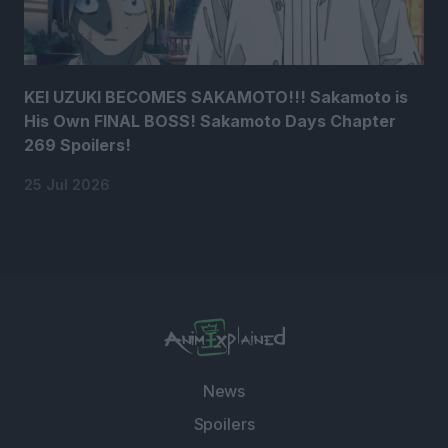
KEI UZUKI BECOMES SAKAMOTO!!! Sakamoto is
His Own FINAL BOSS! Sakamoto Days Chapter
269 Spoilers!
25 Jul 2026
News
Spoilers