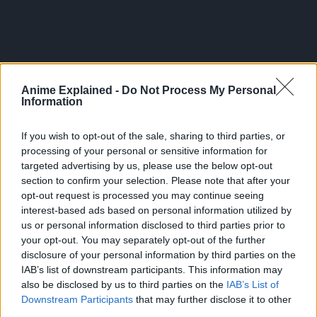
Anime Explained -
Do Not Process My Personal
Information
If you wish to opt-out of the sale, sharing to third parties, or
processing of your personal or sensitive information for
targeted advertising by us, please use the below opt-out
section to confirm your selection. Please note that after your
SAKAMOTO DAYS
opt-out request is processed you may continue seeing
Volume 27 Cover.
interest-based ads based on personal information utilized by
us or personal information disclosed to third parties prior to
pic.twitter.com/IZkIq8MXY
your opt-out. You may separately opt-out of the further
disclosure of your personal information by third parties on the
IAB’s list of downstream participants. This information may
— Shonen Jump News
also be disclosed by us to third parties on the
IAB’s List of
Downstream Participants
that may further disclose it to other
(@WSJ_manga)
April 23,
third parties.