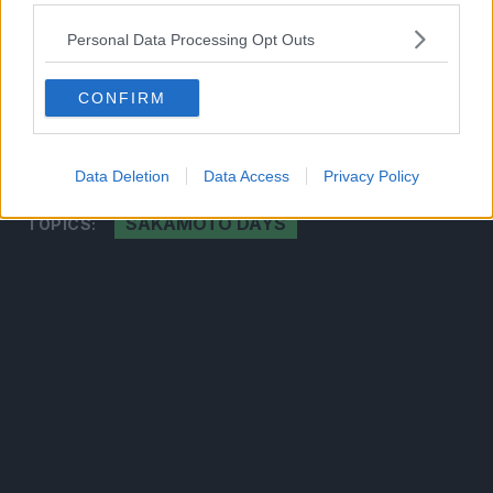
2026
Personal Data Processing Opt Outs
CLICK HERE TO JOIN THE ANIME EXPLAINED
CONFIRM
WHATSAPP GROUP CHAT NOW!
Data Deletion
Data Access
Privacy Policy
SAKAMOTO DAYS
TOPICS: