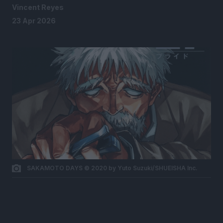
Vincent Reyes
23 Apr 2026
SAKAMOTO DAYS © 2020 by Yuto Suzuki/SHUEISHA Inc.