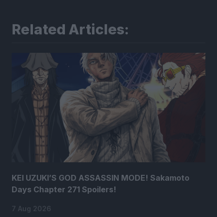
Related Articles:
KEI UZUKI’S GOD ASSASSIN MODE! Sakamoto
Days Chapter 271 Spoilers!
7 Aug 2026