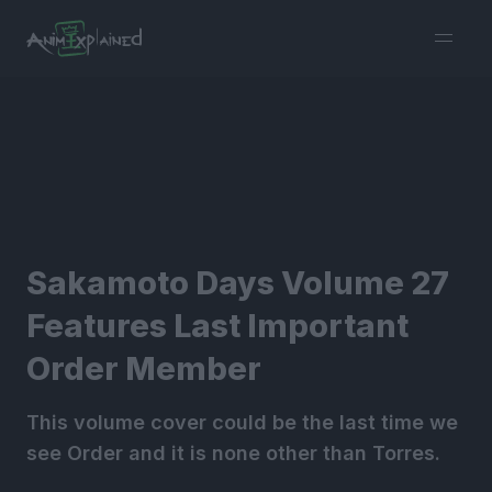
burger
menu
Sakamoto Days Volume 27
Features Last Important
Order Member
This volume cover could be the last time we
see Order and it is none other than Torres.