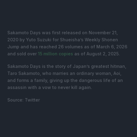
Sakamoto Days was first released on November 21,
2020 by Yuto Suzuki for Shueisha’s Weekly Shonen
Jump and has reached 26 volumes as of March 6, 2026
and sold over
15 million copies
as of August 2, 2025.
Sakamoto Days is the story of Japan’s greatest hitman,
Taro Sakamoto, who marries an ordinary woman, Aoi,
and forms a family, giving up the dangerous life of an
assassin with a vow to never kill again.
Source: Twitter