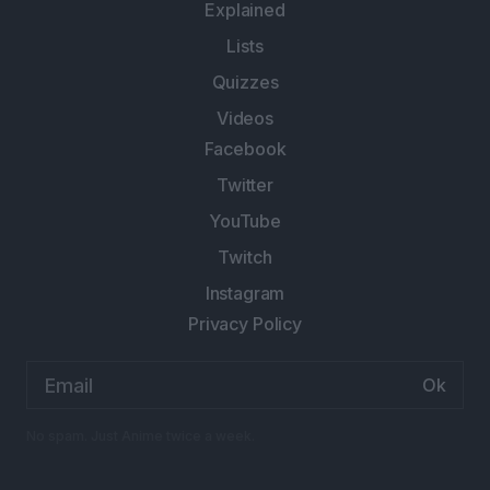
Explained
Lists
Quizzes
Videos
Facebook
Twitter
YouTube
Twitch
Instagram
Privacy Policy
Email
address:
No spam. Just Anime twice a week.