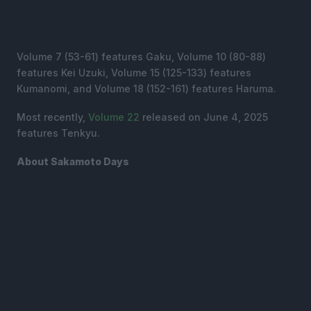
Volume 7 (53-61) features Gaku, Volume 10 (80-88)
features Kei Uzuki, Volume 15 (125-133) features
Kumanomi, and Volume 18 (152-161) features Haruma.
Most recently,
Volume 22
released on June 4, 2025
features Tenkyu.
About Sakamoto Days