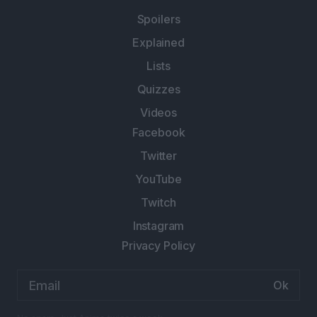
Spoilers
Explained
Lists
Quizzes
Videos
Facebook
Twitter
YouTube
Twitch
Instagram
Privacy Policy
Email
address: