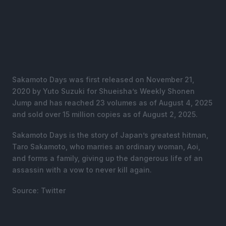
Sakamoto Days was first released on November 21,
2020 by Yuto Suzuki for Shueisha’s Weekly Shonen
Jump and has reached 23 volumes as of August 4, 2025
and sold over 15 million copies as of August 2, 2025.
Sakamoto Days is the story of Japan’s greatest hitman,
Taro Sakamoto, who marries an ordinary woman, Aoi,
and forms a family, giving up the dangerous life of an
assassin with a vow to never kill again.
Source: Twitter