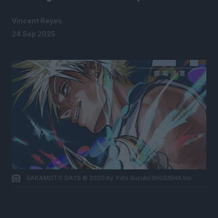
Vincent Reyes
24 Sep 2025
SAKAMOTO DAYS © 2020 by Yuto Suzuki/SHUEISHA Inc.