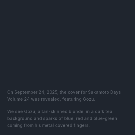
On September 24, 2025, the cover for Sakamoto Days
Volume 24 was revealed, featuring Gozu.
We see Gozu, a tan-skinned blonde, in a dark teal
background and sparks of blue, red and blue-green
coming from his metal covered fingers.