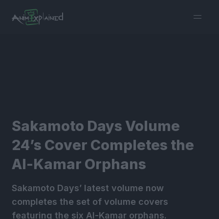
burger
menu
Sakamoto Days Volume
24’s Cover Completes the
Al-Kamar Orphans
Sakamoto Days’ latest volume now
completes the set of volume covers
featuring the six Al-Kamar orphans.