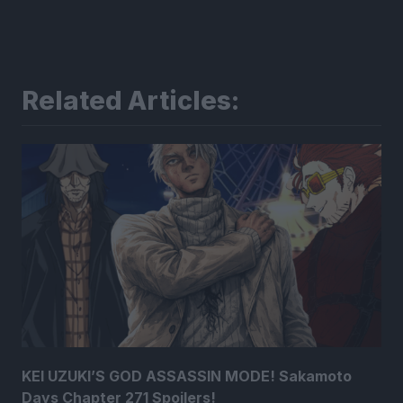
Related Articles:
KEI UZUKI’S GOD ASSASSIN MODE! Sakamoto
Days Chapter 271 Spoilers!