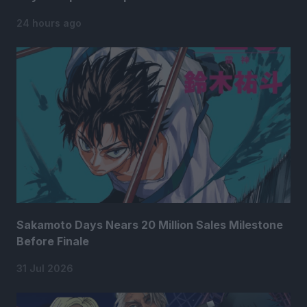
24 hours ago
Sakamoto Days Nears 20 Million Sales Milestone
Before Finale
31 Jul 2026