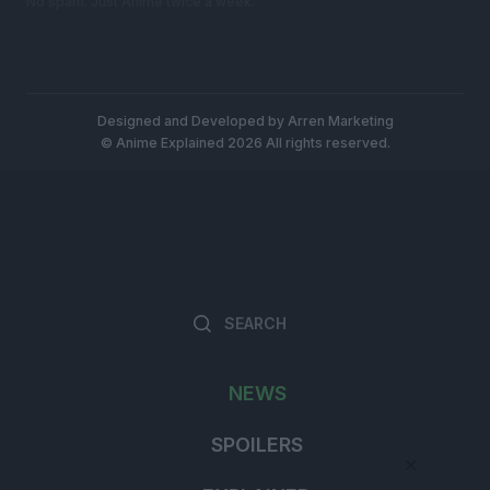
No spam. Just Anime twice a week.
Designed and Developed by
Arren Marketing
© Anime Explained 2026 All rights reserved.
Search
Searc
for:
NEWS
SPOILERS
×