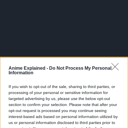
Anime Explained -
Do Not Process My Personal
Information
If you wish to opt-out of the sale, sharing to third parties, or
Sakamoto Days Volume
processing of your personal or sensitive information for
24
targeted advertising by us, please use the below opt-out
section to confirm your selection. Please note that after your
pic.twitter.com/HDAjtUWU
opt-out request is processed you may continue seeing
interest-based ads based on personal information utilized by
us or personal information disclosed to third parties prior to