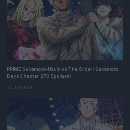
PRIME Sakamoto-Uzuki vs The Order! Sakamoto
Days Chapter 270 Spoilers!
30 Jul 2026