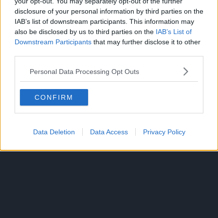
— Sakamoto Days
your opt-out. You may separately opt-out of the further
disclosure of your personal information by third parties on the
(@Sakamotodays_)
IAB’s list of downstream participants. This information may
also be disclosed by us to third parties on the
IAB’s List of
September 23, 2025
Downstream Participants
that may further disclose it to other
third parties.
CLICK HERE TO JOIN THE ANIME EXPLAINED
Personal Data Processing Opt Outs
WHATSAPP GROUP CHAT NOW!
CONFIRM
SAKAMOTO DAYS
TOPICS:
Data Deletion
Data Access
Privacy Policy