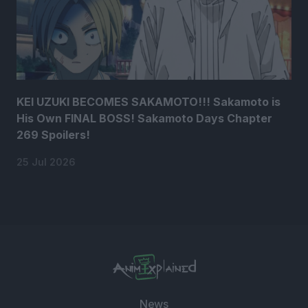
KEI UZUKI BECOMES SAKAMOTO!!! Sakamoto is
His Own FINAL BOSS! Sakamoto Days Chapter
269 Spoilers!
25 Jul 2026
News