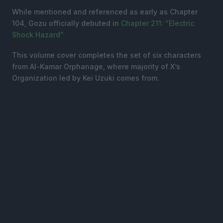
While mentioned and referenced as early as Chapter
104, Gozu officially debuted in
Chapter 211: “Electric
Shock Hazard”
This volume cover completes the set of six characters
from Al-Kamar Orphanage, where majority of X’s
Organization led by Kei Uzuki comes from.