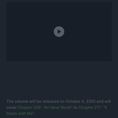
The volume will be released on October 4, 2025 and will
cover
Chapter 209: “An Ideal World”
to
Chapter 217: “It
Starts with Me”
,