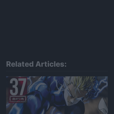
Related Articles: