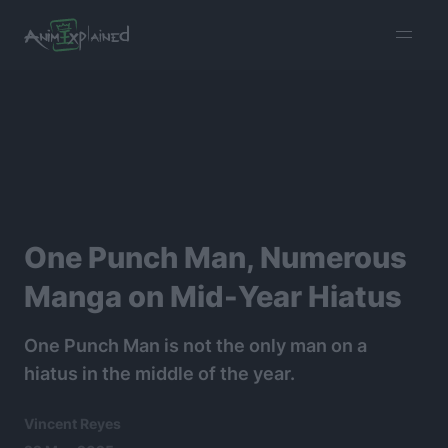
burger
menu
One Punch Man, Numerous
Manga on Mid-Year Hiatus
One Punch Man is not the only man on a
hiatus in the middle of the year.
Vincent Reyes