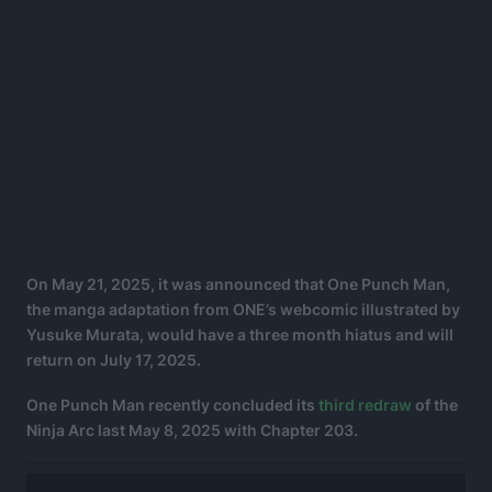
On May 21, 2025, it was announced that One Punch Man,
the manga adaptation from ONE’s webcomic illustrated by
Yusuke Murata, would have a three month hiatus and will
return on July 17, 2025.
One Punch Man recently concluded its
third redraw
of the
Ninja Arc last May 8, 2025 with Chapter 203.