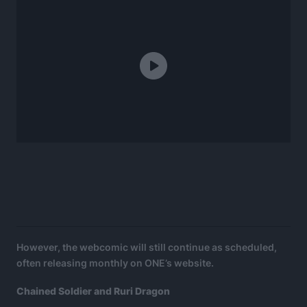
However, the webcomic will still continue as scheduled,
often releasing monthly on ONE’s website.
Chained Soldier and Ruri Dragon