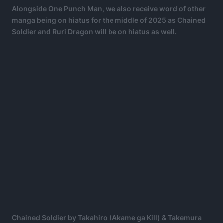
Alongside One Punch Man, we also receive word of other
manga being on hiatus for the middle of 2025 as Chained
Soldier and Ruri Dragon will be on hiatus as well.
Chained Soldier by Takahiro (Akame ga Kill) & Takemura