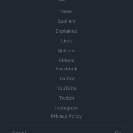
News
Spoilers
Explained
Lists
Quizzes
Videos
Facebook
Twitter
YouTube
Twitch
Instagram
Privacy Policy
Email