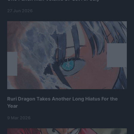
27 Jun 2026
Ruri Dragon Takes Another Long Hiatus For the
Year
9 Mar 2026