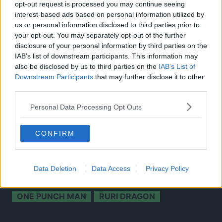
opt-out request is processed you may continue seeing
interest-based ads based on personal information utilized by
us or personal information disclosed to third parties prior to
your opt-out. You may separately opt-out of the further
disclosure of your personal information by third parties on the
IAB’s list of downstream participants. This information may
also be disclosed by us to third parties on the
IAB’s List of
Downstream Participants
that may further disclose it to other
third parties.
Source: Twitter
Personal Data Processing Opt Outs
CLICK HERE TO JOIN THE ANIME EXPLAINED WHATSAPP
CONFIRM
GROUP CHAT NOW!
Data Deletion
Data Access
Privacy Policy
CHAINED SOLDIER
TOPICS:
ONE PUNCH MAN
RURI DRAGON