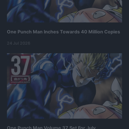
One Punch Man Inches Towards 40 Million Copies
24 Jul 2026
One Punch Man Volume 37 Set For July