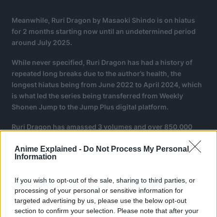
Meanwhile, Ruri Dragon by Masaoki Shindo is on hiatus
for 2 months starting now until an undetermined period
around July 2025.
While never specified, Ruri Dragon has had a history of
repeated long breaks due to the author’s health, the
longest hiatus being from June 2022 to April 2024, which
is what led the series being transferred from Weekly
Shonen Jump to the Jump Plus digital platform.
Ruri Dragon has amassed 3 volumes and over 850,000
copies in circulation by March 2025.
Anime Explained -
Do Not Process My Personal
Information
If you wish to opt-out of the sale, sharing to third parties, or
processing of your personal or sensitive information for
targeted advertising by us, please use the below opt-out
section to confirm your selection. Please note that after your