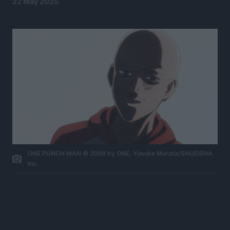
22 May 2025
ONE PUNCH MAN © 2009 by ONE, Yusuke Murata/SHUEISHA
Inc.