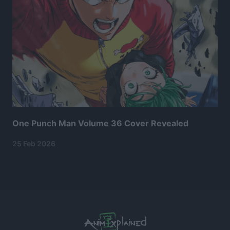
One Punch Man Volume 36 Cover Revealed
25 Feb 2026