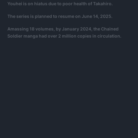
Youhei is on hiatus due to poor health of Takahiro.
The series is planned to resume on June 14, 2025.
Amassing 18 volumes, by January 2024, the Chained
Soldier manga had over 2 million copies in circulation.