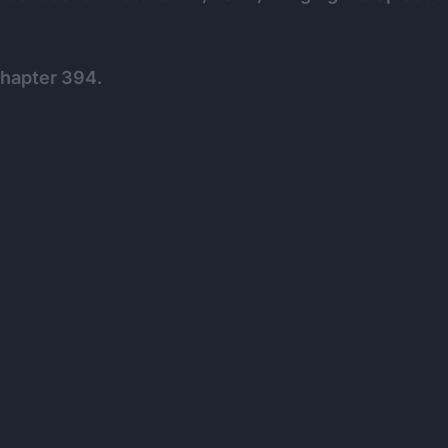
Chapter 394.