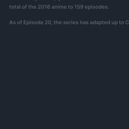
total of the 2016 anime to 159 episodes.
As of Episode 20, the series has adapted up to 