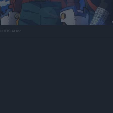
HUEISHA Inc.