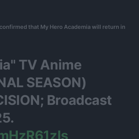
is confirmed that My Hero Academia will return in
ia" TV Anime
INAL SEASON)
SION; Broadcast
25.
KmHzR61zls