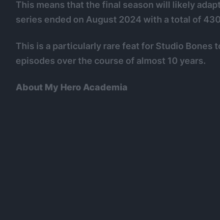
This means that the final season will likely adapt
series ended on August 2024 with a total of 430
This is a particularly rare feat for Studio Bones
episodes over the course of almost 10 years.
About My Hero Academia