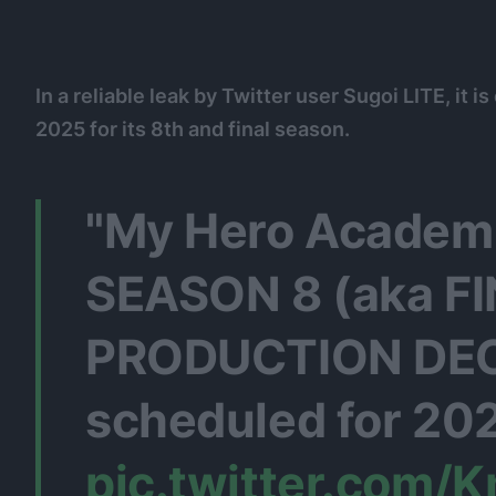
In a reliable leak by Twitter user Sugoi LITE, it 
2025 for its 8th and final season.
"My Hero Academ
SEASON 8 (aka F
PRODUCTION DECI
scheduled for 20
pic.twitter.com/