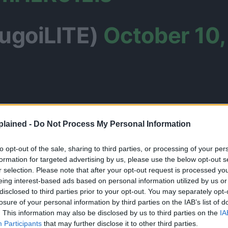
ugoiLITE)
October 10,
lained -
Do Not Process My Personal Information
to opt-out of the sale, sharing to third parties, or processing of your per
formation for targeted advertising by us, please use the below opt-out s
r selection. Please note that after your opt-out request is processed y
eing interest-based ads based on personal information utilized by us or
disclosed to third parties prior to your opt-out. You may separately opt-
losure of your personal information by third parties on the IAB’s list of
. This information may also be disclosed by us to third parties on the
IA
Participants
that may further disclose it to other third parties.