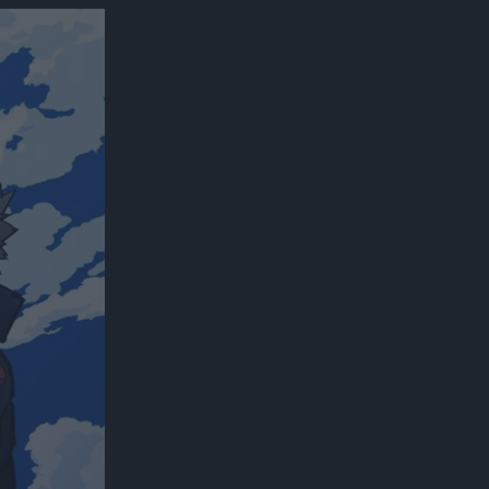
300*600