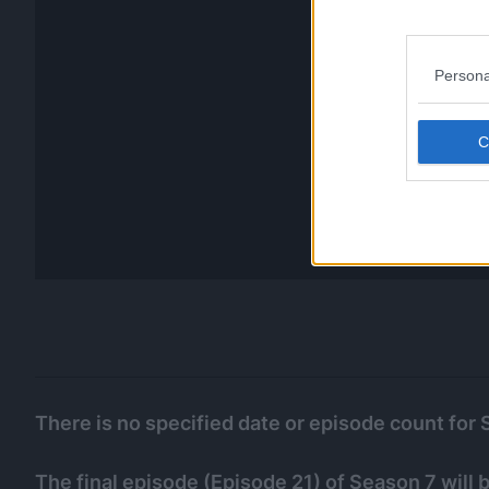
Persona
There is no specified date or episode count for 
The final episode (Episode 21) of Season 7 will