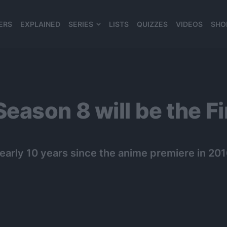
ERS
EXPLAINED
SERIES
LISTS
QUIZZES
VIDEOS
SHO
980*120
ason 8 will be the F
arly 10 years since the anime premiere in 201