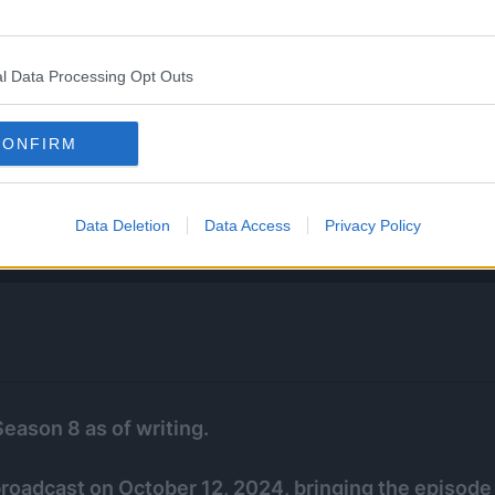
l Data Processing Opt Outs
CONFIRM
Data Deletion
Data Access
Privacy Policy
Season 8 as of writing.
 broadcast on October 12, 2024, bringing the episode