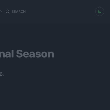
dark mode
P
Search
Search
for:
inal Season
6.