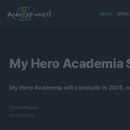
NEWS
SPOIL
banner
My Hero Academia Se
My Hero Academia will conclude in 2025, ne
Vincent Reyes
10 Oct 2024