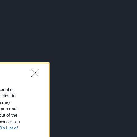
sonal or
ection to
ou may
 personal
out of the
 downstream
B’s List of