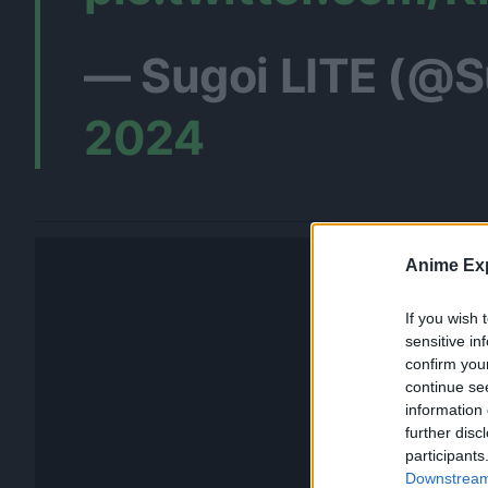
— Sugoi LITE (@S
2024
Anime Exp
If you wish 
sensitive in
confirm you
continue se
information 
further disc
participants
Downstream 