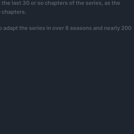
 the last 30 or so chapters of the series, as the
 chapters.
 to adapt the series in over 8 seasons and nearly 200