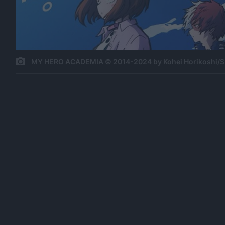
MY HERO ACADEMIA © 2014-2024 by Kohei Horikoshi/S