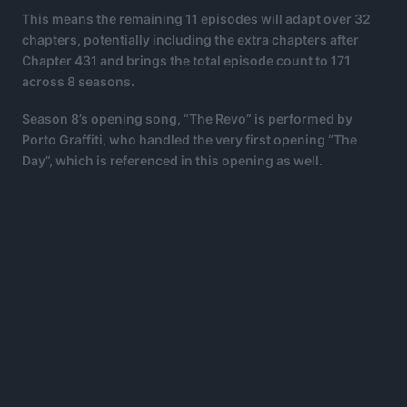
This means the remaining 11 episodes will adapt over 32
chapters, potentially including the extra chapters after
Chapter 431 and brings the total episode count to 171
across 8 seasons.
Season 8’s opening song, “The Revo” is performed by
Porto Graffiti, who handled the very first opening “The
Day”, which is referenced in this opening as well.