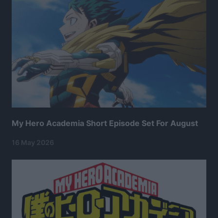
My Hero Academia Short Episode Set For August
16 May 2026