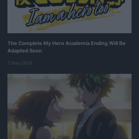
The Complete My Hero Academia Ending Will Be
Adapted Soon
2 May 2026