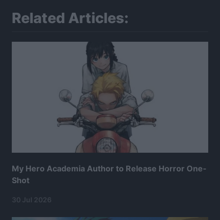
Related Articles:
My Hero Academia Author to Release Horror One-
Shot
30 Jul 2026