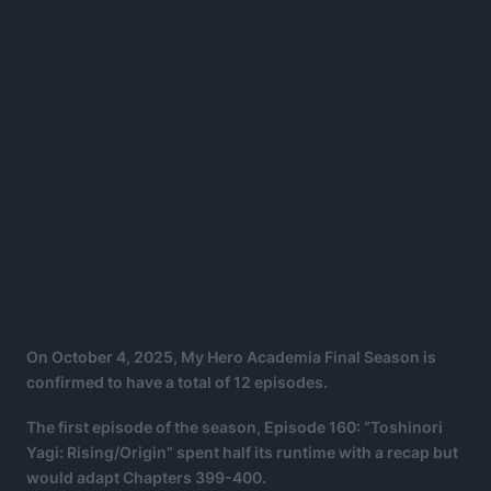
On October 4, 2025, My Hero Academia Final Season is
confirmed to have a total of 12 episodes.
The first episode of the season, Episode 160: “Toshinori
Yagi: Rising/Origin” spent half its runtime with a recap but
would adapt Chapters 399-400.