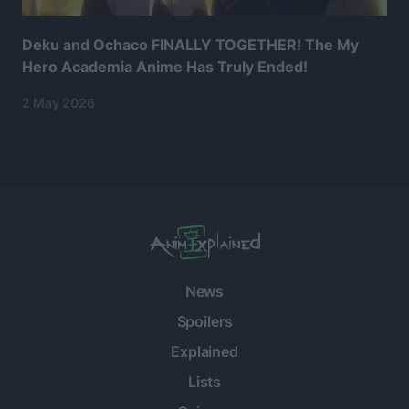
Deku and Ochaco FINALLY TOGETHER! The My
Hero Academia Anime Has Truly Ended!
2 May 2026
News
Spoilers
Explained
Lists