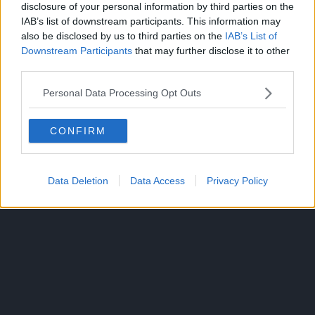
disclosure of your personal information by third parties on the
IAB’s list of downstream participants. This information may
also be disclosed by us to third parties on the
IAB’s List of
CLICK HERE TO JOIN THE ANIME EXPLAINED WHATSAPP
Downstream Participants
that may further disclose it to other
GROUP CHAT NOW!
third parties.
Personal Data Processing Opt Outs
MY HERO ACADEMIA
TOPICS:
CONFIRM
Data Deletion
Data Access
Privacy Policy