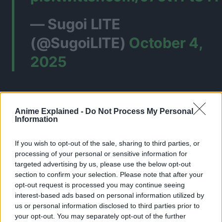
— Sugoi LITE
(@SugoiLITE)
October 4,
2025
Anime Explained -
Do Not Process My Personal
Information
If you wish to opt-out of the sale, sharing to third parties, or
processing of your personal or sensitive information for
targeted advertising by us, please use the below opt-out
section to confirm your selection. Please note that after your
opt-out request is processed you may continue seeing
interest-based ads based on personal information utilized by
us or personal information disclosed to third parties prior to
your opt-out. You may separately opt-out of the further