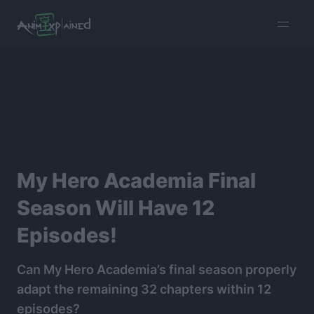
burger
menu
My Hero Academia Final
Season Will Have 12
Episodes!
Can My Hero Academia’s final season properly
adapt the remaining 32 chapters within 12
episodes?