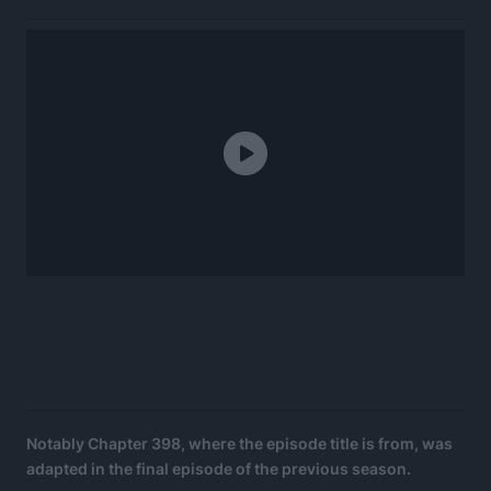
Notably Chapter 398, where the episode title is from, was
adapted in the final episode of the previous season.