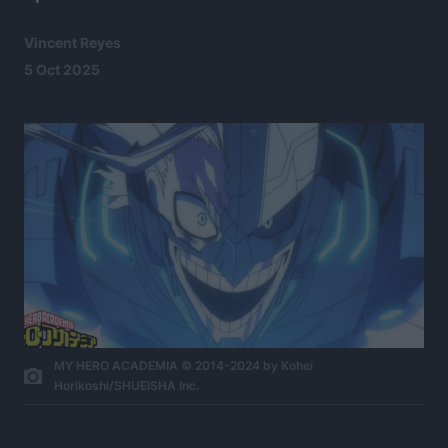
Vincent Reyes
5 Oct 2025
MY HERO ACADEMIA © 2014-2024 by Kohei
Horikoshi/SHUEISHA Inc.