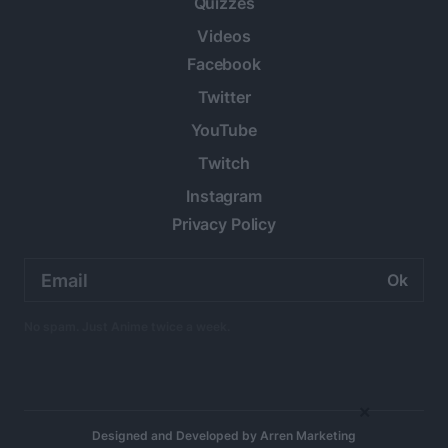
Quizzes
Videos
Facebook
Twitter
YouTube
Twitch
Instagram
Privacy Policy
Email
address:
No spam. Just Anime twice a week.
×
Designed and Developed by
Arren Marketing