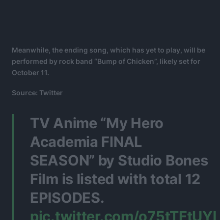
Meanwhile, the ending song, which has yet to play, will be
performed by rock band “Bump of Chicken”, likely set for
October 11.
Source: Twitter
TV Anime “My Hero
Academia FINAL
SEASON” by Studio Bones
Film is listed with total 12
EPISODES.
pic.twitter.com/o75tTFtUYI