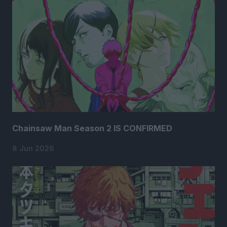
Chainsaw Man Season 2 IS CONFIRMED
8 Jun 2026