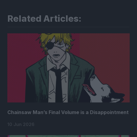
Related Articles:
Chainsaw Man’s Final Volume is a Disappointment
10 Jun 2026