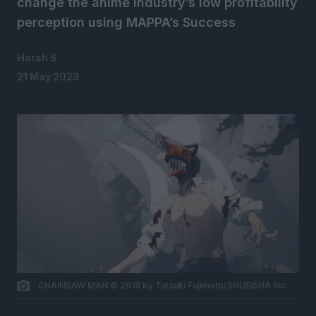
change the anime industry’s low profitability
perception using MAPPA’s Success
Harsh S
21 May 2023
CHAINSAW MAN © 2018 by Tatsuki Fujimoto/SHUEISHA Inc.