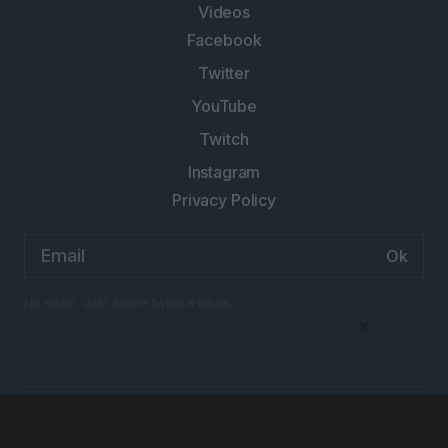
Videos
Facebook
Twitter
YouTube
Twitch
Instagram
Privacy Policy
Email
address:
No spam. Just Anime twice a week.
×
Designed and Developed by
Arren Marketing
© Anime Explained 2026 All rights reserved.