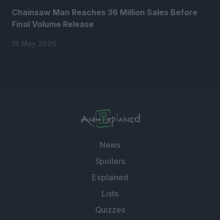
Chainsaw Man Reaches 36 Million Sales Before
Final Volume Release
13 May 2026
News
Spoilers
Explained
Lists
Quizzes