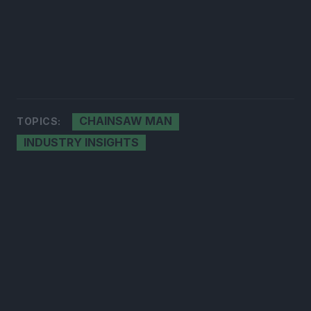
CHAINSAW MAN
TOPICS:
INDUSTRY INSIGHTS