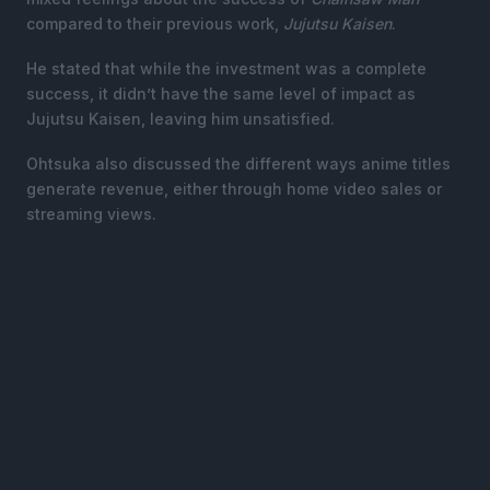
compared to their previous work,
Jujutsu Kaisen
.
He stated that while the investment was a complete
success, it didn’t have the same level of impact as
Jujutsu Kaisen, leaving him unsatisfied.
Ohtsuka also discussed the different ways anime titles
generate revenue, either through home video sales or
streaming views.