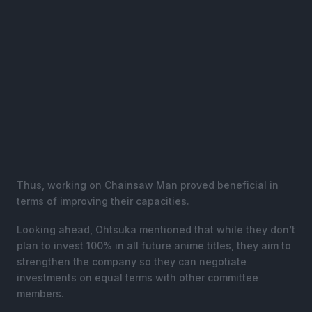
Thus, working on Chainsaw Man proved beneficial in
terms of improving their capacities.
Looking ahead, Ohtsuka mentioned that while they don’t
plan to invest 100% in all future anime titles, they aim to
strengthen the company so they can negotiate
investments on equal terms with other committee
members.