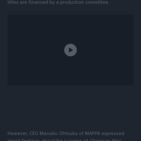
titles are financed by a production committee.
However, CEO Manabu Ohtsuka of MAPPA expressed
mixed feelings about the success of
Chainsaw Man