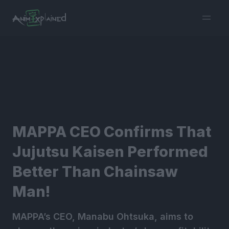
burger
menu
MAPPA CEO Confirms That
Jujutsu Kaisen Performed
Better Than Chainsaw
Man!
MAPPA’s CEO, Manabu Ohtsuka, aims to