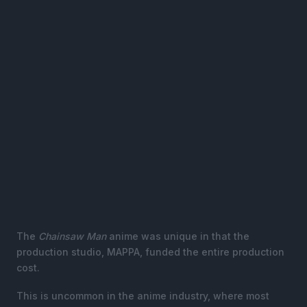
The
Chainsaw Man
anime was unique in that the
production studio, MAPPA, funded the entire production
cost.
This is uncommon in the anime industry, where most