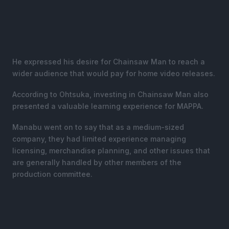
He expressed his desire for Chainsaw Man to reach a
wider audience that would pay for home video releases.
According to Ohtsuka, investing in Chainsaw Man also
presented a valuable learning experience for MAPPA.
Manabu went on to say that as a medium-sized
company, they had limited experience managing
licensing, merchandise planning, and other issues that
are generally handled by other members of the
production committee.