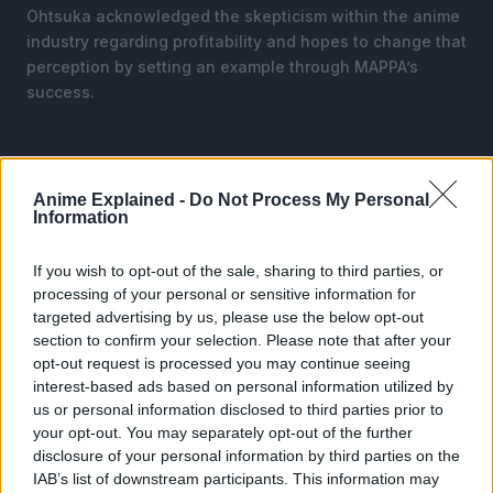
Ohtsuka acknowledged the skepticism within the anime
industry regarding profitability and hopes to change that
perception by setting an example through MAPPA’s
success.
Anime Explained -
Do Not Process My Personal
Information
If you wish to opt-out of the sale, sharing to third parties, or
processing of your personal or sensitive information for
targeted advertising by us, please use the below opt-out
section to confirm your selection. Please note that after your
opt-out request is processed you may continue seeing
interest-based ads based on personal information utilized by
us or personal information disclosed to third parties prior to
your opt-out. You may separately opt-out of the further
disclosure of your personal information by third parties on the
IAB’s list of downstream participants. This information may