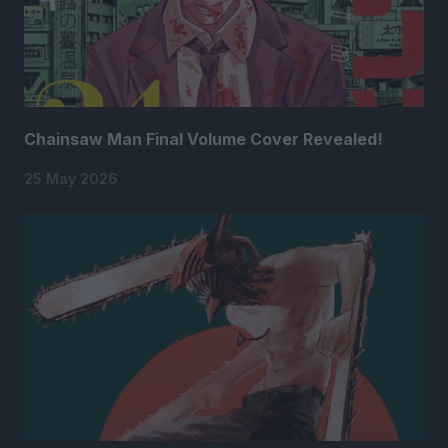
Chainsaw Man Final Volume Cover Revealed!
25 May 2026