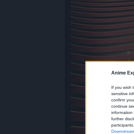
Anime Exp
If you wish 
sensitive in
confirm you
continue se
information 
further disc
participants
Downstream 