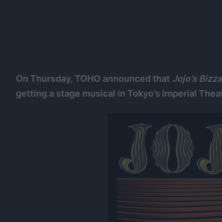
On Thursday, TOHO announced that
Jojo’s Bizz
getting a stage musical in Tokyo’s Imperial Thea