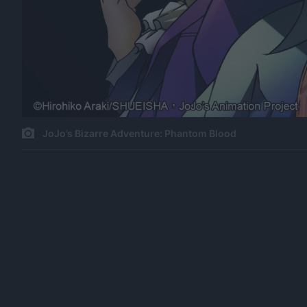
JoJo’s Bizarre Adventure: Phantom Blood