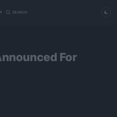
dark mode
P
Search
Search
for:
 Announced For