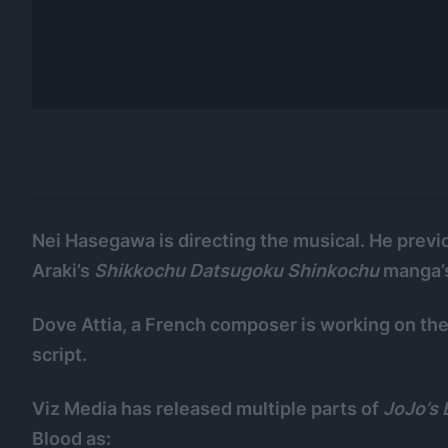
Nei Hasegawa is directing the musical. He previ
Araki’s
Shikkochu Datsugoku Shinkochu
manga’s
Dove Attia, a French composer is working on th
script.
Viz Media has released multiple parts of
JoJo’s
Blood as: