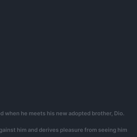
ed when he meets his new adopted brother, Dio.
gainst him and derives pleasure from seeing him