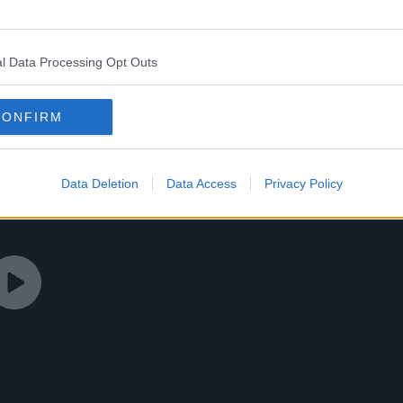
l Data Processing Opt Outs
CONFIRM
Data Deletion
Data Access
Privacy Policy