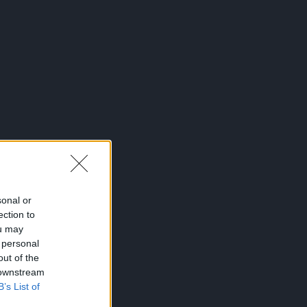
sonal or
ection to
ou may
 personal
out of the
 downstream
B’s List of