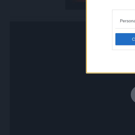
Persona