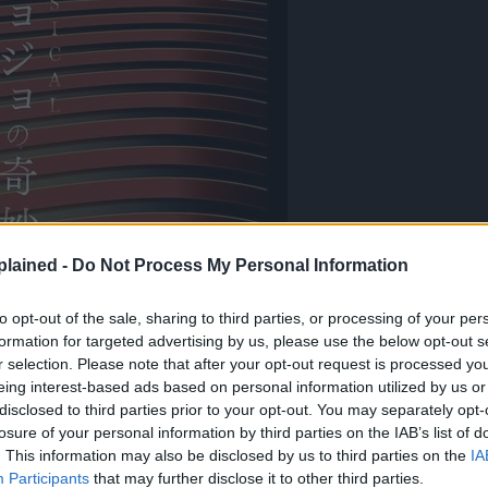
lained -
Do Not Process My Personal Information
to opt-out of the sale, sharing to third parties, or processing of your per
formation for targeted advertising by us, please use the below opt-out s
r selection. Please note that after your opt-out request is processed y
eing interest-based ads based on personal information utilized by us or
disclosed to third parties prior to your opt-out. You may separately opt-
losure of your personal information by third parties on the IAB’s list of
. This information may also be disclosed by us to third parties on the
IA
Participants
that may further disclose it to other third parties.