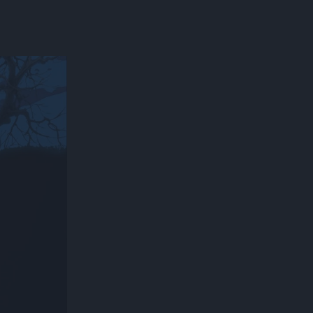
300*600