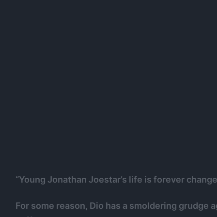
“Young Jonathan Joestar’s life is forever chang
For some reason, Dio has a smoldering grudge a