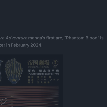
are Adventure
manga’s first arc, “Phantom Blood” is
ter in February 2024.