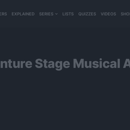
ERS
EXPLAINED
SERIES
LISTS
QUIZZES
VIDEOS
SHO
980*120
enture Stage Musical