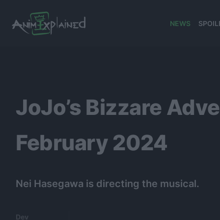
NEWS
SPOIL
banner
JoJo’s Bizzare Adv
February 2024
Nei Hasegawa is directing the musical.
Dev