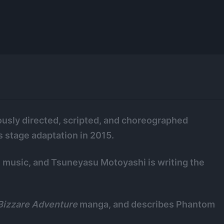
ously directed, scripted, and choreographed
 stage adaptation in 2015.
e music, and Tsuneyasu Motoyashi is writing the
 Bizzare Adventure
manga, and describes Phantom