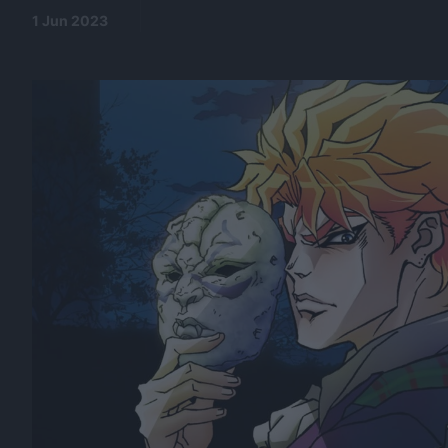
1 Jun 2023