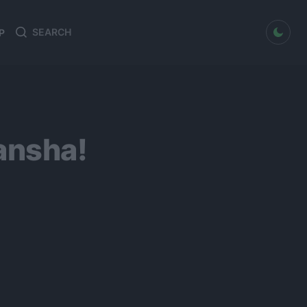
dark mode
P
Search
Search
for:
ansha!