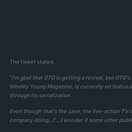
The tweet stated,
“
I’m glad that GTO is getting a revival, but GTO’s
Weekly Young Magazine, is currently on hiatus 
through its serialization.
Even though that’s the case, the live-action TV
company doing…? …I wonder if some other publis