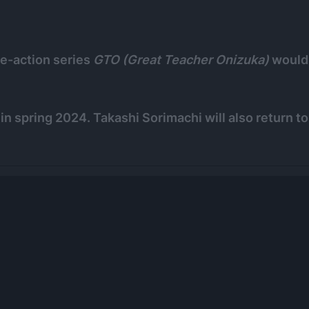
e-action series
GTO (Great Teacher Onizuka)
would
r in spring 2024. Takashi Sorimachi will also return to