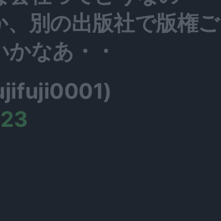
か、別の出版社で版権ご
いかなあ・・
fuji0001)
023