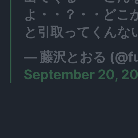
よ・・？・・どこ
と引取ってくんな
— 藤沢とおる (@fuji
September 20, 2