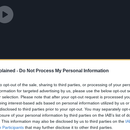
lained -
Do Not Process My Personal Information
to opt-out of the sale, sharing to third parties, or processing of your per
formation for targeted advertising by us, please use the below opt-out s
r selection. Please note that after your opt-out request is processed y
eing interest-based ads based on personal information utilized by us or
disclosed to third parties prior to your opt-out. You may separately opt-
losure of your personal information by third parties on the IAB’s list of
. This information may also be disclosed by us to third parties on the
IA
Revival
made headlines, the author, Tohru Fujisawa,
Participants
that may further disclose it to other third parties.