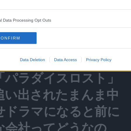
frustration with the manga publisher Kodansha.
l Data Processing Opt Outs
CONFIRM
活するのは嬉しいんだ
マガでやってたＧＴＯ
Data Deletion
Data Access
Privacy Policy
「パラダイスロスト」
追い出されたまんま中
せドラマになると前に
な会社ってどうなの