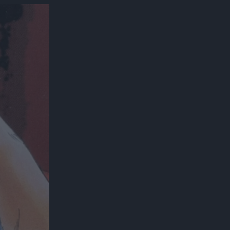
300*600