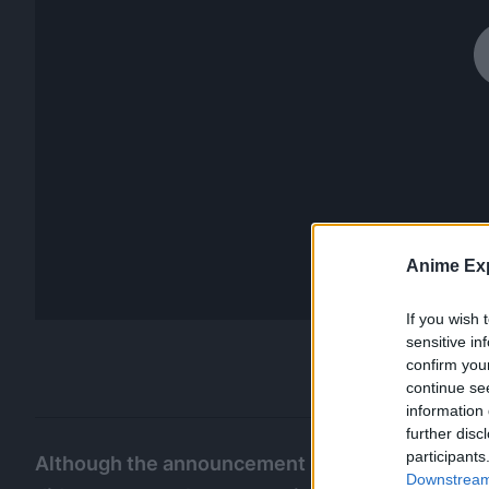
Anime Exp
If you wish 
sensitive in
confirm you
continue se
information 
further disc
participants
Although the announcement regarding the
GTO 
Downstream 