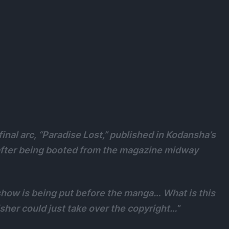
 final arc, “Paradise Lost,” published in Kodansha’s
after being booted from the magazine midway
 show is being put before the manga… What is this
her could just take over the copyright…
”