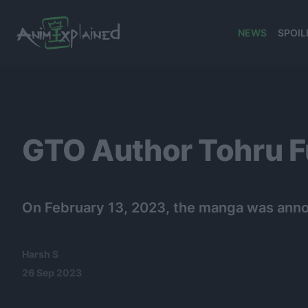
NEWS
SPOIL
banner
GTO Author Tohru F
On February 13, 2023, the manga was anno
Harsh S
26 Sep 2023