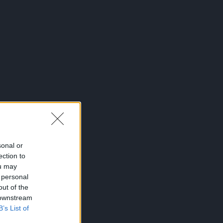
sonal or
ection to
ou may
 personal
out of the
 downstream
B’s List of