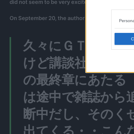
did not seem to be very excited for it.
On September 20, the author tweeted about his 
Persona
久々にＧＴＯが復
けど講談社のヤン
の最終章にあたる
は途中で雑誌から
断中だし、そのく
出てくる・・こん