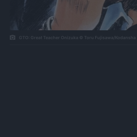
GTO: Great Teacher Onizuka © Toru Fujisawa/Kodansha 