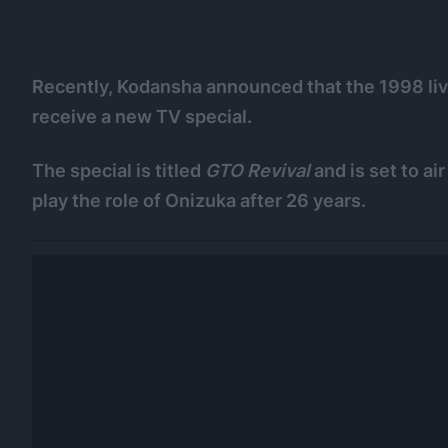
Recently, Kodansha announced that the 1998 liv
receive a new TV special.
The special is titled
GTO Revival
and is set to ai
play the role of Onizuka after 26 years.