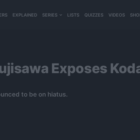
ERS
EXPLAINED
SERIES
LISTS
QUIZZES
VIDEOS
SHO
980*120
ujisawa Exposes Kod
unced to be on hiatus.