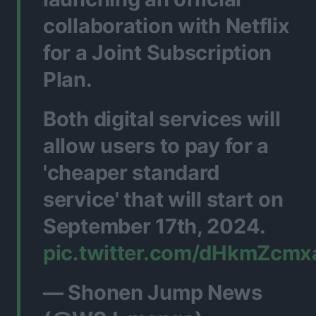
collaboration with Netflix
for a Joint Subscription
Plan.
Both digital services will
allow users to pay for a
'cheaper standard
service' that will start on
September 17th, 2024.
pic.twitter.com/dHkmZcmx
— Shonen Jump News