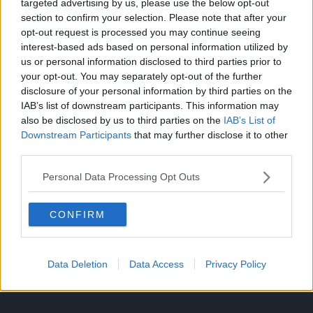
targeted advertising by us, please use the below opt-out
section to confirm your selection. Please note that after your
opt-out request is processed you may continue seeing
interest-based ads based on personal information utilized by
us or personal information disclosed to third parties prior to
your opt-out. You may separately opt-out of the further
disclosure of your personal information by third parties on the
IAB’s list of downstream participants. This information may
also be disclosed by us to third parties on the
IAB’s List of
Downstream Participants
that may further disclose it to other
third parties.
Source: Twitter
Personal Data Processing Opt Outs
CLICK HERE TO JOIN THE ANIME EXPLAINED WHATSAPP
GROUP CHAT NOW!
CONFIRM
Data Deletion
Data Access
Privacy Policy
INDUSTRY
SHONEN
TOPICS: