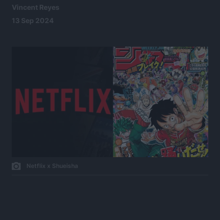
Vincent Reyes
13 Sep 2024
Netflix x Shueisha