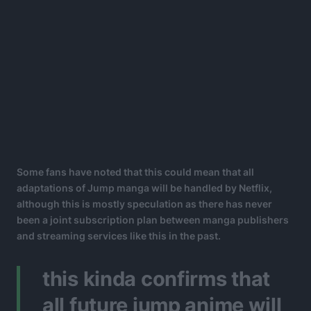
Some fans have noted that this could mean that all
adaptations of Jump manga will be handled by Netflix,
although this is mostly speculation as there has never
been a joint subscription plan between manga publishers
and streaming services like this in the past.
this kinda confirms that
all future jump anime will