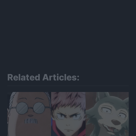
Related Articles: