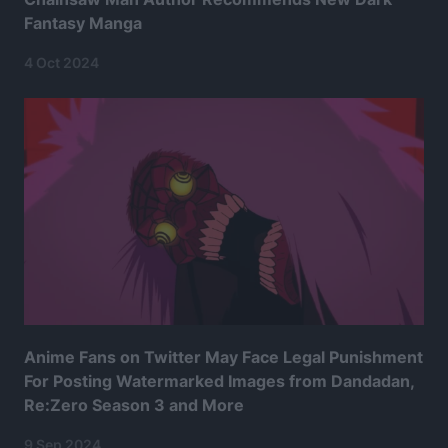
Fantasy Manga
4 Oct 2024
Anime Fans on Twitter May Face Legal Punishment
For Posting Watermarked Images from Dandadan,
Re:Zero Season 3 and More
9 Sep 2024