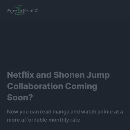
burger
menu
Netflix and Shonen Jump
Collaboration Coming
Soon?
Now you can read manga and watch anime at a
more affordable monthly rate.