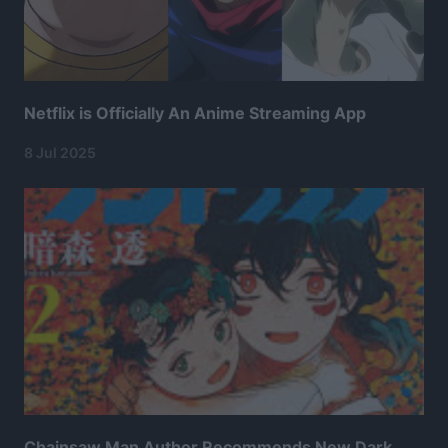
Netflix is Officially An Anime Streaming App
8 Jul 2025
Chainsaw Man Author Recommends New Dark