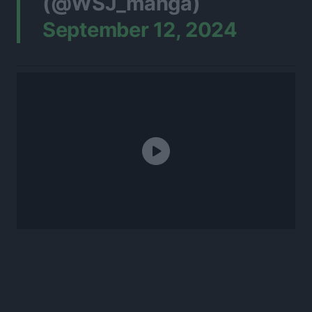
(@WSJ_manga)
September 12, 2024