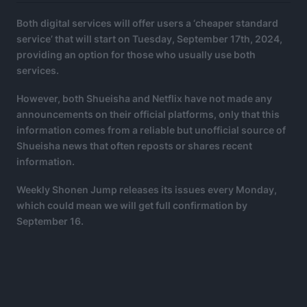
Both digital services will offer users a ‘cheaper standard
service’ that will start on Tuesday, September 17th, 2024,
providing an option for those who usually use both
services.
However, both Shueisha and Netflix have not made any
announcements on their official platforms, only that this
information comes from a reliable but unofficial source of
Shueisha news that often reposts or shares recent
information.
Weekly Shonen Jump releases its issues every Monday,
which could mean we will get full confirmation by
September 16.