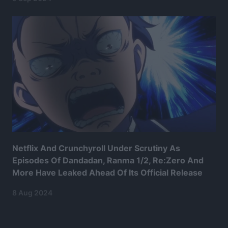
Netflix And Crunchyroll Under Scrutiny As
Episodes Of Dandadan, Ranma 1/2, Re:Zero And
More Have Leaked Ahead Of Its Official Release
8 Aug 2024