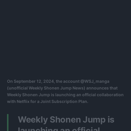
On September 12, 2024, the account @WSJ_manga
(unofficial Weekly Shonen Jump News) announces that
Weekly Shonen Jump is launching an official collaboration
with Netflix for a Joint Subscription Plan.
Weekly Shonen Jump is
launching an official