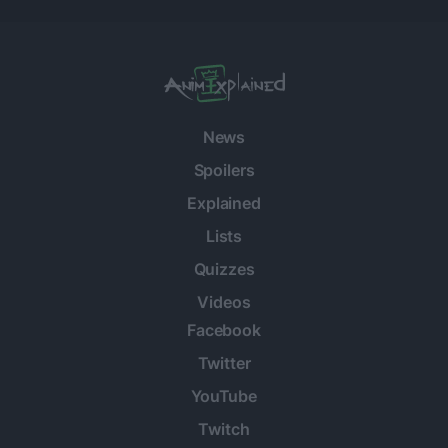
News
Spoilers
Explained
Lists
Quizzes
Videos
Facebook
Twitter
YouTube
Twitch