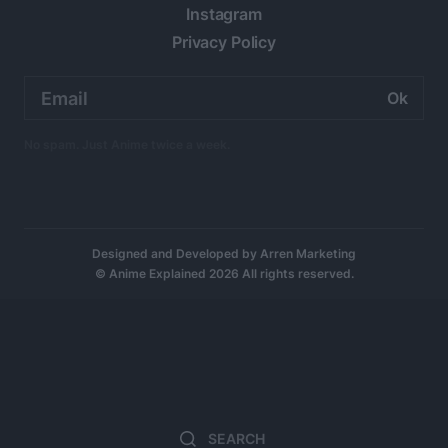
Instagram
Privacy Policy
Email
address:
No spam. Just Anime twice a week.
Designed and Developed by
Arren Marketing
© Anime Explained 2026 All rights reserved.
Search