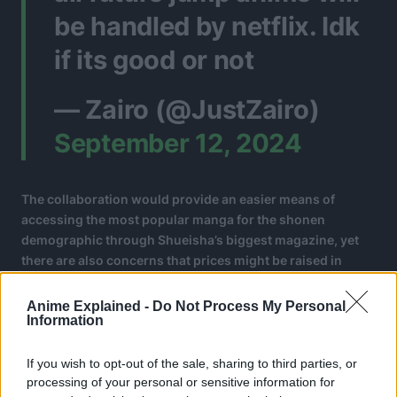
be handled by netflix. Idk
if its good or not
— Zairo (@JustZairo)
September 12, 2024
The collaboration would provide an easier means of
accessing the most popular manga for the shonen
demographic through Shueisha’s biggest magazine, yet
there are also concerns that prices might be raised in
either platform.
Anime Explained -
Do Not Process My Personal
Information
If you wish to opt-out of the sale, sharing to third parties, or
processing of your personal or sensitive information for