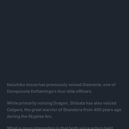
Kazuhiko Inoue has previously voiced Diamante, one of
Donquixote Doflamingo’s four elite officers.
While primarily voicing Dragon, Shibata has also voiced
Calgara, the great warrior of Shandora from 400 years ago
during the Skypiea Arc.
What is more interesting is that both voice actors held