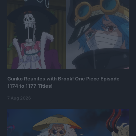
Gunko Reunites with Brook! One Piece Episode
1174 to 1177 Titles!
7 Aug 2026