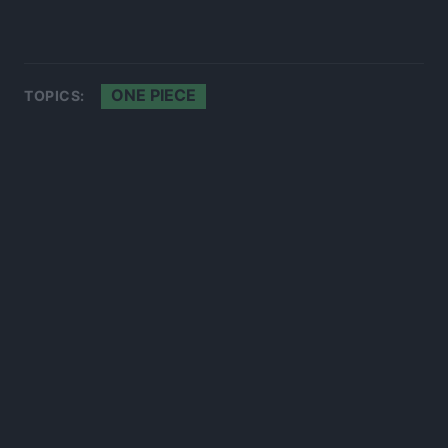
ONE PIECE
TOPICS: