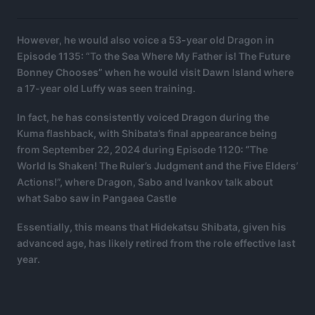
However, he would also voice a 53-year old Dragon in
Episode 1135: “To the Sea Where My Father is! The Future
Bonney Chooses” when he would visit Dawn Island where
a 17-year old Luffy was seen training.
In fact, he has consistently voiced Dragon during the
Kuma flashback, with Shibata’s final appearance being
from September 22, 2024 during Episode 1120: “The
World Is Shaken! The Ruler’s Judgment and the Five Elders’
Actions!”, where Dragon, Sabo and Ivankov talk about
what Sabo saw in Pangaea Castle
Essentially, this means that Hidekatsu Shibata, given his
advanced age, has likely retired from the role effective last
year.