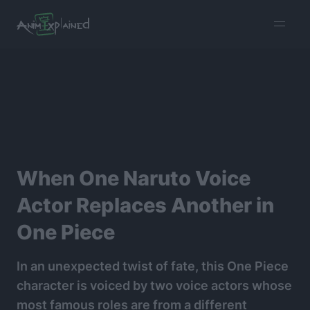
burger
menu
When One Naruto Voice
Actor Replaces Another in
One Piece
In an unexpected twist of fate, this One Piece
character is voiced by two voice actors whose
most famous roles are from a different