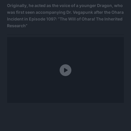
Originally, he acted as the voice of a younger Dragon, who
was first seen accompanying Dr. Vegapunk after the Ohara
Incident in Episode 1097: “The Will of Ohara! The Inherited
Research”