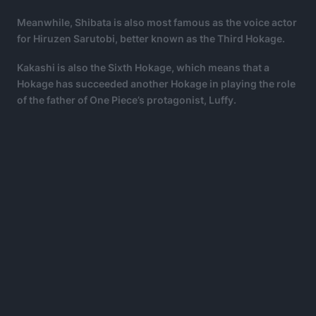
Meanwhile, Shibata is also most famous as the voice actor
for Hiruzen Sarutobi, better known as the Third Hokage.
Kakashi is also the Sixth Hokage, which means that a
Hokage has succeeded another Hokage in playing the role
of the father of One Piece’s protagonist, Luffy.