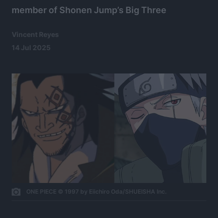
member of Shonen Jump’s Big Three
Vincent Reyes
14 Jul 2025
ONE PIECE © 1997 by Eiichiro Oda/SHUEISHA Inc.