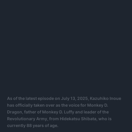
As of the latest episode on July 13, 2025, Kazuhiko Inoue
has officially taken over as the voice for Monkey D.
Dragon, father of Monkey D. Luffy and leader of the
Revolutionary Army, from Hidekatsu Shibata, who is
currently 88 years of age.