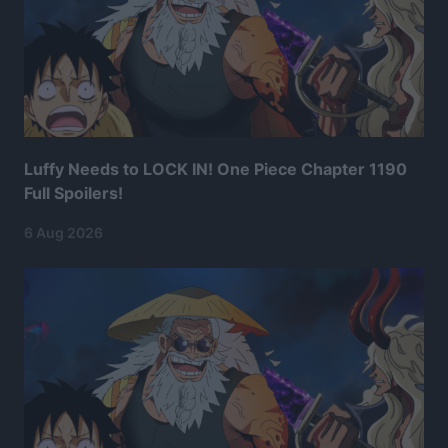
Luffy Needs to LOCK IN! One Piece Chapter 1190
Full Spoilers!
6 Aug 2026