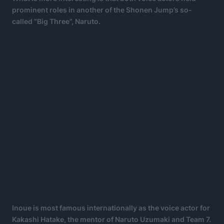
prominent roles in another of the Shonen Jump’s so-
called “Big Three”, Naruto.
Inoue is most famous internationally as the voice actor for
Kakashi Hatake, the mentor of Naruto Uzumaki and Team 7.