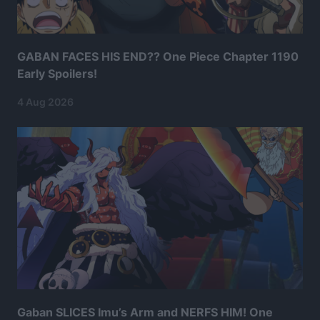
GABAN FACES HIS END?? One Piece Chapter 1190
Early Spoilers!
4 Aug 2026
Gaban SLICES Imu’s Arm and NERFS HIM! One