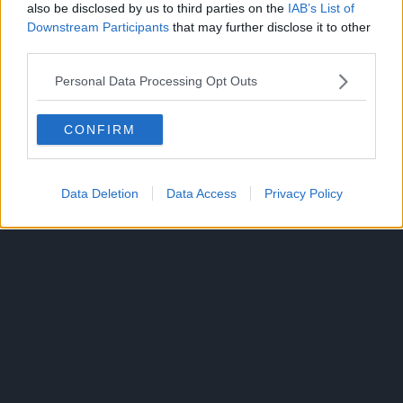
— Pew (@pewpiece)
July
also be disclosed by us to third parties on the
IAB’s List of
Downstream Participants
that may further disclose it to other
13, 2025
third parties.
Personal Data Processing Opt Outs
CLICK HERE TO JOIN THE ANIME EXPLAINED WHATSAPP
GROUP CHAT NOW!
CONFIRM
Data Deletion
Data Access
Privacy Policy