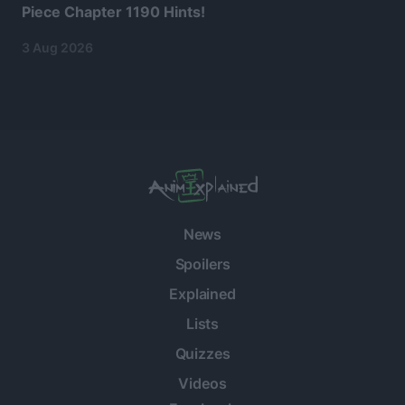
Piece Chapter 1190 Hints!
3 Aug 2026
News
Spoilers
Explained
Lists
Quizzes
Videos