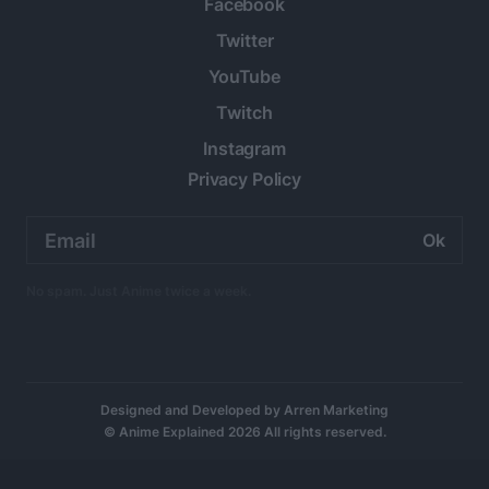
Facebook
Twitter
YouTube
Twitch
Instagram
Privacy Policy
Email
address:
No spam. Just Anime twice a week.
Designed and Developed by
Arren Marketing
© Anime Explained 2026 All rights reserved.