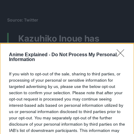
Source: Twitter
Kazuhiko Inoue has
officially taken over as
Anime Explained -
Do Not Process My Personal
Dragon’s voice actor even
Information
for his adult version
If you wish to opt-out of the sale, sharing to third parties, or
processing of your personal or sensitive information for
replacing Shiba, who is
targeted advertising by us, please use the below opt-out
now 88 years old and
section to confirm your selection. Please note that after your
opt-out request is processed you may continue seeing
most likely retired.
interest-based ads based on personal information utilized by
us or personal information disclosed to third parties prior to
pic.twitter.com/fW89ZAK5
your opt-out. You may separately opt-out of the further
disclosure of your personal information by third parties on the
IAB’s list of downstream participants. This information may