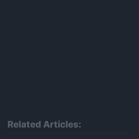
300*600
Related Articles: