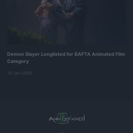
Demon Slayer Longlisted for BAFTA Animated Film
Category
10 Jan 2026