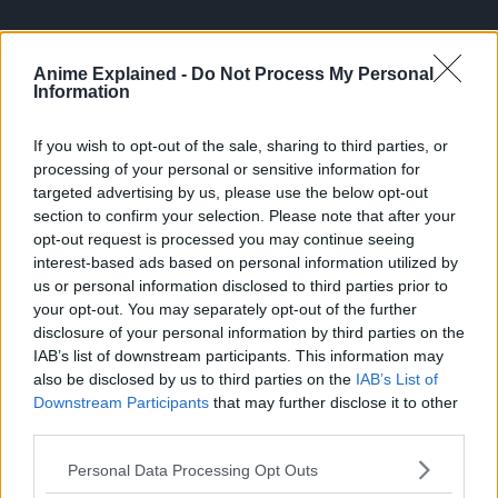
Anime Explained -
Do Not Process My Personal
Information
If you wish to opt-out of the sale, sharing to third parties, or
processing of your personal or sensitive information for
targeted advertising by us, please use the below opt-out
section to confirm your selection. Please note that after your
opt-out request is processed you may continue seeing
interest-based ads based on personal information utilized by
us or personal information disclosed to third parties prior to
your opt-out. You may separately opt-out of the further
DEMON SLAYER
TOPICS:
disclosure of your personal information by third parties on the
IAB’s list of downstream participants. This information may
also be disclosed by us to third parties on the
IAB’s List of
Downstream Participants
that may further disclose it to other
third parties.
Personal Data Processing Opt Outs