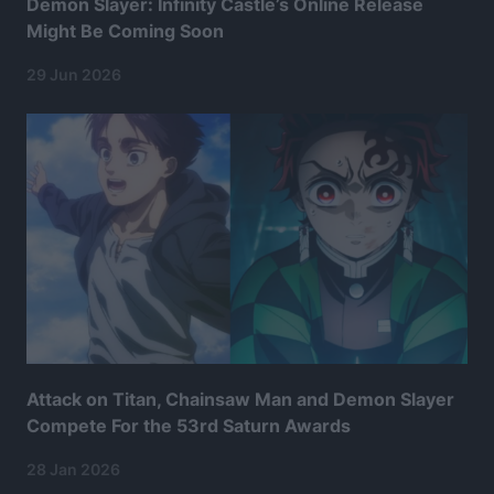
Demon Slayer: Infinity Castle’s Online Release
Might Be Coming Soon
29 Jun 2026
Attack on Titan, Chainsaw Man and Demon Slayer
Compete For the 53rd Saturn Awards
28 Jan 2026