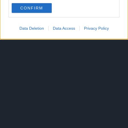
CONFIRM
Data Deletion
Data Access
Privacy Policy
300*600