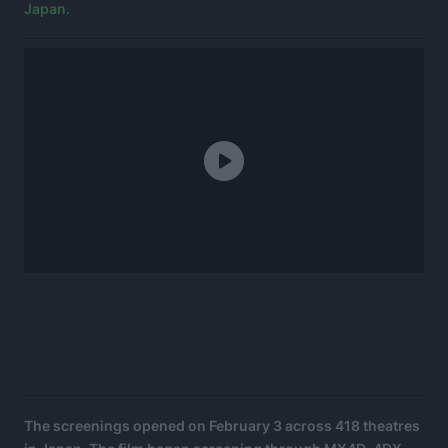
Japan.
The screenings opened on February 3 across 418 theatres