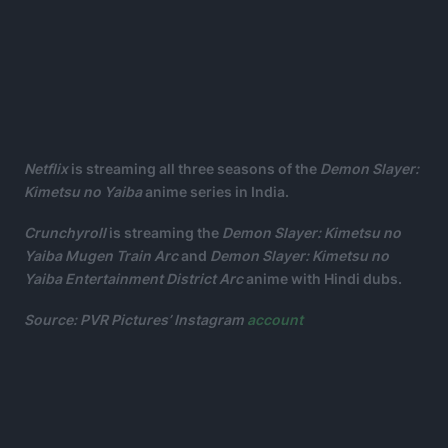
Netflix
is streaming all three seasons of the
Demon Slayer:
Kimetsu no Yaiba
anime series in India.
Crunchyroll
is streaming the
Demon Slayer: Kimetsu no
Yaiba Mugen Train Arc
and
Demon Slayer: Kimetsu no
Yaiba Entertainment District Arc
anime with Hindi dubs.
Source: PVR Pictures’ Instagram
account