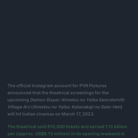
The official Instagram account for PVR Pictures
announced that the theatrical screenings for the
upcoming
Demon Slayer: Kimetsu no Yaiba Swordsmith
Village Arc
(
Kimetsu no Yaiba: Katanakaji no Sato-Hen
)
will hit Indian cinemas on March 17, 2023.
The theatrical sold 810,000 tickets and earned 1.15 billion
yen (approx. US$8.73 million) in its opening weekend in