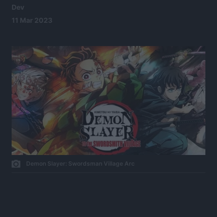
Dev
11 Mar 2023
Demon Slayer: Swordsman Village Arc