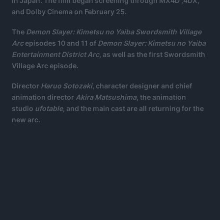
in Japan. The film began screening through MX4D ,4DX,
and Dolby Cinema on February 25.
The
Demon Slayer: Kimetsu no Yaiba Swordsmith Village
Arc
episodes 10 and 11 of
Demon Slayer: Kimetsu no Yaiba
Entertainment District Arc
, as well as the first Swordsmith
Village Arc episode.
Director
Haruo Sotozaki
, character designer and chief
animation director
Akira Matsushima
, the animation
studio
ufotable
, and the main cast are all returning for the
new arc.