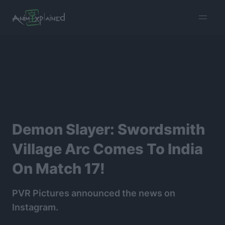
burger
menu
Demon Slayer: Swordsmith
Village Arc Comes To India
On Match 17!
PVR Pictures announced the news on
Instagram.