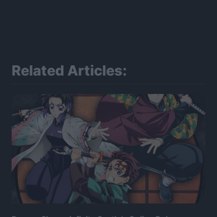
Related Articles: