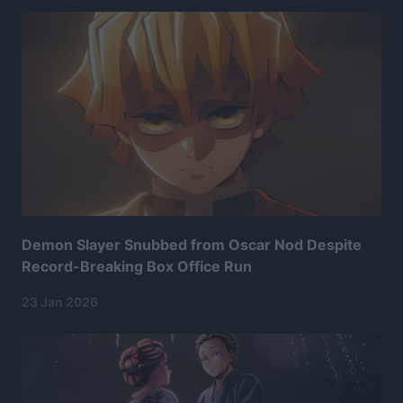
Demon Slayer Snubbed from Oscar Nod Despite
Record-Breaking Box Office Run
23 Jan 2026