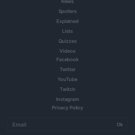
News
Spoilers
Explained
Lists
Quizzes
Videos
Facebook
Twitter
YouTube
Twitch
Instagram
Privacy Policy
Email
address: