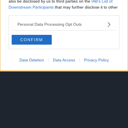
also be disclosed by us to third parties on the
IAB’s List of
Downstream Participants
that may further disclose it to other
third parties.
CHOUJIN X
TOPICS:
Personal Data Processing Opt Outs
CONFIRM
Data Deletion
Data Access
Privacy Policy
300*600