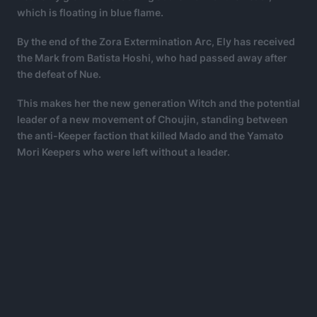
which is floating in blue flame.
By the end of the Zora Extermination Arc, Ely has received
the Mark from Batista Hoshi, who had passed away after
the defeat of Nue.
This makes her the new generation Witch and the potential
leader of a new movement of Choujin, standing between
the anti-Keeper faction that killed Mado and the Yamato
Mori Keepers who were left without a leader.