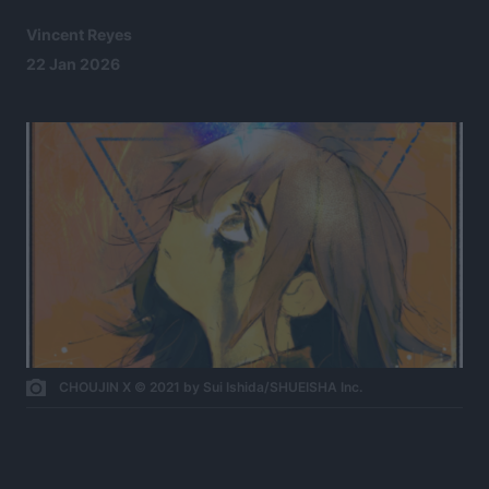
Vincent Reyes
22 Jan 2026
CHOUJIN X © 2021 by Sui Ishida/SHUEISHA Inc.