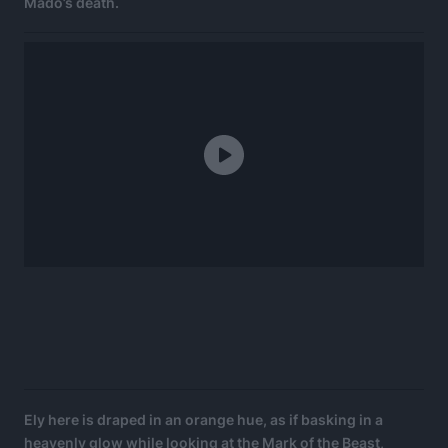
Mado’s death.
Ely here is draped in an orange hue, as if basking in a
heavenly glow while looking at the Mark of the Beast,