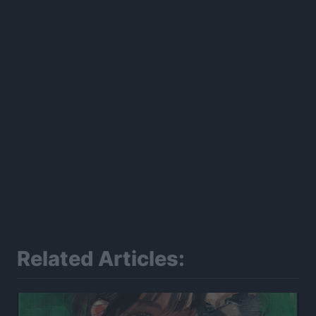
Related Articles: