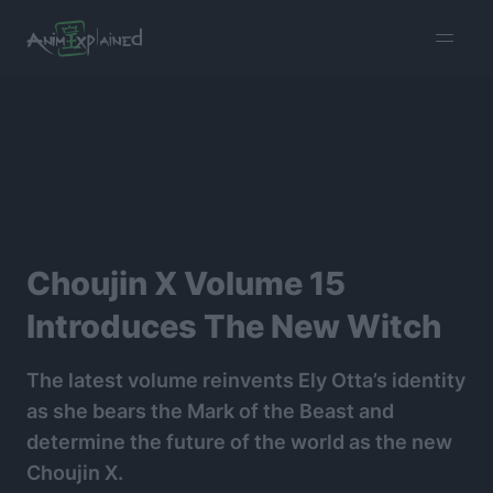
burger
menu
Choujin X Volume 15
Introduces The New Witch
The latest volume reinvents Ely Otta’s identity
as she bears the Mark of the Beast and
determine the future of the world as the new
Choujin X.