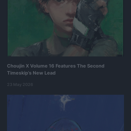
Choujin X Volume 16 Features The Second
Timeskip’s New Lead
23 May 2026