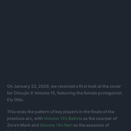
On January 22, 2026, we received a first look at the cover
for Choujin X Volume 15, featuring the female protagonist,
Ely Otta.
This ends the pattern of key players in the finale of the
previous arc, with
Volume 13’s Batista
as the usurper of
Zora’s Mark and
Volume 14’s Nari
as the assassin of