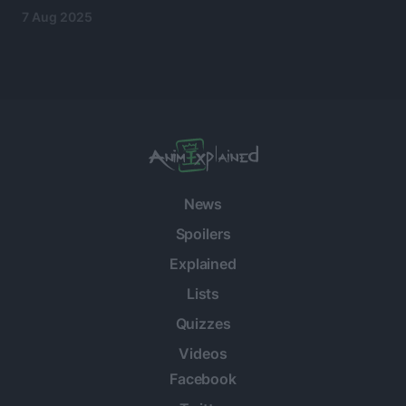
7 Aug 2025
News
Spoilers
Explained
Lists
Quizzes
Videos
Facebook