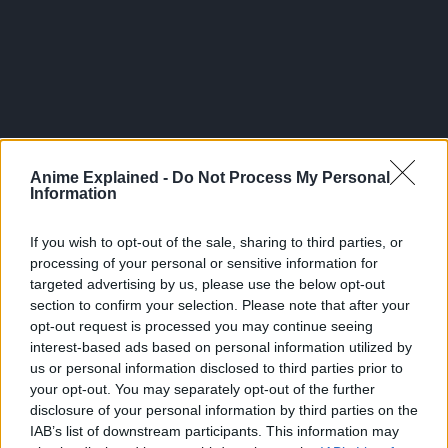
Anime Explained -
Do Not Process My Personal
Information
If you wish to opt-out of the sale, sharing to third parties, or
processing of your personal or sensitive information for
targeted advertising by us, please use the below opt-out
section to confirm your selection. Please note that after your
As of August 19, 2025 it was announced that the series
opt-out request is processed you may continue seeing
had a total of 2,200,000 copies in circulation from
interest-based ads based on personal information utilized by
Volumes 1-13.
us or personal information disclosed to third parties prior to
your opt-out. You may separately opt-out of the further
CLICK HERE TO JOIN THE ANIME EXPLAINED WHATSAPP
disclosure of your personal information by third parties on the
GROUP CHAT NOW!
IAB’s list of downstream participants. This information may