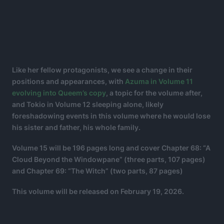
Like her fellow protagonists, we see a change in their
positions and appearances, with
Azuma in Volume 11
evolving into Queem’s copy
, a topic for the volume after,
and Tokio in Volume 12 sleeping alone, likely
foreshadowing events in this volume where he would lose
his sister and father, his whole family.
Volume 15 will be 196 pages long and cover Chapter 68: “A
Cloud Beyond the Windowpane” (three parts, 107 pages)
and Chapter 69: “The Witch” (two parts, 87 pages)
This volume will be released on February 19, 2026.