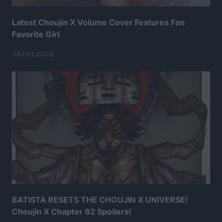
Latest Choujin X Volume Cover Features Fan
Favorite Girl
28 Oct 2025
BATISTA RESETS THE CHOUJIN X UNIVERSE!
Choujin X Chapter 62 Spoilers!