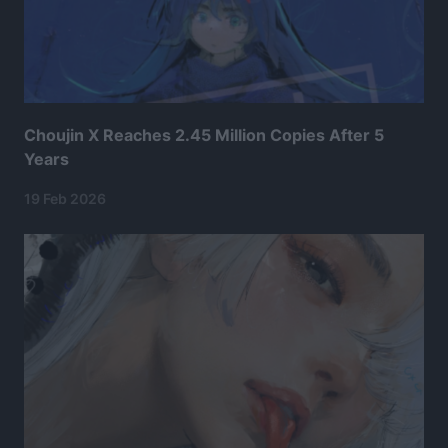
Choujin X Reaches 2.45 Million Copies After 5
Years
19 Feb 2026