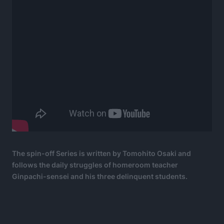
The spin-off Series is written by Tomohito Osaki and
follows the daily struggles of homeroom teacher
Ginpachi-sensei and his three delinquent students.