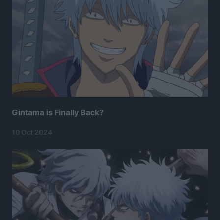
Gintama is Finally Back?
10 Oct 2024