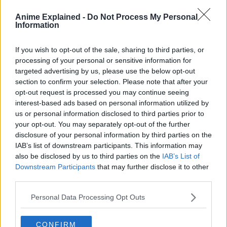
Anime Explained -
Do Not Process My Personal
Information
As they work, they constantly get in trouble with the
Shinsengumi police force and Gintokki’s former comrades
If you wish to opt-out of the sale, sharing to third parties, or
from Amanto Invasion.
processing of your personal or sensitive information for
targeted advertising by us, please use the below opt-out
Though the story is predominantly episodic, it features
section to confirm your selection. Please note that after your
recurring arcs and antagonists.
opt-out request is processed you may continue seeing
interest-based ads based on personal information utilized by
Gintama is hailed as one of the best comedies in anime
us or personal information disclosed to third parties prior to
due to excellent references to pop culture and contact
your opt-out. You may separately opt-out of the further
parodies of other existing anime.
disclosure of your personal information by third parties on the
IAB’s list of downstream participants. This information may
also be disclosed by us to third parties on the
IAB’s List of
Downstream Participants
that may further disclose it to other
third parties.
Personal Data Processing Opt Outs
CONFIRM