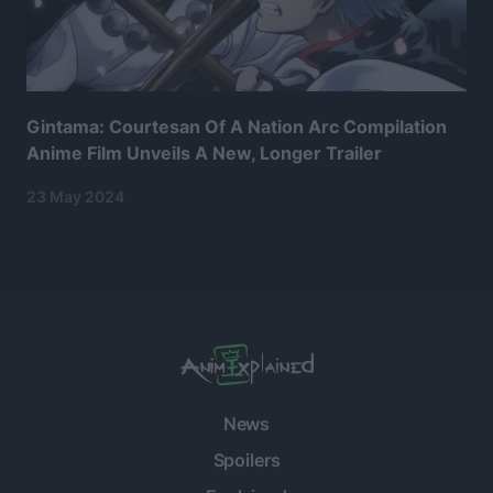
Gintama: Courtesan Of A Nation Arc Compilation
Anime Film Unveils A New, Longer Trailer
23 May 2024
News
Spoilers