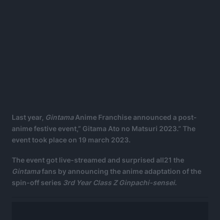
Last year,
Gintama
Anime Franchise announced a post-
anime festive event,” Gitama Ato no Matsuri 2023.” The
event took place on 19 march 2023.
The event got live-streamed and surprised all21 the
Gintama
fans by announcing the anime adaptation of the
spin-off series
3rd Year Class Z Ginpachi-sensei
.