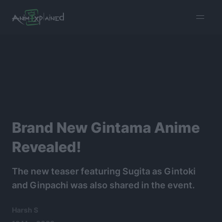
burger
menu
Brand New Gintama Anime
Revealed!
The new teaser featuring Sugita as Gintoki
and Ginpachi was also shared in the event.
Harsh S