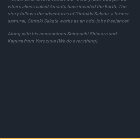
where aliens called Amanto have invaded the Earth. The
story follows the adventures of Gintokki Sakata, a former
samurai, Gintoki Sakata works as an odd-jobs freelancer.
Along with his companions Shinpachi Shimura and
Kagura from Yorozuya (We do everything).