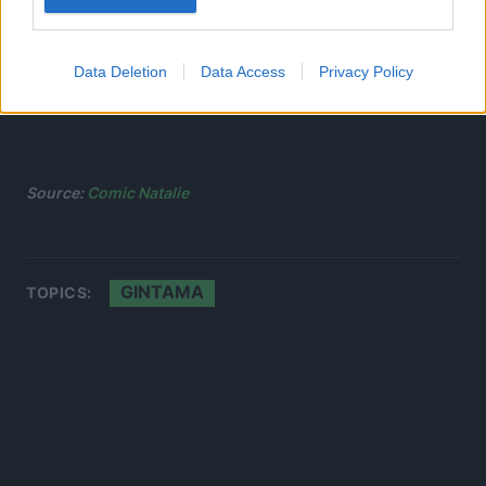
Data Deletion
Data Access
Privacy Policy
Source:
Comic Natalie
GINTAMA
TOPICS: