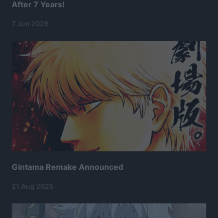
After 7 Years!
7 Jun 2026
Gintama Remake Announced
21 Aug 2025