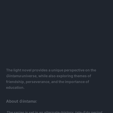
The light novel provides a unique perspective on the
Gintama
universe, while also exploring themes of
friendship, perseverance, and the importance of
education.
About
Gintama:
The series is set in an alternate-history, late-Edo period