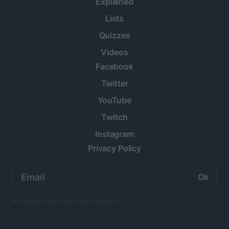
Explained
Lists
Quizzes
Videos
Facebook
Twitter
YouTube
Twitch
Instagram
Privacy Policy
Email
address:
No spam. Just Anime twice a week.