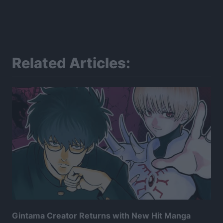
Related Articles:
Gintama Creator Returns with New Hit Manga