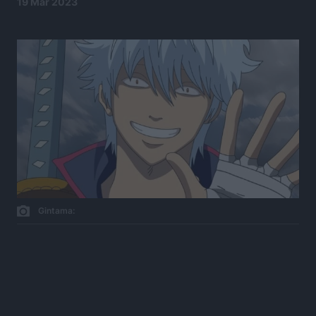
19 Mar 2023
Gintama: