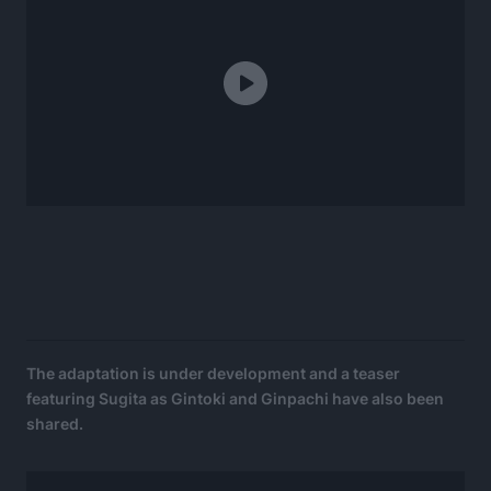
The adaptation is under development and a teaser
featuring Sugita as Gintoki and Ginpachi have also been
shared.