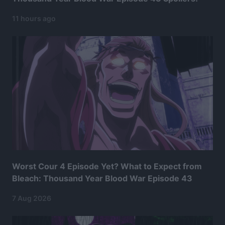
11 hours ago
Worst Cour 4 Episode Yet? What to Expect from
Bleach: Thousand Year Blood War Episode 43
7 Aug 2026