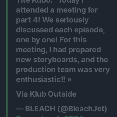
attended a meeting for
part 4! We seriously
discussed each episode,
one by one! For this
meeting, I had prepared
new storyboards, and the
production team was very
enthusiastic!! »
Via Klub Outside
— BLEACH (@BleachJet)