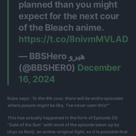
planned than you might
expect for the next cour
of the Bleach anime.
https://t.co/8nivmMVLAD
— BBSHero هيرو
(@BBSHER0)
December
16, 2024
Kubo says:
“In the 4th cour, there will be entire episodes
where people might be like, ‘I’ve never seen this!'”
This has actually happened in the form of Episode 33:
“Gate of the Sun” with most of the episode taken up by
Uryu vs Renji, an anime-original fight, so it is possible that