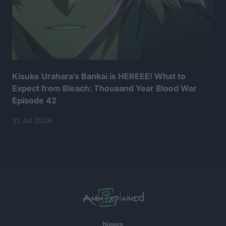
Kisuke Urahara’s Bankai is HEREEE! What to
Expect from Bleach: Thousand Year Blood War
Episode 42
31 Jul 2026
News