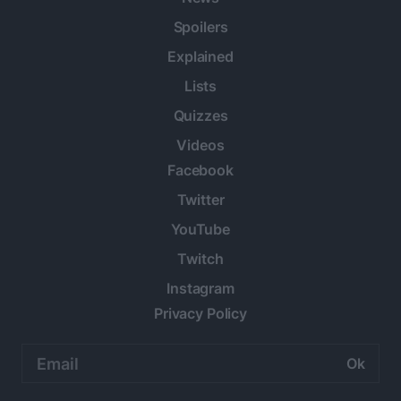
Spoilers
Explained
Lists
Quizzes
Videos
Facebook
Twitter
YouTube
Twitch
Instagram
Privacy Policy
Email
address: