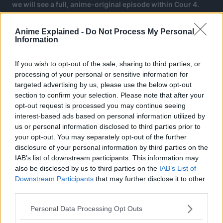
we will see a full, anime-original episode within Cour 4.
Anime Explained -
Do Not Process My Personal
Information
If you wish to opt-out of the sale, sharing to third parties, or
processing of your personal or sensitive information for
targeted advertising by us, please use the below opt-out
section to confirm your selection. Please note that after your
opt-out request is processed you may continue seeing
interest-based ads based on personal information utilized by
us or personal information disclosed to third parties prior to
your opt-out. You may separately opt-out of the further
disclosure of your personal information by third parties on the
IAB’s list of downstream participants. This information may
also be disclosed by us to third parties on the
IAB’s List of
Downstream Participants
that may further disclose it to other
third parties.
This shows that although Kubo did plan to end the manga
when it did, there was a point where Kubo wanted to
Personal Data Processing Opt Outs
expand the story further and the anime seems to be the