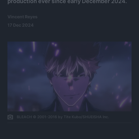
production ever since early December 2024.
Vincent Reyes
17 Dec 2024
BLEACH © 2001-2016 by Tite Kubo/SHUEISHA Inc.