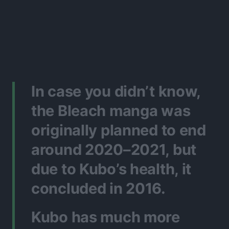
In case you didn’t know,
the Bleach manga was
originally planned to end
around 2020–2021, but
due to Kubo’s health, it
concluded in 2016.
Kubo has much more