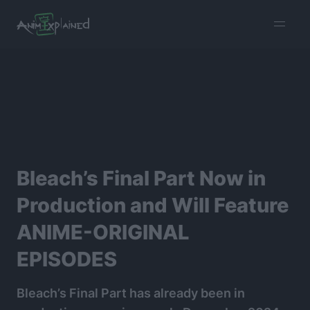
burger
menu
Bleach’s Final Part Now in
Production and Will Feature
ANIME-ORIGINAL
EPISODES
Bleach’s Final Part has already been in