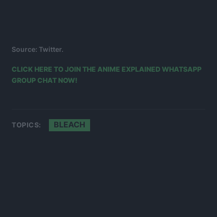
Source: Twitter.
CLICK HERE TO JOIN THE ANIME EXPLAINED WHATSAPP
GROUP CHAT NOW!
BLEACH
TOPICS: