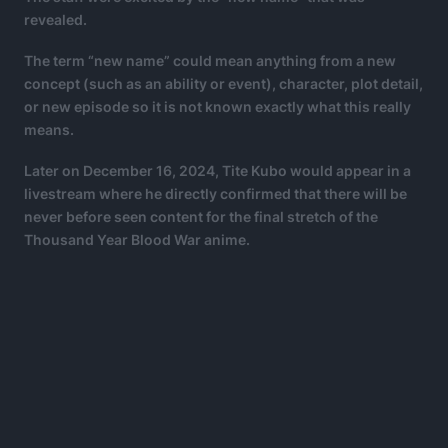
revealed.
The term “new name” could mean anything from a new
concept (such as an ability or event), character, plot detail,
or new episode so it is not known exactly what this really
means.
Later on December 16, 2024, Tite Kubo would appear in a
livestream where he directly confirmed that there will be
never before seen content for the final stretch of the
Thousand Year Blood War anime.