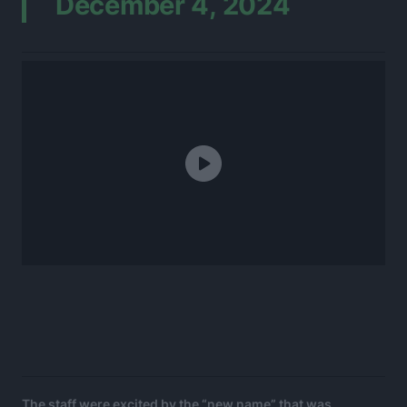
December 4, 2024
The staff were excited by the “new name” that was