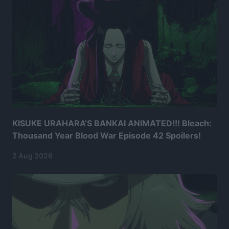
KISUKE URAHARA’S BANKAI ANIMATED!!! Bleach:
Thousand Year Blood War Episode 42 Spoilers!
2 Aug 2026