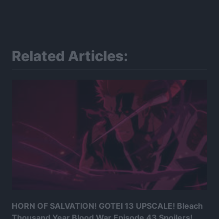
Related Articles:
HORN OF SALVATION! GOTEI 13 UPSCALE! Bleach
Thousand Year Blood War Episode 43 Spoilers!