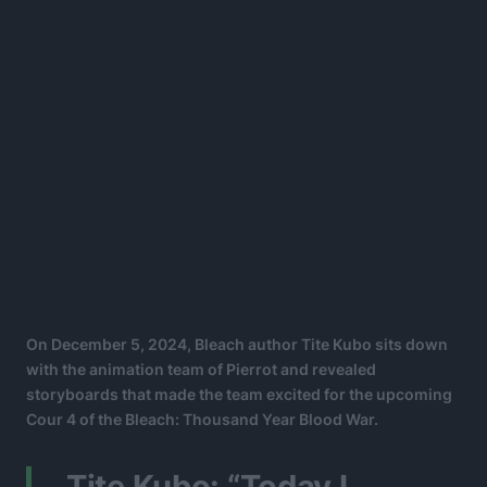
On December 5, 2024, Bleach author Tite Kubo sits down
with the animation team of Pierrot and revealed
storyboards that made the team excited for the upcoming
Cour 4 of the Bleach: Thousand Year Blood War.
Tite Kubo: “Today I