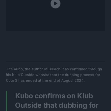
Tite Kubo, the author of Bleach, has confirmed through
his Klub Outside website that the dubbing process for
Cour 3 has ended at the end of August 2024.
Kubo confirms on Klub
Outside that dubbing for