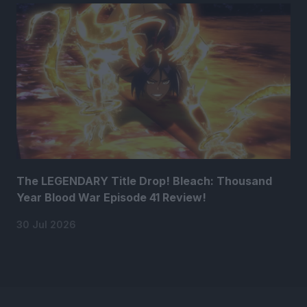
The LEGENDARY Title Drop! Bleach: Thousand
Year Blood War Episode 41 Review!
30 Jul 2026