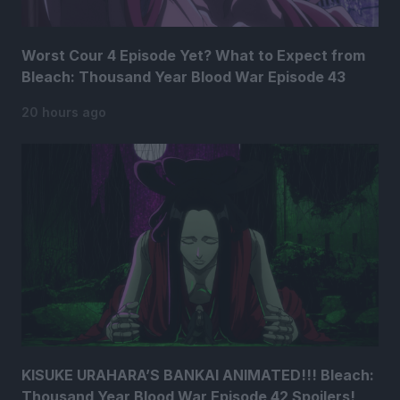
Worst Cour 4 Episode Yet? What to Expect from
Bleach: Thousand Year Blood War Episode 43
20 hours ago
KISUKE URAHARA’S BANKAI ANIMATED!!! Bleach:
Thousand Year Blood War Episode 42 Spoilers!