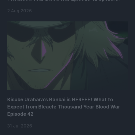
2 Aug 2026
Kisuke Urahara’s Bankai is HEREEE! What to
Expect from Bleach: Thousand Year Blood War
Episode 42
31 Jul 2026