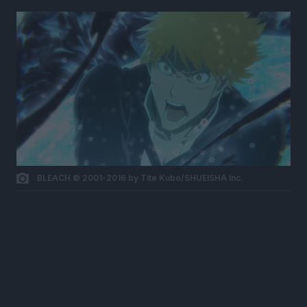
BLEACH © 2001-2016 by Tite Kubo/SHUEISHA Inc.