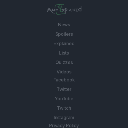
News
Spoilers
Explained
Lists
Quizzes
Videos
Facebook
Twitter
YouTube
Twitch
Instagram
Privacy Policy