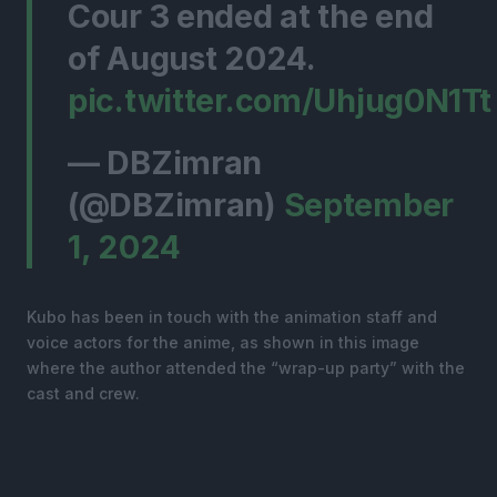
Cour 3 ended at the end
of August 2024.
pic.twitter.com/Uhjug0N1Tt
— DBZimran
(@DBZimran)
September
1, 2024
Kubo has been in touch with the animation staff and
voice actors for the anime, as shown in this image
where the author attended the “wrap-up party” with the
cast and crew.