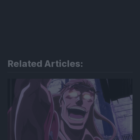
Related Articles: