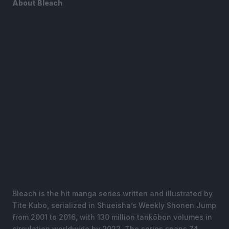
About Bleach
Bleach is the hit manga series written and illustrated by
Tite Kubo, serialized in Shueisha’s Weekly Shonen Jump
from 2001 to 2016, with 130 million tankōbon volumes in
circulation worldwide by 2022. The series spans 74