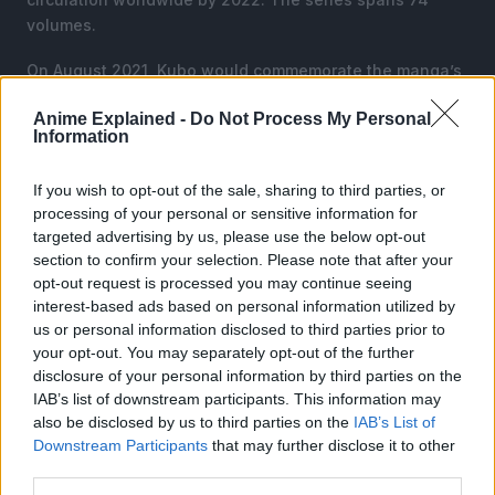
volumes.
On August 2021, Kubo would commemorate the manga’s
20th anniversary with a 73-page chapter, titled “New
Anime Explained -
Do Not Process My Personal
Breathes From Hell” as a continuation of the story.
Information
The manga was later adapted into an anime series that
If you wish to opt-out of the sale, sharing to third parties, or
lasted 366 episodes, lasting from 2004 to 2012 directed
processing of your personal or sensitive information for
by Noriyuki Abe.
targeted advertising by us, please use the below opt-out
section to confirm your selection. Please note that after your
opt-out request is processed you may continue seeing
interest-based ads based on personal information utilized by
us or personal information disclosed to third parties prior to
your opt-out. You may separately opt-out of the further
disclosure of your personal information by third parties on the
IAB’s list of downstream participants. This information may
also be disclosed by us to third parties on the
IAB’s List of
Downstream Participants
that may further disclose it to other
third parties.