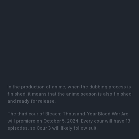
In the production of anime, when the dubbing process is
finished, it means that the anime season is also finished
and ready for release.
The third cour of Bleach: Thousand-Year Blood War Arc
will premiere on October 5, 2024. Every cour will have 13
episodes, so Cour 3 will likely follow suit.