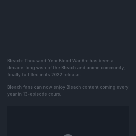
Bleach: Thousand-Year Blood War Arc has been a
decade-long wish of the Bleach and anime community,
finally fulfilled in its 2022 release.
Bleach fans can now enjoy Bleach content coming every
year in 13-episode cours.