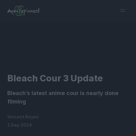
burger
menu
Bleach Cour 3 Update
Bleach’s latest anime cour is nearly done
filming
Vincent Reyes
2 Sep 2024