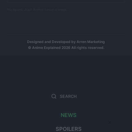
No spam. Just Anime twice a week.
Designed and Developed by
Arren Marketing
© Anime Explained 2026 All rights reserved.
Search
Searc
for:
NEWS
×
SPOILERS