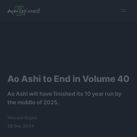
burger
menu
Ao Ashi to End in Volume 40
Ao Ashi will have finished its 10 year run by
the middle of 2025.
Vincent Reyes
28 Dec 2024