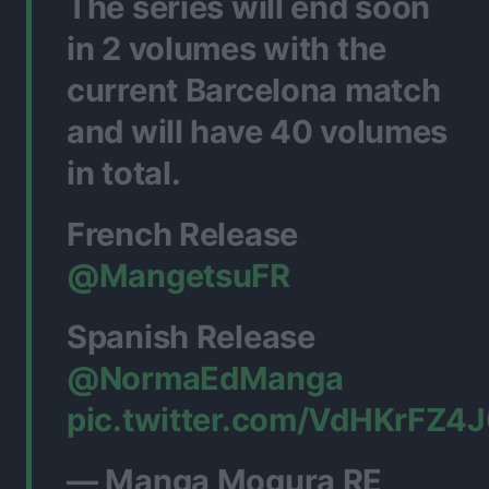
The series will end soon
in 2 volumes with the
current Barcelona match
and will have 40 volumes
in total.
French Release
@MangetsuFR
Spanish Release
@NormaEdManga
pic.twitter.com/VdHKrFZ4
— Manga Mogura RE