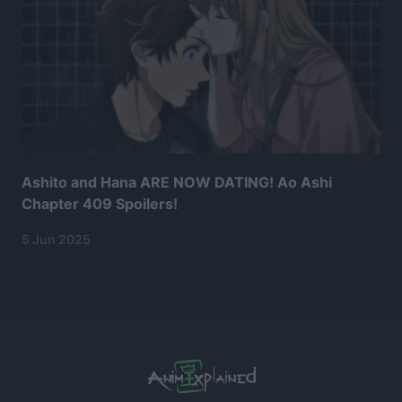
Ashito and Hana ARE NOW DATING! Ao Ashi
Chapter 409 Spoilers!
5 Jun 2025