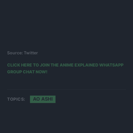
Source: Twitter
CLICK HERE TO JOIN THE ANIME EXPLAINED WHATSAPP
GROUP CHAT NOW!
AO ASHI
TOPICS: