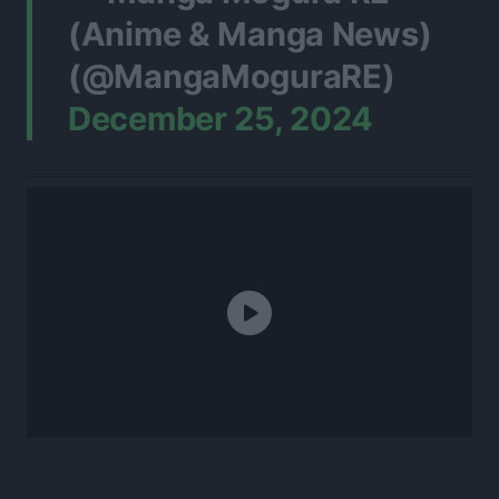
(Anime & Manga News)
(@MangaMoguraRE)
December 25, 2024