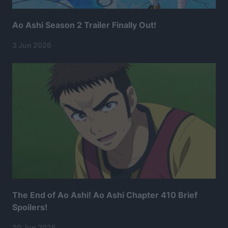
Ao Ashi Season 2 Trailer Finally Out!
3 Jun 2026
The End of Ao Ashi! Ao Ashi Chapter 410 Brief
Spoilers!
20 Jun 2025