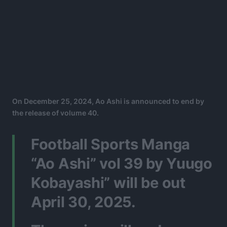
On December 25, 2024, Ao Ashi is announced to end by
the release of volume 40.
Football Sports Manga
“Ao Ashi” vol 39 by Yuugo
Kobayashi” will be out
April 30, 2025.