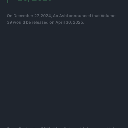
On December 27, 2024, Ao Ashi announced that Volume
39 would be released on April 30, 2025.