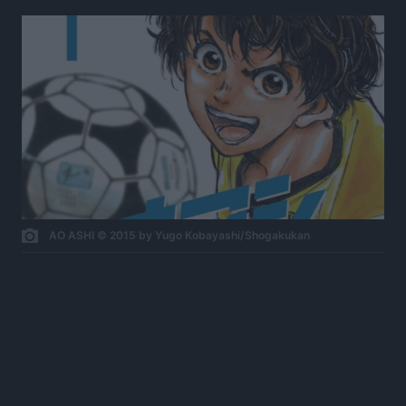
AO ASHI © 2015 by Yugo Kobayashi/Shogakukan