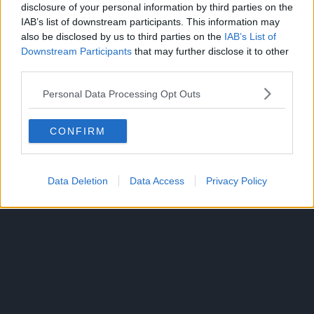
disclosure of your personal information by third parties on the
IAB’s list of downstream participants. This information may
also be disclosed by us to third parties on the
IAB’s List of
Downstream Participants
that may further disclose it to other
third parties.
By September 2024, the manga had over 21 million copies
Personal Data Processing Opt Outs
in circulation.
CONFIRM
Production I.G. produced an anime adaptation that aired
24 episodes from April 9 to September 24, 2022.
No sequel has yet to be announced.
Data Deletion
Data Access
Privacy Policy