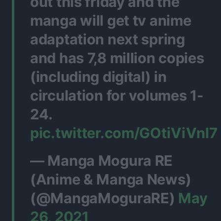
out this friday and the
manga will get tv anime
adaptation next spring
and has 7,8 million copies
(including digital) in
circulation for volumes 1-
24.
pic.twitter.com/GOtiViVnl7
— Manga Mogura RE
(Anime & Manga News)
(@MangaMoguraRE)
May
26, 2021