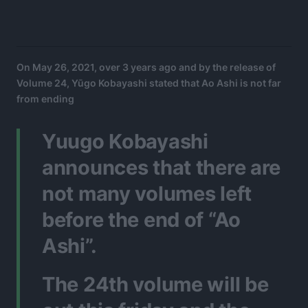
On May 26, 2021, over 3 years ago and by the release of
Volume 24, Yūgo Kobayashi stated that Ao Ashi is not far
from ending
Yuugo Kobayashi
announces that there are
not many volumes left
before the end of “Ao
Ashi”.
The 24th volume will be