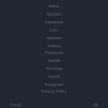
News
Spoilers
Explained
Lists
Quizzes
Videos
Facebook
Twitter
YouTube
Twitch
Instagram
Privacy Policy
Email
address: