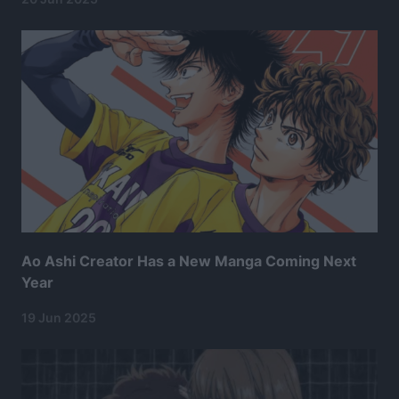
Ao Ashi Creator Has a New Manga Coming Next
Year
19 Jun 2025