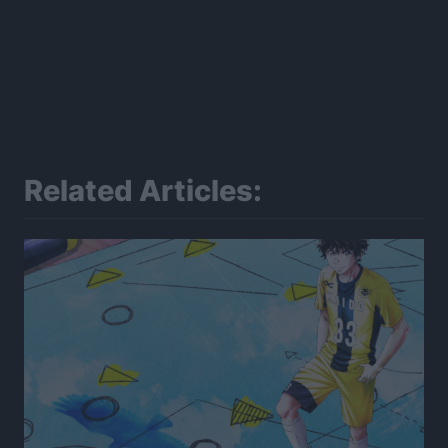
Related Articles: