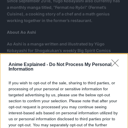
Since September 2018, Yūgo Kobayashi also currently has
a monthly manga titled, “Fermat no Ryōri” (Fermet’s
Cuisine), a cooking story of a chef and a math genius
working together in the former’s restaurant.
About Ao Ashi
Ao Ashi is a manga written and illustrated by Yūgo
Kobayashi for Shogakukan’s weekly Big Spirit Comics
Magazine on January 5, 2015, reaching 38 volumes.
Anime Explained -
Do Not Process My Personal
Information
If you wish to opt-out of the sale, sharing to third parties, or
processing of your personal or sensitive information for
targeted advertising by us, please use the below opt-out
section to confirm your selection. Please note that after your
opt-out request is processed you may continue seeing
interest-based ads based on personal information utilized by
us or personal information disclosed to third parties prior to
your opt-out. You may separately opt-out of the further