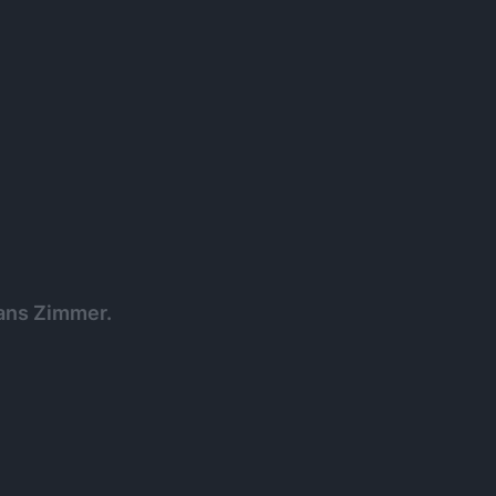
Hans Zimmer.