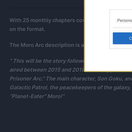
With 25 monthly chapters covered, this will likel
Persona
on the format.
The Moro Arc description is as follows:
” This will be the story following the “Universe 
aired between 2015 and 2018. It also appears in 
Prisoner Arc.” The main character, Son Goku, a
Galactic Patrol, the peacekeepers of the galaxy
“Planet-Eater” Moro!”