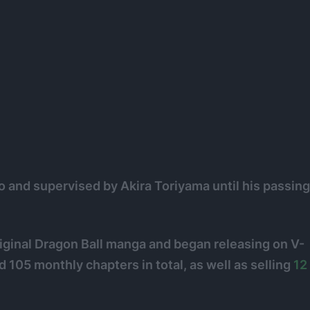
o and supervised by Akira Toriyama until his passing
riginal Dragon Ball manga and began releasing on V-
105 monthly chapters in total, as well as selling
12