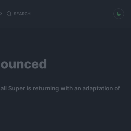
dark mode
P
Search
Search
for:
nounced
ll Super is returning with an adaptation of