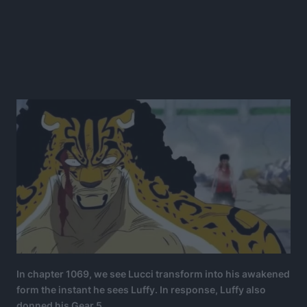
In chapter 1069, we see Lucci transform into his awakened
form the instant he sees Luffy. In response, Luffy also
donned his Gear 5.