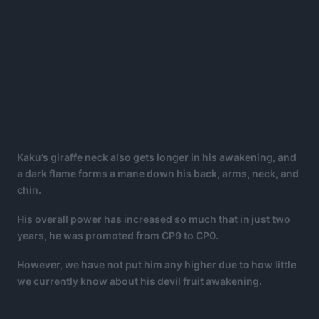
Kaku’s giraffe neck also gets longer in his awakening, and
a dark flame forms a mane down his back, arms, neck, and
chin.
His overall power has increased so much that in just two
years, he was promoted from CP9 to CP0.
However, we have not put him any higher due to how little
we currently know about his devil fruit awakening.