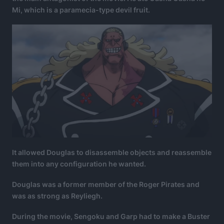
Mi, which is a paramecia-type devil fruit.
It allowed Douglas to disassemble objects and reassemble
them into any configuration he wanted.
Douglas was a former member of the Roger Pirates and
was as strong as Reyliegh.
During the movie, Sengoku and Garp had to make a Buster