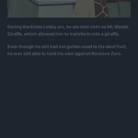
During the Enies Lobby arc, he ate Ushi Ushi no Mi, Model:
Giraffe, which allowed him to transform into a giraffe.
Even though he still had not gotten used to his devil fruit,
he was still able to hold his own against Roronoa Zoro.