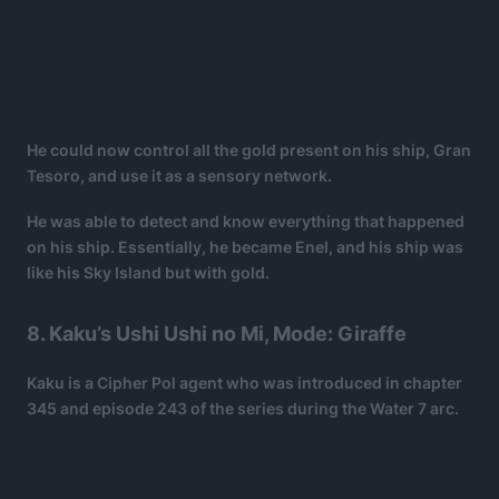
He could now control all the gold present on his ship, Gran
Tesoro, and use it as a sensory network.
He was able to detect and know everything that happened
on his ship. Essentially, he became Enel, and his ship was
like his Sky Island but with gold.
8. Kaku’s Ushi Ushi no Mi, Mode: Giraffe
Kaku is a Cipher Pol agent who was introduced in chapter
345 and episode 243 of the series during the Water 7 arc.