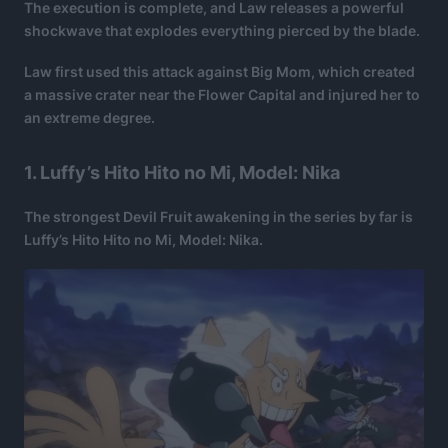
The execution is complete, and Law releases a powerful
shockwave that explodes everything pierced by the blade.
Law first used this attack against Big Mom, which created
a massive crater near the Flower Capital and injured her to
an extreme degree.
1. Luffy’s Hito Hito no Mi, Model: Nika
The strongest Devil Fruit awakening in the series by far is
Luffy’s Hito Hito no Mi, Model: Nika.