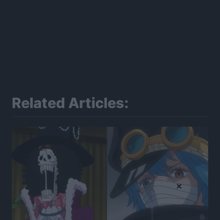
Related Articles:
×