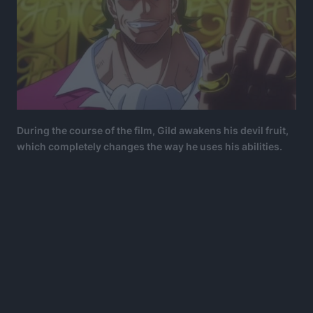
During the course of the film, Gild awakens his devil fruit,
which completely changes the way he uses his abilities.