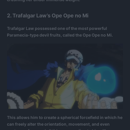
2. Trafalgar Law’s Ope Ope no Mi
Trafalgar Law possessed one of the most powerful
Paramecia-type devil fruits, called the Ope Ope no Mi.
This allows him to create a spherical forcefield in which he
can freely alter the orientation, movement, and even