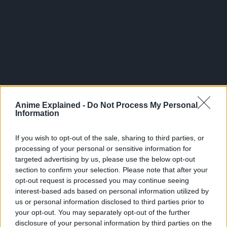
Anime Explained -
Do Not Process My Personal
After awakening his devil fruit, similar to other paramecia,
Information
he was able to share his devil fruit attribute with his
environment.
If you wish to opt-out of the sale, sharing to third parties, or
processing of your personal or sensitive information for
Katakrui was able to turn the entire Mirror World into
targeted advertising by us, please use the below opt-out
Mochi, trapping Luffy to the ground. His strongest attack
section to confirm your selection. Please note that after your
after awakening is called Mochi Ginchaku.
opt-out request is processed you may continue seeing
interest-based ads based on personal information utilized by
In this, he creates numerous Muso Donuts with giant arms
us or personal information disclosed to third parties prior to
that are coated with his Armament Haki.
your opt-out. You may separately opt-out of the further
disclosure of your personal information by third parties on the