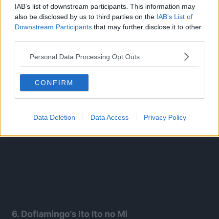
This allows Katakuri to attack his enemies from all
IAB’s list of downstream participants. This information may
also be disclosed by us to third parties on the
IAB’s List of
directions at once. Even after getting hit by it, Luffy didn’t
Downstream Participants
that may further disclose it to other
fall.
third parties.
Personal Data Processing Opt Outs
CONFIRM
Data Deletion
Data Access
Privacy Policy
6. Doflamingo’s Ito Ito no Mi