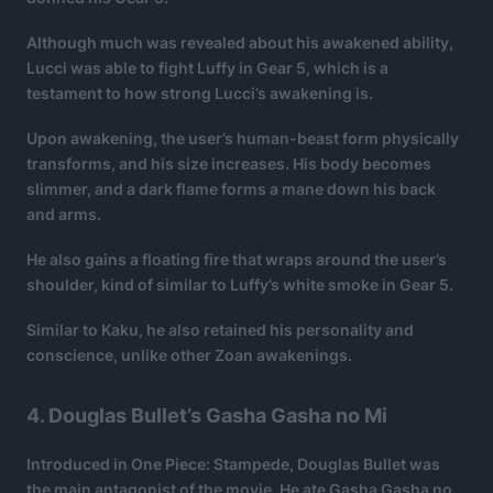
Although much was revealed about his awakened ability,
Lucci was able to fight Luffy in Gear 5, which is a
testament to how strong Lucci’s awakening is.
Upon awakening, the user’s human-beast form physically
transforms, and his size increases. His body becomes
slimmer, and a dark flame forms a mane down his back
and arms.
He also gains a floating fire that wraps around the user’s
shoulder, kind of similar to Luffy’s white smoke in Gear 5.
Similar to Kaku, he also retained his personality and
conscience, unlike other Zoan awakenings.
4. Douglas Bullet’s Gasha Gasha no Mi
Introduced in One Piece: Stampede, Douglas Bullet was
the main antagonist of the movie. He ate Gasha Gasha no