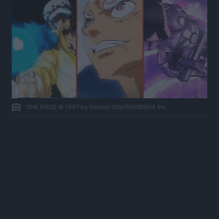
ONE PIECE © 1997 by Eiichiro Oda/SHUEISHA Inc.