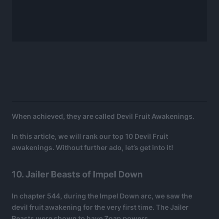
When achieved, they are called Devil Fruit Awakenings.
In this article, we will rank our top 10 Devil Fruit
awakenings. Without further ado, let’s get into it!
10. Jailer Beasts of Impel Down
In chapter 544, during the Impel Down arc, we saw the
devil fruit awakening for the very first time. The Jailer
Beasts were shown to have Zoan powers.