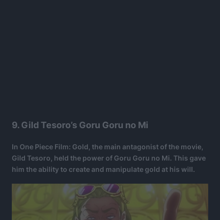
9. Gild Tesoro’s Goru Goru no Mi
In One Piece Film: Gold, the main antagonist of the movie,
Gild Tesoro, held the power of Goru Goru no Mi. This gave
him the ability to create and manipulate gold at his will.