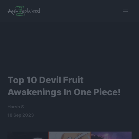
burger
menu
Top 10 Devil Fruit
Awakenings In One Piece!
Harsh S
18 Sep 2023