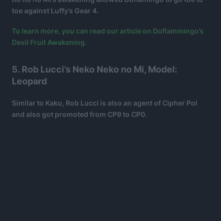
toe against Luffy’s Gear 4.
To learn more, you can read our article on Doflammingo’s
Devil Fruit Awakening.
5. Rob Lucci’s Neko Neko no Mi, Model:
Leopard
Similar to Kaku, Rob Lucci is also an agent of Cipher Pol
and also got promoted from CP9 to CP0.