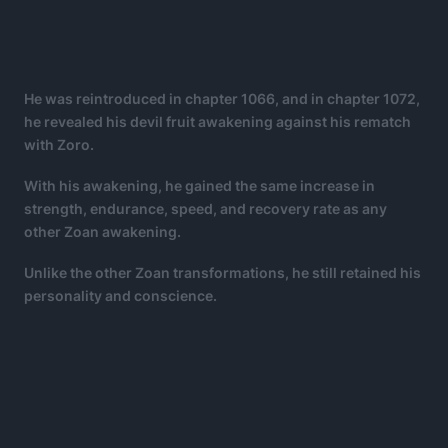
He was reintroduced in chapter 1066, and in chapter 1072,
he revealed his devil fruit awakening against his rematch
with Zoro.
With his awakening, he gained the same increase in
strength, endurance, speed, and recovery rate as any
other Zoan awakening.
Unlike the other Zoan transformations, he still retained his
personality and conscience.