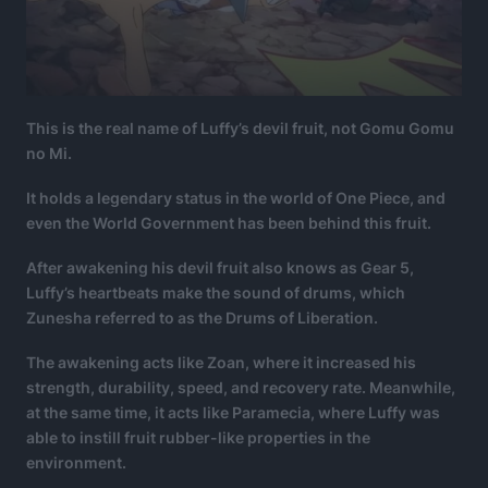
This is the real name of Luffy’s devil fruit, not Gomu Gomu
no Mi.
It holds a legendary status in the world of One Piece, and
even the World Government has been behind this fruit.
After awakening his devil fruit also knows as Gear 5,
Luffy’s heartbeats make the sound of drums, which
Zunesha referred to as the Drums of Liberation.
The awakening acts like Zoan, where it increased his
strength, durability, speed, and recovery rate. Meanwhile,
at the same time, it acts like Paramecia, where Luffy was
able to instill fruit rubber-like properties in the
environment.