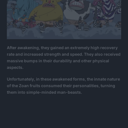
After awakening, they gained an extremely high recovery
rate and increased strength and speed. They also received
massive bumps in their durability and other physical
aspects.
Unfortunately, in these awakened forms, the innate nature
of the Zoan fruits consumed their personalities, turning
them into simple-minded man-beasts.