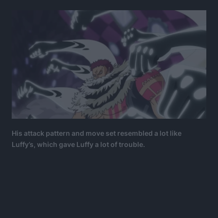
His attack pattern and move set resembled a lot like
Luffy’s, which gave Luffy a lot of trouble.