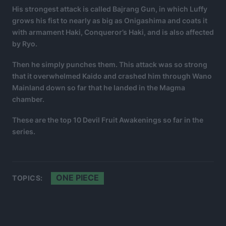
His strongest attack is called Bajrang Gun, in which Luffy
grows his fist to nearly as big as Onigashima and coats it
with armament Haki, Conqueror’s Haki, and is also affected
by Ryo.
Then he simply punches them. This attack was so strong
that it overwhelmed Kaido and crashed him through Wano
Mainland down so far that he landed in the Magma
chamber.
These are the top 10 Devil Fruit Awakenings so far in the
series.
ONE PIECE
TOPICS: