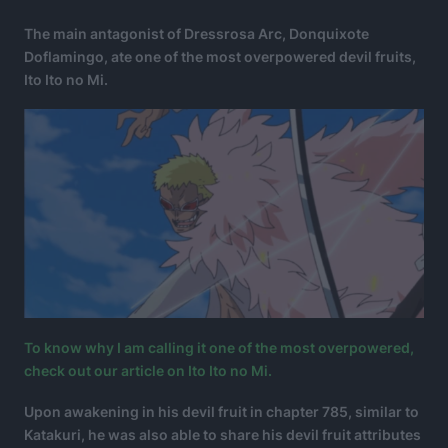
The main antagonist of Dressrosa Arc, Donquixote
Doflamingo, ate one of the most overpowered devil fruits,
Ito Ito no Mi.
To know why I am calling it one of the most overpowered,
check out our article on Ito Ito no Mi.
Upon awakening in his devil fruit in chapter 785, similar to
Katakuri, he was also able to share his devil fruit attributes