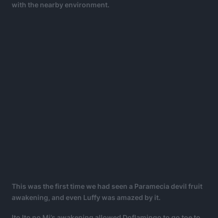
with the nearby environment.
This was the first time we had seen a Paramecia devil fruit
awakening, and even Luffy was amazed by it.
Ito Ito no Mi’s awakening allowed Doflamingo to go toe to