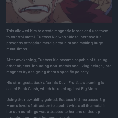
This allowed him to create magnetic forces and use them
to control metal. Eustass Kid was able to increase his
power by attracting metals near him and making huge
metal limbs.
After awakening, Eustass Kid became capable of turning
other objects, including non-metals and living beings, into
magnets by assigning them a specific polarity.
His strongest attack after his Devil Fruit’s awakening is
called Punk Clash, which he used against Big Mom.
Using the new ability gained, Eustass Kid increased Big
Mom’s level of attraction to a point where all the metal in
her surroundings was attracted to her and ended up
crushing her under immense weight.