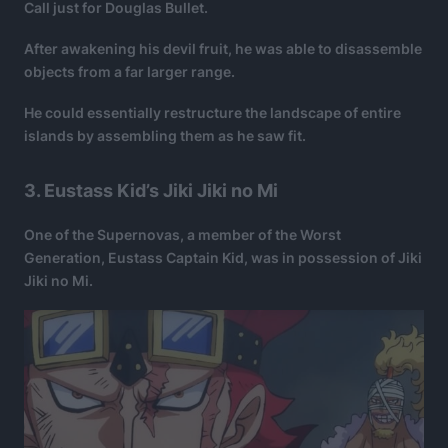
Call just for Douglas Bullet.
After awakening his devil fruit, he was able to disassemble
objects from a far larger range.
He could essentially restructure the landscape of entire
islands by assembling them as he saw fit.
3. Eustass Kid’s Jiki Jiki no Mi
One of the Supernovas, a member of the Worst
Generation, Eustass Captain Kid, was in possession of Jiki
Jiki no Mi.