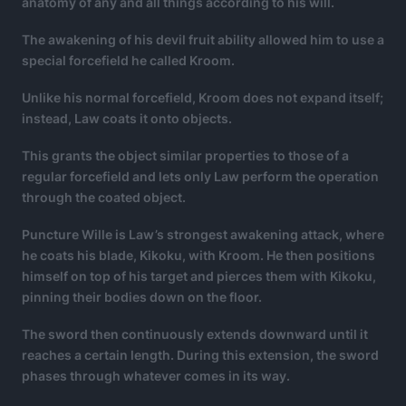
anatomy of any and all things according to his will.
The awakening of his devil fruit ability allowed him to use a
special forcefield he called Kroom.
Unlike his normal forcefield, Kroom does not expand itself;
instead, Law coats it onto objects.
This grants the object similar properties to those of a
regular forcefield and lets only Law perform the operation
through the coated object.
Puncture Wille is Law’s strongest awakening attack, where
he coats his blade, Kikoku, with Kroom. He then positions
himself on top of his target and pierces them with Kikoku,
pinning their bodies down on the floor.
The sword then continuously extends downward until it
reaches a certain length. During this extension, the sword
phases through whatever comes in its way.