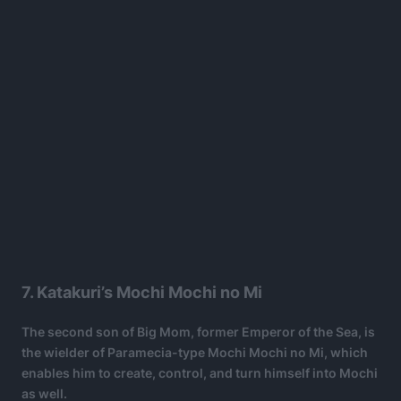
7. Katakuri’s Mochi Mochi no Mi
The second son of Big Mom, former Emperor of the Sea, is
the wielder of Paramecia-type Mochi Mochi no Mi, which
enables him to create, control, and turn himself into Mochi
as well.