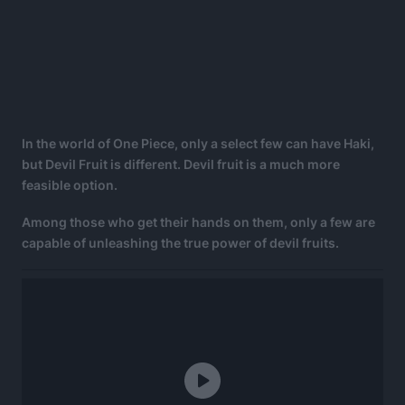
In the world of One Piece, only a select few can have Haki,
but Devil Fruit is different. Devil fruit is a much more
feasible option.
Among those who get their hands on them, only a few are
capable of unleashing the true power of devil fruits.